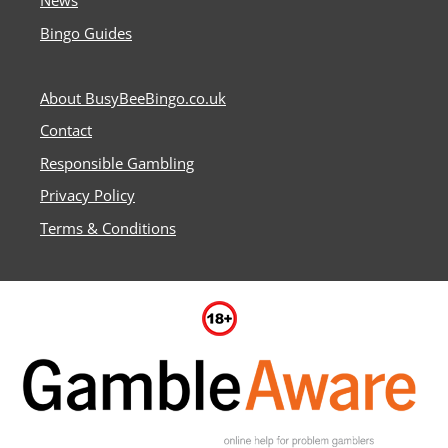
News
Bingo Guides
About BusyBeeBingo.co.uk
Contact
Responsible Gambling
Privacy Policy
Terms & Conditions