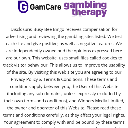
Disclosure: Busy Bee Bingo receives compensation for
advertising and reviewing the gambling sites listed. We test
each site and give positive, as well as negative features. We
are independently owned and the opinions expressed here
are our own. This website, uses small files called cookies to
track visitor behaviour. This allows us to improve the usability
of the site. By visiting this web site you are agreeing to our
Privacy Policy & Terms & Conditions. These terms and
conditions apply between you, the User of this Website
(including any sub-domains, unless expressly excluded by
their own terms and conditions), and Winners Media Limited,
the owner and operator of this Website. Please read these
terms and conditions carefully, as they affect your legal rights.
Your agreement to comply with and be bound by these terms