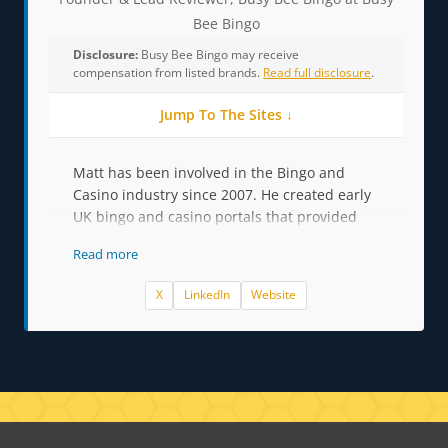
Bee Bingo
Disclosure:
Busy Bee Bingo may receive
compensation from listed brands.
Read full disclosure
.
Jump To The Sites ↓
Matt has been involved in the Bingo and
Casino industry since 2007. He created early
UK bingo and casino portals that provided
in-depth information about each site’s
Read more
software platform, payment methods, and
player experience. Over the years, he has
X
LinkedIn
Website
owned and operated several bingo and
casino skins, gaining extensive insight into
licensing, platform management, and
compliance. His websites have been featured
in EGR Magazine, and he has been
nominated for iGB Affiliate Awards for his
contribution to affiliate transparency and