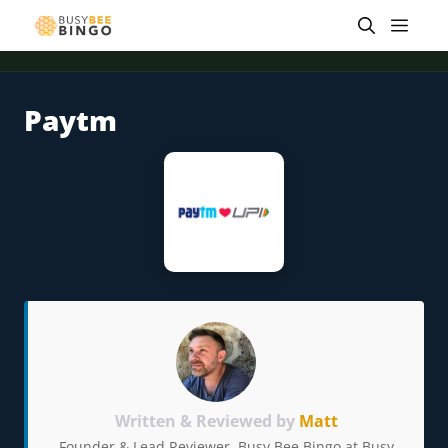
Skip
Men
to
content
Paytm
 offer
Tap for offer
Tap for offer
Tap for offer
Tap for offer
Tap for offer
Tap fo
Written & Reviewed by
Matt
Founder & Lead Reviewer, Busy Bee Bingo at Busy