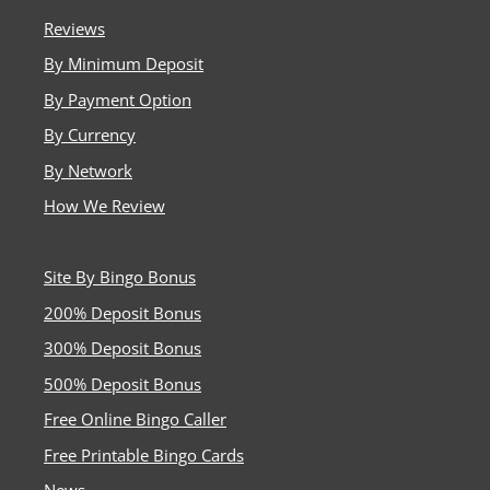
player education. Matt’s experience includes
Reviews
running white-label brands on Cozy Games,
Dragonfish, and Jumpman Gaming platforms.
By Minimum Deposit
He now owns Millionaire.co.uk, which
By Payment Option
recently introduced Playtech Bingo, and
manages BusyBeeBingo.co.uk, providing
By Currency
players with factual, unbiased comparisons
By Network
of UK-licensed bingo and casino sites. His
goal is to share accurate information that
How We Review
helps players make informed, responsible
choices.
Site By Bingo Bonus
200% Deposit Bonus
300% Deposit Bonus
500% Deposit Bonus
Free Online Bingo Caller
Free Printable Bingo Cards