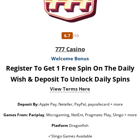
6.7
/10
777 Casino
Welcome Bonus
Register To Get 1 Free Spin On The Daily
Wish & Deposit To Unlock Daily Spins
View Terms Here
Deposit By:
Apple Pay, Neteller, PayPal, paysafecard + more
Games From:
Pariplay
, Microgaming, NetEnt, Pragmatic Play, Slingo + more
Platform
Dragonfish
✓Slingo Games Available