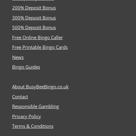
200% Deposit Bonus
300% Deposit Bonus
500% Deposit Bonus
Free Online Bingo Caller
Free Printable Bingo Cards
News
Bingo Guides
About BusyBeeBingo.co.uk
Contact
Responsible Gambling
Privacy Policy
Terms & Conditions