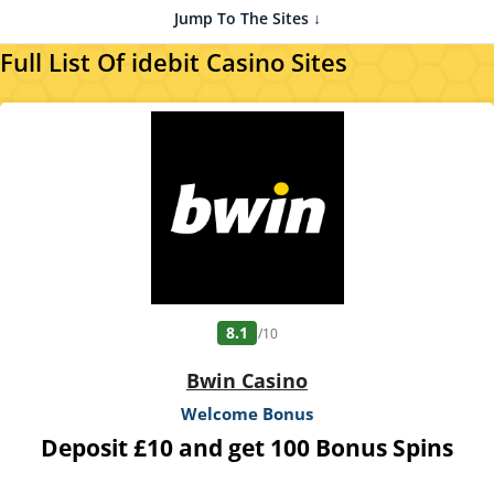
Jump To The Sites ↓
Full List Of idebit Casino Sites
8.1
/10
Bwin Casino
Welcome Bonus
Deposit £10 and get 100 Bonus Spins