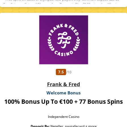
Free Spins on Gates of Olympus from Pragmatic Play €0.20 coin value. Winnings
from free spins need to be wagered 10X before a withdrawal is made. Bonus
validity: 60 days. The deposit and bonus needs to be wagered 20x before a
withdrawal is made. Maximum bonus bet €5. Alternative offers may be in place
for players in other countries. Full terms apply.
7.5
/10
Frank & Fred
Welcome Bonus
100% Bonus Up To €100 + 77 Bonus Spins
Independent Casino
Deposit By:
Neteller, paysafecard + more