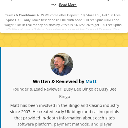
the...
Read More
Terms & Conditions:
NEW Welcome offer Deposit £10, Stake £10, Get 100 Free
Spins.UK/IE only. Make first deposit £10+ with code 100Free SpinsINTRO and
wager £10+ in real money on slots by 23:59:59 31/12/2026 to get 100 Free Spins
(£0.10/spin) within 7 days. Free spins can be used for Game of Thrones, King
Kong Splash, Fishin’ Frenzy The Big Catch Gold Spins (UK customers only).
NETELLER/Skrill deposits excluded. 1x per person. Spins expire 7 days after
credit. Free Spin winnings paid as cash after all spins used; Max withdrawable
winnings £100. Full T&Cs apply.
Written & Reviewed by
Matt
Founder & Lead Reviewer, Busy Bee Bingo at Busy Bee
Bingo
Matt has been involved in the Bingo and Casino industry
since 2007. He created early UK bingo and casino portals
that provided in-depth information about each site’s
software platform, payment methods, and player