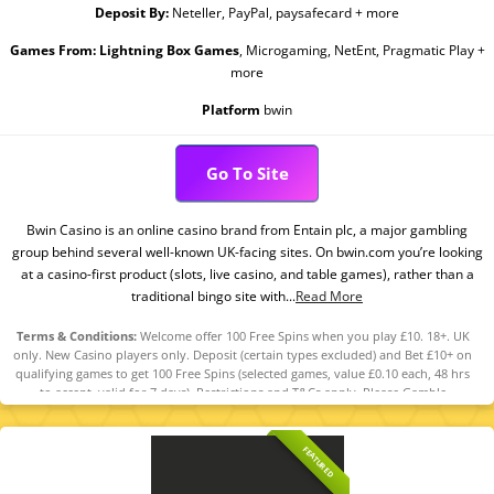
Deposit By:
Neteller, PayPal, paysafecard + more
Games From:
Lightning Box Games
, Microgaming, NetEnt, Pragmatic Play +
more
Platform
bwin
Go To Site
Bwin Casino is an online casino brand from Entain plc, a major gambling
group behind several well-known UK-facing sites. On bwin.com you’re looking
at a casino-first product (slots, live casino, and table games), rather than a
traditional bingo site with...
Read More
Terms & Conditions:
Welcome offer 100 Free Spins when you play £10. 18+. UK
only. New Casino players only. Deposit (certain types excluded) and Bet £10+ on
qualifying games to get 100 Free Spins (selected games, value £0.10 each, 48 hrs
to accept, valid for 7 days). Restrictions and T&Cs apply. Please Gamble
Responsibly. GambleAware.org
FEATURED