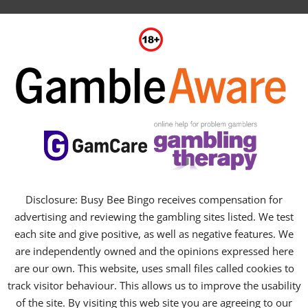
Disclosure: Busy Bee Bingo receives compensation for
advertising and reviewing the gambling sites listed. We test
each site and give positive, as well as negative features. We
are independently owned and the opinions expressed here
are our own. This website, uses small files called cookies to
track visitor behaviour. This allows us to improve the usability
of the site. By visiting this web site you are agreeing to our