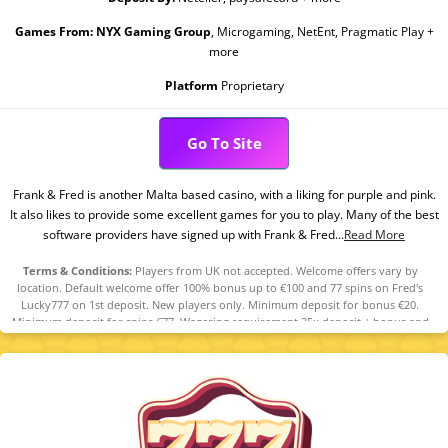
Games From:
NYX Gaming Group
, Microgaming, NetEnt, Pragmatic Play +
more
Platform
Proprietary
Go To Site
Frank & Fred is another Malta based casino, with a liking for purple and pink.
It also likes to provide some excellent games for you to play. Many of the best
software providers have signed up with Frank & Fred...
Read More
Terms & Conditions:
Players from UK not accepted. Welcome offers vary by
location. Default welcome offer 100% bonus up to €100 and 77 spins on Fred's
Lucky777 on 1st deposit. New players only. Minimum deposit for bonus €20.
Minimum deposit for spins €77. Wagering requirement 35x deposit + bonus and
35x for free spins. Free spins given as 11 per day over 7 days. Full terms apply.