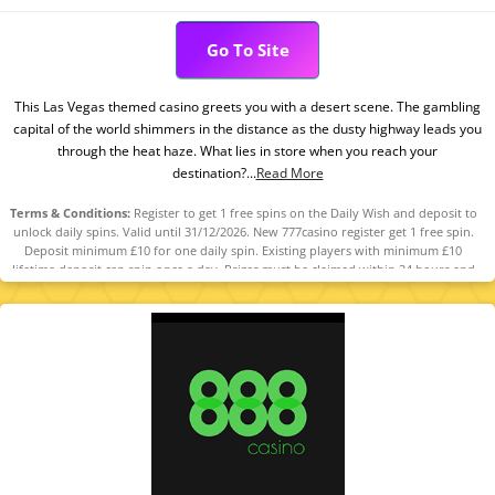
Go To Site
This Las Vegas themed casino greets you with a desert scene. The gambling
capital of the world shimmers in the distance as the dusty highway leads you
through the heat haze. What lies in store when you reach your
destination?...
Read More
Terms & Conditions:
Register to get 1 free spins on the Daily Wish and deposit to
unlock daily spins. Valid until 31/12/2026. New 777casino register get 1 free spin.
Deposit minimum £10 for one daily spin. Existing players with minimum £10
lifetime deposit can spin once a day. Prizes must be claimed within 24 hours and
vary between Cash, Free Spins & Bonus. Odds differ between prizes. no
guaranteed win. Bonus valid for selected games, must be wagered X5 and expires
after 60 days. Free Spins set at £0.10 per spin, valid for selected slots games and
must be used within 7 days. Full T&Cs apply