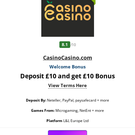
8.1
/10
CasinoCasino.com
Welcome Bonus
Deposit £10 and get £10 Bonus
View Terms Here
Deposit By:
Neteller, PayPal, paysafecard + more
Games From:
Microgaming, NetEnt + more
Platform
L&L Europe Ltd