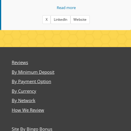
experience. Over the years, he has owned and operated
Read more
several bingo and casino skins, gaining extensive insight
into licensing, platform management, and compliance. His
X
LinkedIn
Website
websites have been featured in EGR Magazine, and he has
been nominated for iGB Affiliate Awards for his
contribution to affiliate transparency and player
education. Matt’s experience includes running white-label
brands on Cozy Games, Dragonfish, and Jumpman Gaming
platforms. He now owns Millionaire.co.uk, which recently
introduced Playtech Bingo, and manages
Reviews
BusyBeeBingo.co.uk, providing players with factual,
By Minimum Deposit
unbiased comparisons of UK-licensed bingo and casino
sites. His goal is to share accurate information that helps
By Payment Option
players make informed, responsible choices.
By Currency
By Network
How We Review
Site By Bingo Bonus