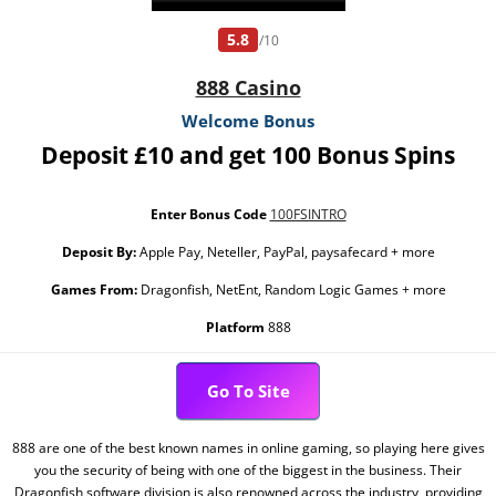
5.8
/10
888 Casino
Welcome Bonus
Deposit £10 and get 100 Bonus Spins
Enter Bonus Code
100FSINTRO
Deposit By:
Apple Pay, Neteller, PayPal, paysafecard + more
Games From:
Dragonfish, NetEnt, Random Logic Games + more
Platform
888
Go To Site
888 are one of the best known names in online gaming, so playing here gives
you the security of being with one of the biggest in the business. Their
Dragonfish software division is also renowned across the industry, providing