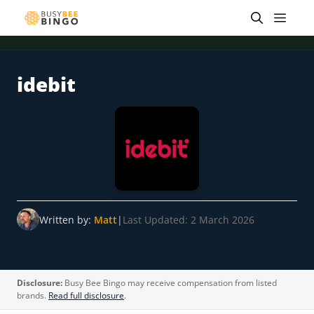
Skip
Men
to
content
idebit
 offer
Tap for offer
Tap for offer
Tap for offer
Tap for offer
Tap for offer
Tap fo
Written by:
Matt
|
Last Updated: 2 March 2026
Disclosure:
Busy Bee Bingo may receive compensation from listed
brands.
Read full disclosure
.