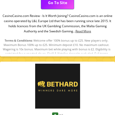
Go To Site
CasinoCasino.com Review - Is It Worth Joining? CasinoCasino.com is an online
casino operated by L&L Europe Ltd that has been running since late 2015. It
holds licences from the UK Gambling Commission, the Malta Gaming
Authority and the Swedish Gaming...
Read More
Terms & Conditions:
Welcome offer 100% bonus up to £25. New players only.
Maximum Bonus 100% up to £25. Minimum deposit £10. No maximum cashout.
Wagering is 10x bonus. Maximum bet while playing with bonus is £2. Eligibility is
restricted for suspected abuse. Skrill & Neteller deposits excluded. Full terms
apply.