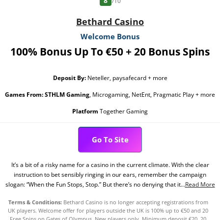
8
/10
Bethard Casino
Welcome Bonus
100% Bonus Up To €50 + 20 Bonus Spins
Deposit By:
Neteller, paysafecard + more
Games From:
STHLM Gaming
, Microgaming, NetEnt, Pragmatic Play + more
Platform
Together Gaming
Go To Site
It’s a bit of a risky name for a casino in the current climate. With the clear
instruction to bet sensibly ringing in our ears, remember the campaign
slogan: “When the Fun Stops, Stop.” But there’s no denying that it...
Read More
Terms & Conditions:
Bethard Casino is no longer accepting registrations from
UK players. Welcome offer for players outside the UK is 100% up to €50 and 20
Free Spins on Gates of Olympus. New players only. Minimum deposit €20. 20