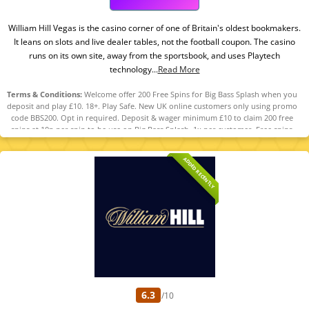
William Hill Vegas is the casino corner of one of Britain's oldest bookmakers.
It leans on slots and live dealer tables, not the football coupon. The casino
runs on its own site, away from the sportsbook, and uses Playtech
technology...
Read More
Terms & Conditions:
Welcome offer 200 Free Spins for Big Bass Splash when you
deposit and play £10. 18+. Play Safe. New UK online customers only using promo
code BBS200. Opt in required. Deposit & wager minimum £10 to claim 200 free
spins at 10p per spin to be use on Big Bass Splash. 1x per customer. Free spins
expires 72 hours from issue. Maximum £30 redeemable on free spin winnings.
Payment methods restricted. Full T&Cs apply. #ad
ADDED RECENTLY
6.3
/10