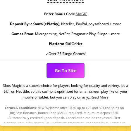
Enter Bonus Code
MAGIC
Deposit By:
eKonto (ePlatby)
, Neteller, PayPal, paysafecard + more
Games From:
Microgaming, NetEnt, Pragmatic Play, Slingo + more
Platform
SkillOnNet
✓Over 25 Slingo Games!
Go To Site
Slots Magic is a superb choice for players looking for quality and variety. It’s a
Skill on Net title, so this casino is optimised for small screen play like on your
mobile or tablet, but you can play on any...
Read More
Terms & Conditions:
NEW Welcome offer 100% up to £25 and 50 Free Spins on
Big Bass Bonanza. Bonus Code MAGIC required. Minumum deposit £20.
Automatically credited upon deposit. Cancellation can be requested. First
Deposit Only. Max. Bonus £25. Maximum amount of Free Spins is 50. Game: Big
Bass Bonanza, Spin Value: £0.10. WR of 10x Bonus amount and 10x Free Spin