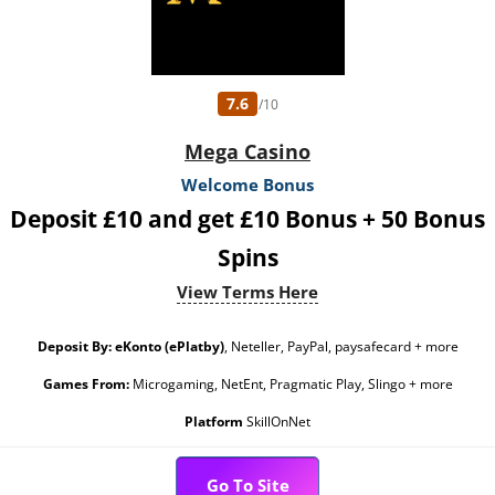
7.6
/10
Mega Casino
Welcome Bonus
Deposit £10 and get £10 Bonus + 50 Bonus
Spins
View Terms Here
Deposit By:
eKonto (ePlatby)
, Neteller, PayPal, paysafecard + more
Games From:
Microgaming, NetEnt, Pragmatic Play, Slingo + more
Platform
SkillOnNet
Go To Site