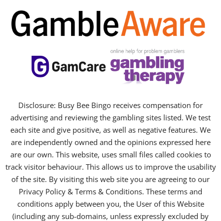
Disclosure: Busy Bee Bingo receives compensation for
advertising and reviewing the gambling sites listed. We test
each site and give positive, as well as negative features. We
are independently owned and the opinions expressed here
are our own. This website, uses small files called cookies to
track visitor behaviour. This allows us to improve the usability
of the site. By visiting this web site you are agreeing to our
Privacy Policy & Terms & Conditions. These terms and
conditions apply between you, the User of this Website
(including any sub-domains, unless expressly excluded by