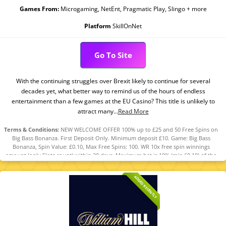
Games From:
Microgaming, NetEnt, Pragmatic Play, Slingo + more
Platform
SkillOnNet
Go To Site
With the continuing struggles over Brexit likely to continue for several
decades yet, what better way to remind us of the hours of endless
entertainment than a few games at the EU Casino? This title is unlikely to
attract many...
Read More
Terms & Conditions:
NEW WELCOME OFFER 100% up to £25 and 50 Free Spins on
Big Bass Bonanza. First Deposit Only. Minimum deposit £10. Game: Big Bass
Bonanza, Spin Value: £0.10, Max Free Spins: 100. WR 10x free spin winnings
amount (only Slots count) within 30 days. Maximum bet is 10% (min £0.10) of the
free spin winnings amount or £5 (lowest amount applies). Spins must be used
and/or Bonus must be claimed before using deposited funds. *Games are subject
ADDED RECENTLY
to availability. Bonus Policy applies.