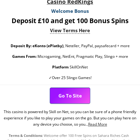
Casino RedKings
Welcome Bonus
Deposit £10 and get 100 Bonus Spins
View Terms Here
Deposit By:
eKonto (ePlatby)
, Neteller, PayPal, paysafecard + more
Games From:
Microgaming, NetEnt, Pragmatic Play, Slingo + more
Platform
SkillOnNet
✓Over 25 Slingo Games!
Go To Site
This casino is powered by Skill on Net, so you can be sure of a phone friendly
experience if you like to play your games on the go. But you can play here on
any device you choose, so you...
Read More
Terms & Conditions:
Welcome offer 100 Free Spins on Sahara Riches Cash