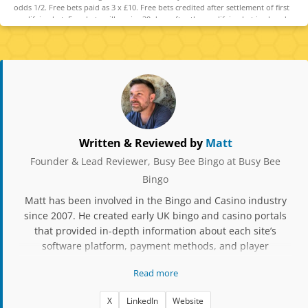
odds 1/2. Free bets paid as 3 x £10. Free bets credited after settlement of first
qualifying bet. Free bets will expire 30 days after the qualifying bet is placed.
Payment method/player/country restrictions apply. Full T&Cs apply.
www.gambleaware.org #ad
Written & Reviewed by
Matt
Founder & Lead Reviewer, Busy Bee Bingo at Busy Bee
Bingo
Matt has been involved in the Bingo and Casino industry
since 2007. He created early UK bingo and casino portals
that provided in-depth information about each site’s
software platform, payment methods, and player
experience. Over the years, he has owned and operated
Read more
several bingo and casino skins, gaining extensive insight
into licensing, platform management, and compliance. His
X
LinkedIn
Website
websites have been featured in EGR Magazine, and he has