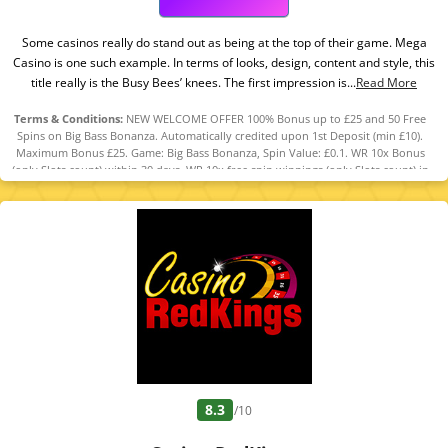
Some casinos really do stand out as being at the top of their game. Mega
Casino is one such example. In terms of looks, design, content and style, this
title really is the Busy Bees’ knees. The first impression is...
Read More
Terms & Conditions:
NEW WELCOME OFFER 100% Bonus up to £25 and 50 Free
Spins on Big Bass Bonanza. Automatically credited upon 1st Deposit (min £10).
Maximum Bonus £25. Game: Big Bass Bonanza, Spin Value: £0.1. WR 10x Bonus
(only Slots count) within 30 days. WR 10x free spin winnings (only Slots count) in
30 days. Maximum bet is 10% (min £0.10) of the free spin winnings and bonus or
£5 (lowest applies). Bonus Policy applies.
8.3
/10