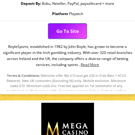
Deposit By:
Boku, Neteller, PayPal, paysafecard + more
Platform
Playtech
Go To Site
BoyleSports, established in 1982 by John Boyle, has grown to become a
significant player in the Irish gambling industry. With over 320 retail branches
across Ireland and the UK, the company offers a diverse range of betting
services, including sports...
Read More
Terms & Conditions:
Welcome offer Bet £10 and get £20 in Free Bets + ACCA
Rewards. New UK customers (Excluding NI) only. Mobile exclusive. Minimum
stake £10. Minimum odds Evs. Free bet applied on 1st settlement of any
qualifying bet. 30 days to qualify. Free bets expire in 7 days. Cashed out/Free
Bets won’t apply. Payment method restrictions. 1 Free Bet offer per customer,
household & IP Address only. 18+. T&C's Apply **18+. Choose either Boost or
Insurance. Available for in-play/pre-match bets on selected sports. You cannot
use specials, boosts, any free bet or any other promotion. A minimum of 5
selections and minimum odds of 1/5 per selection/leg to receive Acca Rewards.
Minimum stake of £/€0.05. Maximum free bet refund of £/€20 per Acca for
Insurance. Maximum bonus payout is €/£1,000 per Acca for boost. Free bets,
cashed out or voided bets will not qualify for this promotion. T&Cs apply