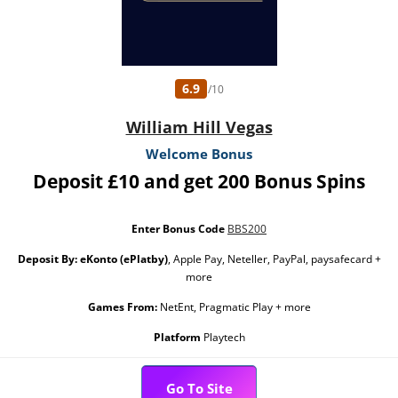
6.9
/10
William Hill Vegas
Welcome Bonus
Deposit £10 and get 200 Bonus Spins
Enter Bonus Code
BBS200
Deposit By:
eKonto (ePlatby)
, Apple Pay, Neteller, PayPal, paysafecard +
more
Games From:
NetEnt, Pragmatic Play + more
Platform
Playtech
Go To Site