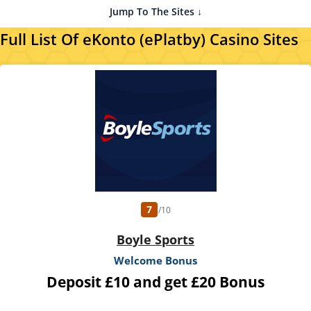
Jump To The Sites ↓
Full List Of eKonto (ePlatby) Casino Sites
7
/10
Boyle Sports
Welcome Bonus
Deposit £10 and get £20 Bonus