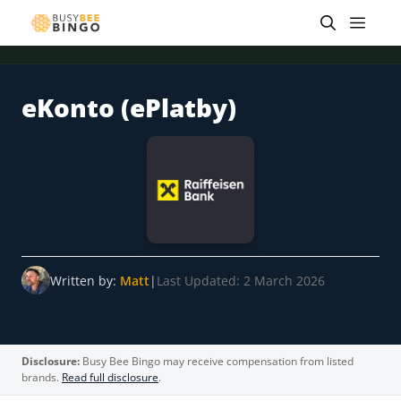
Skip
Men
to
content
eKonto (ePlatby)
 offer
Tap for offer
Tap for offer
Tap for offer
Tap for offer
Tap for offer
Tap fo
Written by:
Matt
|
Last Updated: 2 March 2026
Disclosure:
Busy Bee Bingo may receive compensation from listed
brands.
Read full disclosure
.