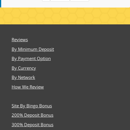
been nominated for iGB Affiliate Awards for his
contribution to affiliate transparency and player
education. Matt’s experience includes running white-label
brands on Cozy Games, Dragonfish, and Jumpman Gaming
platforms. He now owns Millionaire.co.uk, which recently
introduced Playtech Bingo, and manages
Reviews
BusyBeeBingo.co.uk, providing players with factual,
By Minimum Deposit
unbiased comparisons of UK-licensed bingo and casino
sites. His goal is to share accurate information that helps
By Payment Option
players make informed, responsible choices.
By Currency
By Network
How We Review
Site By Bingo Bonus
200% Deposit Bonus
300% Deposit Bonus