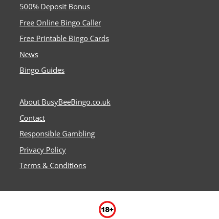
500% Deposit Bonus
Free Online Bingo Caller
Free Printable Bingo Cards
News
Bingo Guides
About BusyBeeBingo.co.uk
Contact
Responsible Gambling
Privacy Policy
Terms & Conditions