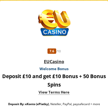
winnings amount (only Slots count) within 30 days. Maximum bet is 10% (min
£0.10) of the free spin winnings and bonus amount or £5 (lowest amount
applies). Spins must be used and/or Bonus must be claimed before using
deposited funds. Bonuses do not prevent withdrawing deposit balance. Bonus
Policy applies.
7.6
/10
EUCasino
Welcome Bonus
Deposit £10 and get £10 Bonus + 50 Bonus
Spins
View Terms Here
Deposit By:
eKonto (ePlatby)
, Neteller, PayPal, paysafecard + more