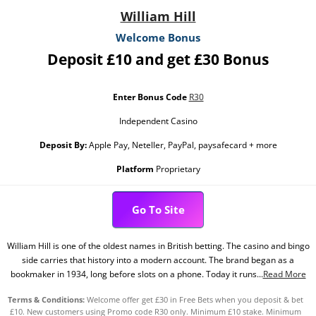
William Hill
Welcome Bonus
Deposit £10 and get £30 Bonus
Enter Bonus Code
R30
Independent Casino
Deposit By:
Apple Pay, Neteller, PayPal, paysafecard + more
Platform
Proprietary
Go To Site
William Hill is one of the oldest names in British betting. The casino and bingo
side carries that history into a modern account. The brand began as a
bookmaker in 1934, long before slots on a phone. Today it runs...
Read More
Terms & Conditions:
Welcome offer get £30 in Free Bets when you deposit & bet
£10. New customers using Promo code R30 only. Minimum £10 stake. Minimum