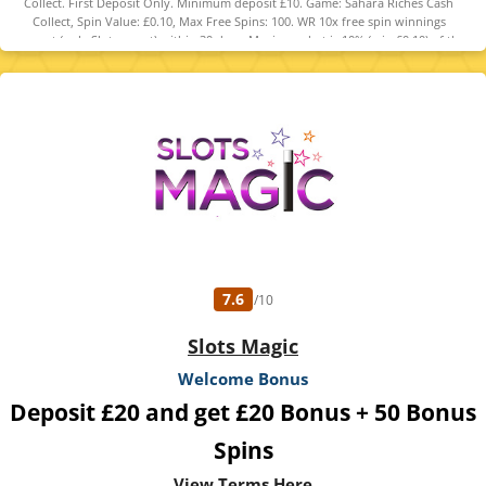
Collect. First Deposit Only. Minimum deposit £10. Game: Sahara Riches Cash
Collect, Spin Value: £0.10, Max Free Spins: 100. WR 10x free spin winnings
amount (only Slots count) within 30 days. Maximum bet is 10% (min £0.10) of the
free spin winnings amount or £5 (lowest amount applies). Spins must be used
and/or Bonus must be claimed before using deposited funds. Bonuses do not
prevent withdrawing deposit balance. *Games are subject to availability. Bonus
Policy applies.
7.6
/10
Slots Magic
Welcome Bonus
Deposit £20 and get £20 Bonus + 50 Bonus
Spins
View Terms Here