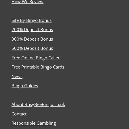
How We Review
Site By Bingo Bonus
200% Deposit Bonus
300% Deposit Bonus
500% Deposit Bonus
Free Online Bingo Caller
Free Printable Bingo Cards
News
Bingo Guides
About BusyBeeBingo.co.uk
Contact
Responsible Gambling