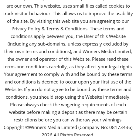
are our own. This website, uses small files called cookies to
track visitor behaviour. This allows us to improve the usability
of the site. By visiting this web site you are agreeing to our
Privacy Policy & Terms & Conditions. These terms and
conditions apply between you, the User of this Website
(including any sub-domains, unless expressly excluded by
their own terms and conditions), and Winners Media Limited,
the owner and operator of this Website. Please read these
terms and conditions carefully, as they affect your legal rights.
Your agreement to comply with and be bound by these terms
and conditions is deemed to occur upon your first use of the
Website. If you do not agree to be bound by these terms and
conditions, you should stop using the Website immediately.
Please always check the wagering requirements of each
website before making a deposit as there may be certain
restrictions before you can withdraw your winnings.
Copyright ©Winners Media Limited (Company No: 08173436)
2026 All Rights Reserved.