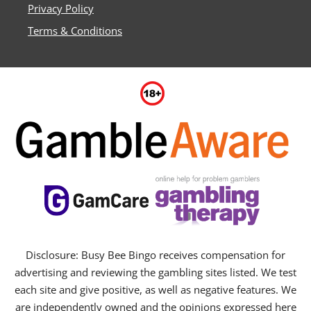
Privacy Policy
Terms & Conditions
Disclosure: Busy Bee Bingo receives compensation for
advertising and reviewing the gambling sites listed. We test
each site and give positive, as well as negative features. We
are independently owned and the opinions expressed here