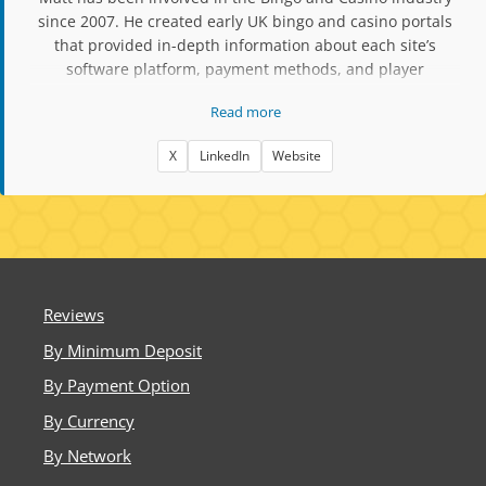
since 2007. He created early UK bingo and casino portals
that provided in-depth information about each site’s
software platform, payment methods, and player
experience. Over the years, he has owned and operated
Read more
several bingo and casino skins, gaining extensive insight
into licensing, platform management, and compliance. His
X
LinkedIn
Website
websites have been featured in EGR Magazine, and he has
been nominated for iGB Affiliate Awards for his
contribution to affiliate transparency and player
education. Matt’s experience includes running white-label
brands on Cozy Games, Dragonfish, and Jumpman Gaming
platforms. He now owns Millionaire.co.uk, which recently
introduced Playtech Bingo, and manages
Reviews
BusyBeeBingo.co.uk, providing players with factual,
By Minimum Deposit
unbiased comparisons of UK-licensed bingo and casino
sites. His goal is to share accurate information that helps
By Payment Option
players make informed, responsible choices.
By Currency
By Network