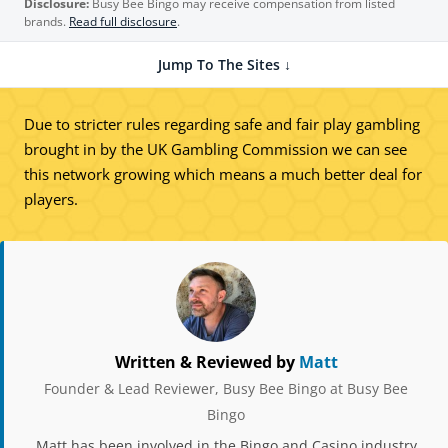
Disclosure:
Busy Bee Bingo may receive compensation from listed
brands.
Read full disclosure
.
Jump To The Sites ↓
Due to stricter rules regarding safe and fair play gambling
brought in by the UK Gambling Commission we can see
this network growing which means a much better deal for
players.
Written & Reviewed by
Matt
Founder & Lead Reviewer, Busy Bee Bingo at Busy Bee
Bingo
Matt has been involved in the Bingo and Casino industry