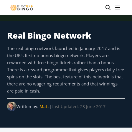
Skip
Men
to
content
Real Bingo Network
 offer
Tap for offer
Tap for offer
Tap for offer
Tap for offer
Tap for offer
Tap fo
The real bingo network launched in January 2017 and is
the UK's first no bonus bingo network. Players are
rewarded with free bingo tickets rather than a bonus.
There is a reward programme that gives players daily free
spins on the slots. The best feature of this network is that
there are no wagering requirements and that winnings
are paid in cash.
Written by:
Matt
|
Last Updated: 23 June 2017