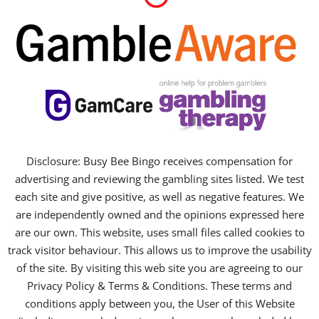
Disclosure: Busy Bee Bingo receives compensation for
advertising and reviewing the gambling sites listed. We test
each site and give positive, as well as negative features. We
are independently owned and the opinions expressed here
are our own. This website, uses small files called cookies to
track visitor behaviour. This allows us to improve the usability
of the site. By visiting this web site you are agreeing to our
Privacy Policy & Terms & Conditions. These terms and
conditions apply between you, the User of this Website