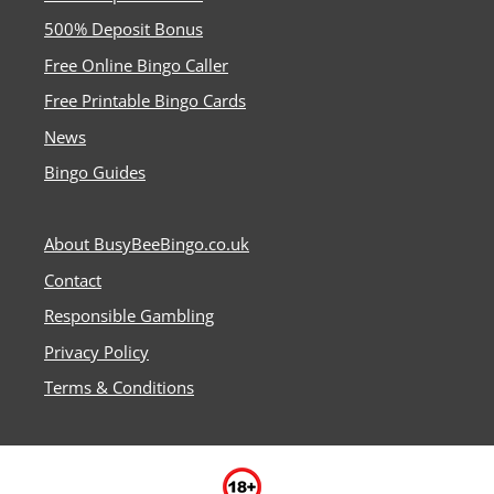
500% Deposit Bonus
Free Online Bingo Caller
Free Printable Bingo Cards
News
Bingo Guides
About BusyBeeBingo.co.uk
Contact
Responsible Gambling
Privacy Policy
Terms & Conditions