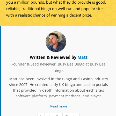
you a million pounds, but what they do provide is good,
reliable, traditional bingo on well-run and popular sites
with a realistic chance of winning a decent prize.
Written & Reviewed by
Matt
Founder & Lead Reviewer, Busy Bee Bingo at Busy Bee
Bingo
Matt has been involved in the Bingo and Casino industry
since 2007. He created early UK bingo and casino portals
that provided in-depth information about each site’s
software platform, payment methods, and player
experience. Over the years, he has owned and operated
Read more
several bingo and casino skins, gaining extensive insight
into licensing, platform management, and compliance. His