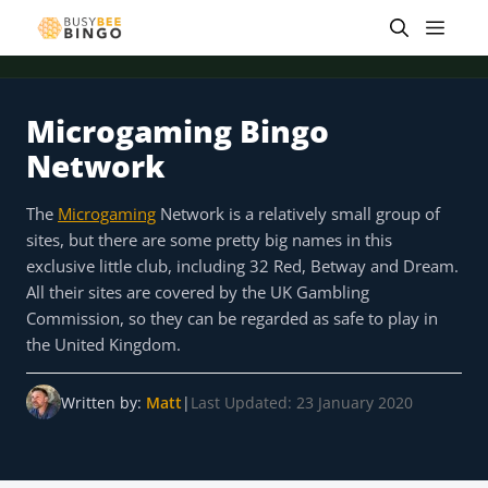
Skip
Men
to
content
Microgaming Bingo
 offer
Tap for offer
Tap for offer
Tap for offer
Tap for offer
Tap for offer
Tap fo
Network
The
Microgaming
Network is a relatively small group of
sites, but there are some pretty big names in this
exclusive little club, including 32 Red, Betway and Dream.
All their sites are covered by the UK Gambling
Commission, so they can be regarded as safe to play in
the United Kingdom.
Written by:
Matt
|
Last Updated: 23 January 2020