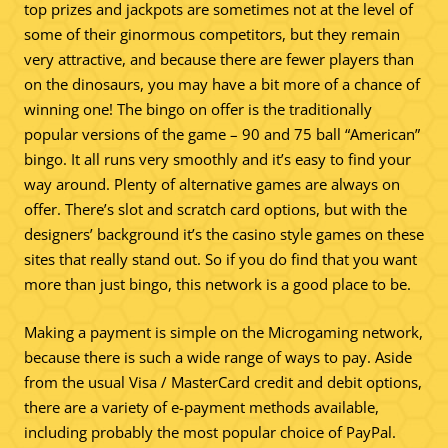
top prizes and jackpots are sometimes not at the level of
some of their ginormous competitors, but they remain
very attractive, and because there are fewer players than
on the dinosaurs, you may have a bit more of a chance of
winning one! The bingo on offer is the traditionally
popular versions of the game – 90 and 75 ball “American”
bingo. It all runs very smoothly and it’s easy to find your
way around. Plenty of alternative games are always on
offer. There’s slot and scratch card options, but with the
designers’ background it’s the casino style games on these
sites that really stand out. So if you do find that you want
more than just bingo, this network is a good place to be.
Making a payment is simple on the Microgaming network,
because there is such a wide range of ways to pay. Aside
from the usual Visa / MasterCard credit and debit options,
there are a variety of e-payment methods available,
including probably the most popular choice of PayPal.