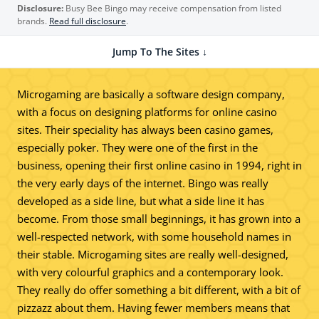
Disclosure:
Busy Bee Bingo may receive compensation from listed
brands.
Read full disclosure
.
Jump To The Sites ↓
Microgaming are basically a software design company,
with a focus on designing platforms for online casino
sites. Their speciality has always been casino games,
especially poker. They were one of the first in the
business, opening their first online casino in 1994, right in
the very early days of the internet. Bingo was really
developed as a side line, but what a side line it has
become. From those small beginnings, it has grown into a
well-respected network, with some household names in
their stable. Microgaming sites are really well-designed,
with very colourful graphics and a contemporary look.
They really do offer something a bit different, with a bit of
pizzazz about them. Having fewer members means that