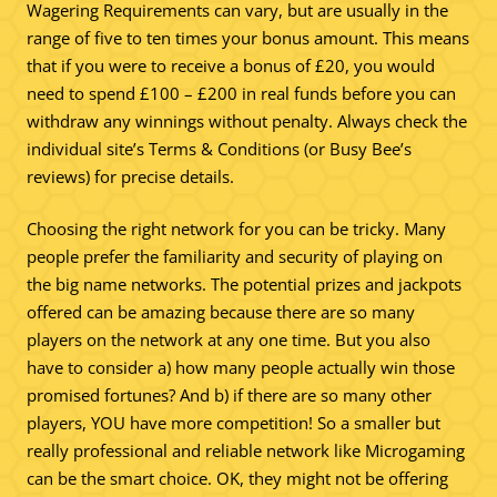
Wagering Requirements can vary, but are usually in the
range of five to ten times your bonus amount. This means
that if you were to receive a bonus of £20, you would
need to spend £100 – £200 in real funds before you can
withdraw any winnings without penalty. Always check the
individual site’s Terms & Conditions (or Busy Bee’s
reviews) for precise details.
Choosing the right network for you can be tricky. Many
people prefer the familiarity and security of playing on
the big name networks. The potential prizes and jackpots
offered can be amazing because there are so many
players on the network at any one time. But you also
have to consider a) how many people actually win those
promised fortunes? And b) if there are so many other
players, YOU have more competition! So a smaller but
really professional and reliable network like Microgaming
can be the smart choice. OK, they might not be offering