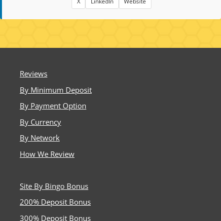
X
LinkedIn
Website
websites have been featured in EGR Magazine, and he has
been nominated for iGB Affiliate Awards for his
contribution to affiliate transparency and player
education. Matt’s experience includes running white-label
brands on Cozy Games, Dragonfish, and Jumpman Gaming
platforms. He now owns Millionaire.co.uk, which recently
introduced Playtech Bingo, and manages
Reviews
BusyBeeBingo.co.uk, providing players with factual,
By Minimum Deposit
unbiased comparisons of UK-licensed bingo and casino
sites. His goal is to share accurate information that helps
By Payment Option
players make informed, responsible choices.
By Currency
By Network
How We Review
Site By Bingo Bonus
200% Deposit Bonus
300% Deposit Bonus