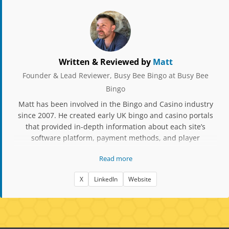
Written & Reviewed by
Matt
Founder & Lead Reviewer, Busy Bee Bingo at Busy Bee
Bingo
Matt has been involved in the Bingo and Casino industry
since 2007. He created early UK bingo and casino portals
that provided in-depth information about each site’s
software platform, payment methods, and player
experience. Over the years, he has owned and operated
Read more
several bingo and casino skins, gaining extensive insight
into licensing, platform management, and compliance. His
X
LinkedIn
Website
websites have been featured in EGR Magazine, and he has
been nominated for iGB Affiliate Awards for his
contribution to affiliate transparency and player
education. Matt’s experience includes running white-label
brands on Cozy Games, Dragonfish, and Jumpman Gaming