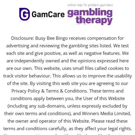
Disclosure: Busy Bee Bingo receives compensation for
advertising and reviewing the gambling sites listed. We test
each site and give positive, as well as negative features. We
are independently owned and the opinions expressed here
are our own. This website, uses small files called cookies to
track visitor behaviour. This allows us to improve the usability
of the site. By visiting this web site you are agreeing to our
Privacy Policy & Terms & Conditions. These terms and
conditions apply between you, the User of this Website
(including any sub-domains, unless expressly excluded by
their own terms and conditions), and Winners Media Limited,
the owner and operator of this Website. Please read these
terms and conditions carefully, as they affect your legal rights.