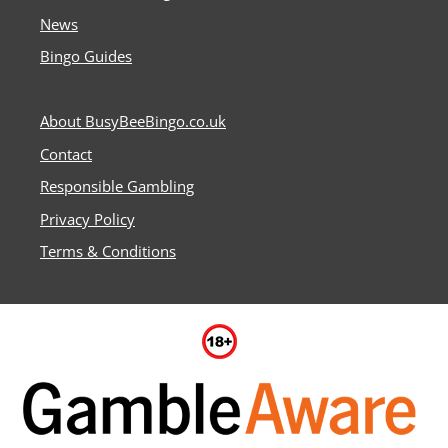
News
Bingo Guides
About BusyBeeBingo.co.uk
Contact
Responsible Gambling
Privacy Policy
Terms & Conditions