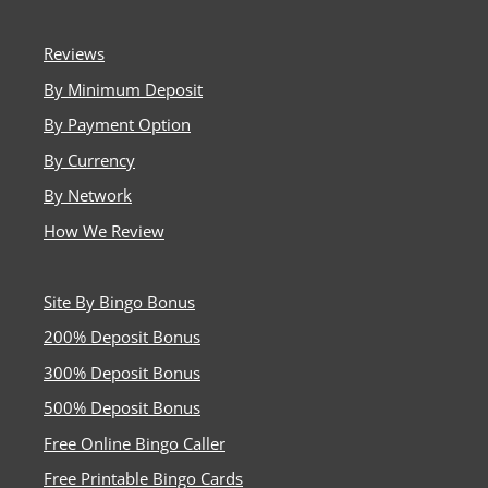
platforms. He now owns Millionaire.co.uk, which recently
introduced Playtech Bingo, and manages
Reviews
BusyBeeBingo.co.uk, providing players with factual,
By Minimum Deposit
unbiased comparisons of UK-licensed bingo and casino
sites. His goal is to share accurate information that helps
By Payment Option
players make informed, responsible choices.
By Currency
By Network
How We Review
Site By Bingo Bonus
200% Deposit Bonus
300% Deposit Bonus
500% Deposit Bonus
Free Online Bingo Caller
Free Printable Bingo Cards