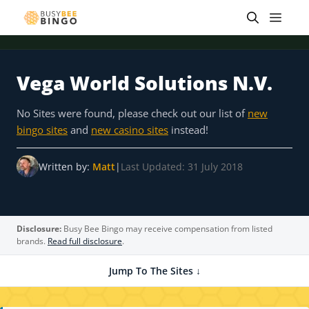
Skip
Men
to
content
Vega World Solutions N.V.
 offer
Tap for offer
Tap for offer
Tap for offer
Tap for offer
Tap for offer
Tap fo
No Sites were found, please check out our list of
new
bingo sites
and
new casino sites
instead!
Written by:
Matt
|
Last Updated: 31 July 2018
Disclosure:
Busy Bee Bingo may receive compensation from listed
brands.
Read full disclosure
.
Jump To The Sites ↓