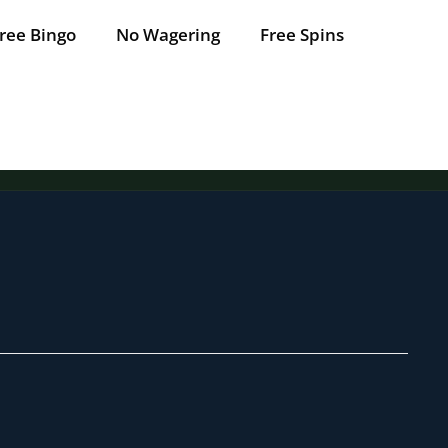
ree Bingo
No Wagering
Free Spins
Tap for offer
Tap for offer
Tap for offer
Tap for offer
Tap for offer