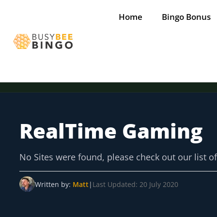
Skip
Home
Bingo Bonus
to
content
RealTime Gaming
Tap for offer
Tap for offer
Tap for offer
Tap for offer
Tap for offer
No Sites were found, please check out our list o
Written by:
Matt
|
Last Updated: 20 July 2020