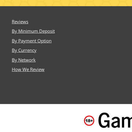
Reviews
By Minimum Deposit
By Payment Option
By Currency
By Network
How We Review