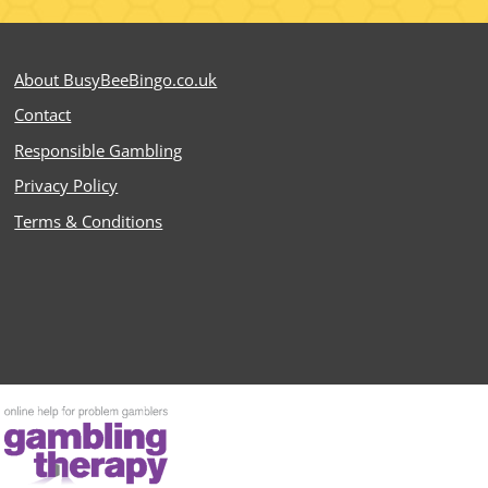
About BusyBeeBingo.co.uk
Contact
Responsible Gambling
Privacy Policy
Terms & Conditions