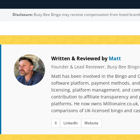
Disclosure:
Busy Bee Bingo may receive compensation from listed brand
Written & Reviewed by
Matt
Founder & Lead Reviewer, Busy Bee Bingo
Matt has been involved in the Bingo and C
software platform, payment methods, and p
licensing, platform management, and comp
contribution to affiliate transparency a
platforms. He now owns Millionaire.co.uk,
comparisons of UK-licensed bingo and casi
X
LinkedIn
Website