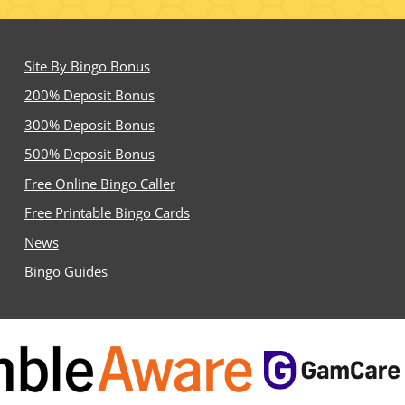
Site By Bingo Bonus
200% Deposit Bonus
300% Deposit Bonus
500% Deposit Bonus
Free Online Bingo Caller
Free Printable Bingo Cards
News
Bingo Guides