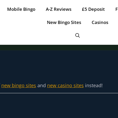
Mobile Bingo
A-Z Reviews
£5 Deposit
F
New Bingo Sites
Casinos
Tap for offer
Tap for offer
Tap for offer
Tap for offer
Tap for offer
f
new bingo sites
and
new casino sites
instead!