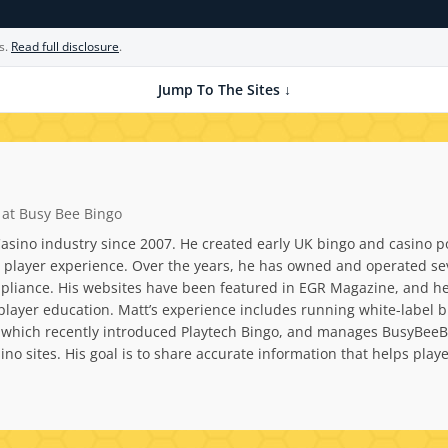
s.
Read full disclosure
.
Jump To The Sites ↓
 at Busy Bee Bingo
asino industry since 2007. He created early UK bingo and casino po
layer experience. Over the years, he has owned and operated sever
liance. His websites have been featured in EGR Magazine, and he 
nd player education. Matt’s experience includes running white-la
 which recently introduced Playtech Bingo, and manages BusyBeeBi
no sites. His goal is to share accurate information that helps pla