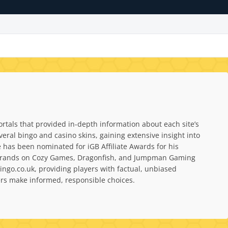
rtals that provided in-depth information about each site’s
al bingo and casino skins, gaining extensive insight into
has been nominated for iGB Affiliate Awards for his
bel brands on Cozy Games, Dragonfish, and Jumpman Gaming
ngo.co.uk, providing players with factual, unbiased
yers make informed, responsible choices.