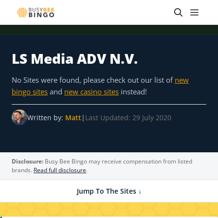
Skip
Men
to
content
LS Media ADV N.V.
 offer
Tap for offer
Tap for offer
Tap for offer
Tap for offer
Tap for offer
Tap fo
No Sites were found, please check out our list of
new
bingo sites
and
new casino sites
instead!
Written by:
Matt
|
Last Updated: 29 July 2020
Disclosure:
Busy Bee Bingo may receive compensation from listed
brands.
Read full disclosure
.
Jump To The Sites ↓