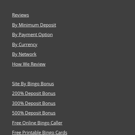
platforms. He now owns Millionaire.co.uk, which recently
introduced Playtech Bingo, and manages
Reviews
BusyBeeBingo.co.uk, providing players with factual,
By Minimum Deposit
unbiased comparisons of UK-licensed bingo and casino
sites. His goal is to share accurate information that helps
By Payment Option
players make informed, responsible choices.
By Currency
By Network
How We Review
Site By Bingo Bonus
200% Deposit Bonus
300% Deposit Bonus
500% Deposit Bonus
Free Online Bingo Caller
Free Printable Bingo Cards