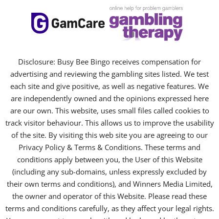
Disclosure: Busy Bee Bingo receives compensation for
advertising and reviewing the gambling sites listed. We test
each site and give positive, as well as negative features. We
are independently owned and the opinions expressed here
are our own. This website, uses small files called cookies to
track visitor behaviour. This allows us to improve the usability
of the site. By visiting this web site you are agreeing to our
Privacy Policy & Terms & Conditions. These terms and
conditions apply between you, the User of this Website
(including any sub-domains, unless expressly excluded by
their own terms and conditions), and Winners Media Limited,
the owner and operator of this Website. Please read these
terms and conditions carefully, as they affect your legal rights.