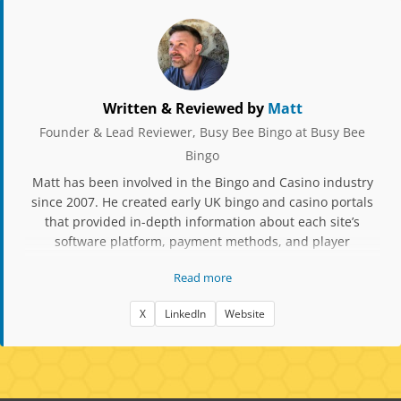
Written & Reviewed by
Matt
Founder & Lead Reviewer, Busy Bee Bingo at Busy Bee
Bingo
Matt has been involved in the Bingo and Casino industry
since 2007. He created early UK bingo and casino portals
that provided in-depth information about each site’s
software platform, payment methods, and player
experience. Over the years, he has owned and operated
Read more
several bingo and casino skins, gaining extensive insight
into licensing, platform management, and compliance. His
X
LinkedIn
Website
websites have been featured in EGR Magazine, and he has
been nominated for iGB Affiliate Awards for his
contribution to affiliate transparency and player
education. Matt’s experience includes running white-label
brands on Cozy Games, Dragonfish, and Jumpman Gaming