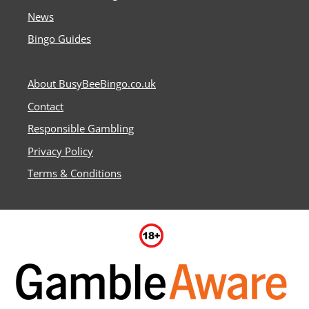
News
Bingo Guides
About BusyBeeBingo.co.uk
Contact
Responsible Gambling
Privacy Policy
Terms & Conditions