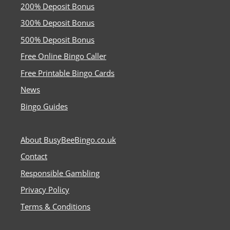
200% Deposit Bonus
300% Deposit Bonus
500% Deposit Bonus
Free Online Bingo Caller
Free Printable Bingo Cards
News
Bingo Guides
About BusyBeeBingo.co.uk
Contact
Responsible Gambling
Privacy Policy
Terms & Conditions