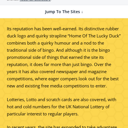
Jump To The Sites ↓
Its reputation has been well-earned. Its distinctive rubber
duck logo and quirky strapline “Home Of The Lucky Duck”
combines both a quirky humour and a nod to the
traditional side of bingo. And although it is the bingo
promotional side of things that earned the site its
reputation, it does far more than just bingo. Over the
years it has also covered newspaper and magazine
competitions, where eager compers look out for the best
new and existing free media competitions to enter.
Lotteries, Lotto and scratch cards are also covered, with
hot and cold numbers for the UK National Lottery of
particular interest to regular players.
In recent years, the site has expanded to take advantage