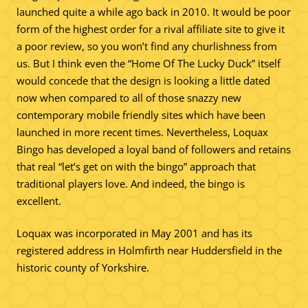
launched quite a while ago back in 2010. It would be poor
form of the highest order for a rival affiliate site to give it
a poor review, so you won’t find any churlishness from
us. But I think even the “Home Of The Lucky Duck” itself
would concede that the design is looking a little dated
now when compared to all of those snazzy new
contemporary mobile friendly sites which have been
launched in more recent times. Nevertheless, Loquax
Bingo has developed a loyal band of followers and retains
that real “let’s get on with the bingo” approach that
traditional players love. And indeed, the bingo is
excellent.
Loquax was incorporated in May 2001 and has its
registered address in Holmfirth near Huddersfield in the
historic county of Yorkshire.