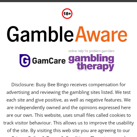
Disclosure: Busy Bee Bingo receives compensation for
advertising and reviewing the gambling sites listed. We test
each site and give positive, as well as negative features. We
are independently owned and the opinions expressed here
are our own. This website, uses small files called cookies to
track visitor behaviour. This allows us to improve the usability
of the site. By visiting this web site you are agreeing to our