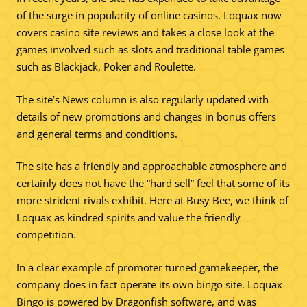
of the surge in popularity of online casinos. Loquax now
covers casino site reviews and takes a close look at the
games involved such as slots and traditional table games
such as Blackjack, Poker and Roulette.
The site’s News column is also regularly updated with
details of new promotions and changes in bonus offers
and general terms and conditions.
The site has a friendly and approachable atmosphere and
certainly does not have the “hard sell” feel that some of its
more strident rivals exhibit. Here at Busy Bee, we think of
Loquax as kindred spirits and value the friendly
competition.
In a clear example of promoter turned gamekeeper, the
company does in fact operate its own bingo site. Loquax
Bingo is powered by Dragonfish software, and was