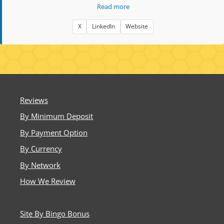
Read more
several bingo and casino skins, gaining extensive insight
into licensing, platform management, and compliance. His
X
LinkedIn
Website
websites have been featured in EGR Magazine, and he has
been nominated for iGB Affiliate Awards for his
contribution to affiliate transparency and player
education. Matt’s experience includes running white-label
brands on Cozy Games, Dragonfish, and Jumpman Gaming
platforms. He now owns Millionaire.co.uk, which recently
introduced Playtech Bingo, and manages
Reviews
BusyBeeBingo.co.uk, providing players with factual,
By Minimum Deposit
unbiased comparisons of UK-licensed bingo and casino
sites. His goal is to share accurate information that helps
By Payment Option
players make informed, responsible choices.
By Currency
By Network
How We Review
Site By Bingo Bonus