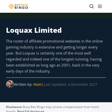
Skip
Men
to
content
Loquax Limited
 offer
Tap for offer
Tap for offer
Tap for offer
Tap for offer
Tap for offer
Tap fo
The roster of affiliate promotional websites in the online
gaming industry is extensive and getting longer every
year. But Loquax is certainly one of the most well
regarded and indeed one of the longest running, having
been established as long ago as 2001, back in the very
early days of the industry.
Written by:
Matt
|
Last Updated: 4 December 2017
Disclosure:
Busy Bee Bingo may receive compensation from listed
brands.
Read full disclosure
.