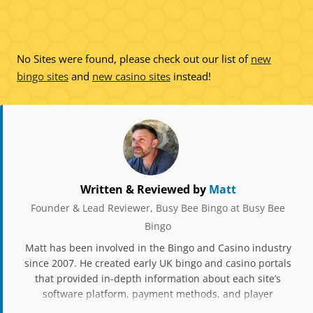
No Sites were found, please check out our list of
new
bingo sites
and
new casino sites
instead!
Written & Reviewed by
Matt
Founder & Lead Reviewer, Busy Bee Bingo at Busy Bee
Bingo
Matt has been involved in the Bingo and Casino industry
since 2007. He created early UK bingo and casino portals
that provided in-depth information about each site’s
software platform, payment methods, and player
experience. Over the years, he has owned and operated