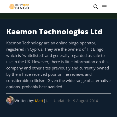
Skip
Men
to
content
Kaemon Technologies Ltd
 offer
Tap for offer
Tap for offer
Tap for offer
Tap for offer
Tap for offer
Tap fo
Kaemon Technology are an online bingo operator,
registered in Cyprus. They are the owners of Hit Bingo,
which is “whitelisted” and generally regarded as safe to
use in the UK. However, there is little information on this
company and other sites previously and currently owned
by them have received poor online reviews and
considerable criticism. Given the wide range of alternative
options, probably best avoided.
Written by:
Matt
|
Last Updated: 19 August 2014