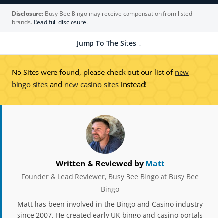
Disclosure:
Busy Bee Bingo may receive compensation from listed
brands.
Read full disclosure
.
Jump To The Sites ↓
No Sites were found, please check out our list of
new
bingo sites
and
new casino sites
instead!
Written & Reviewed by
Matt
Founder & Lead Reviewer, Busy Bee Bingo at Busy Bee
Bingo
Matt has been involved in the Bingo and Casino industry
since 2007. He created early UK bingo and casino portals