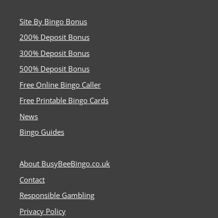
Site By Bingo Bonus
200% Deposit Bonus
300% Deposit Bonus
500% Deposit Bonus
Free Online Bingo Caller
Free Printable Bingo Cards
News
Bingo Guides
About BusyBeeBingo.co.uk
Contact
Responsible Gambling
Privacy Policy