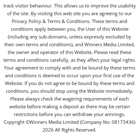
track visitor behaviour. This allows us to improve the usability
of the site. By visiting this web site you are agreeing to our
Privacy Policy & Terms & Conditions. These terms and
conditions apply between you, the User of this Website
(including any sub-domains, unless expressly excluded by
their own terms and conditions), and Winners Media Limited,
the owner and operator of this Website. Please read these
terms and conditions carefully, as they affect your legal rights.
Your agreement to comply with and be bound by these terms
and conditions is deemed to occur upon your first use of the
Website. If you do not agree to be bound by these terms and
conditions, you should stop using the Website immediately.
Please always check the wagering requirements of each
website before making a deposit as there may be certain
restrictions before you can withdraw your winnings.
Copyright ©Winners Media Limited (Company No: 08173436)
2026 All Rights Reserved.