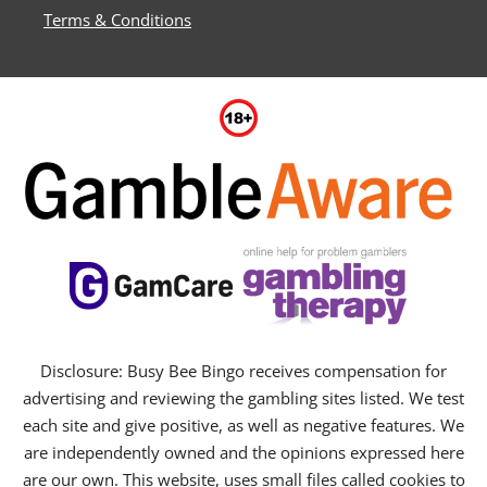
Terms & Conditions
Disclosure: Busy Bee Bingo receives compensation for
advertising and reviewing the gambling sites listed. We test
each site and give positive, as well as negative features. We
are independently owned and the opinions expressed here
are our own. This website, uses small files called cookies to