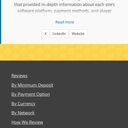
that provided in-depth information about each site’s
software platform, payment methods, and player
experience. Over the years, he has owned and operated
Read more
several bingo and casino skins, gaining extensive insight
into licensing, platform management, and compliance. His
X
LinkedIn
Website
websites have been featured in EGR Magazine, and he has
been nominated for iGB Affiliate Awards for his
contribution to affiliate transparency and player
education. Matt’s experience includes running white-label
brands on Cozy Games, Dragonfish, and Jumpman Gaming
platforms. He now owns Millionaire.co.uk, which recently
introduced Playtech Bingo, and manages
Reviews
BusyBeeBingo.co.uk, providing players with factual,
By Minimum Deposit
unbiased comparisons of UK-licensed bingo and casino
sites. His goal is to share accurate information that helps
By Payment Option
players make informed, responsible choices.
By Currency
By Network
How We Review