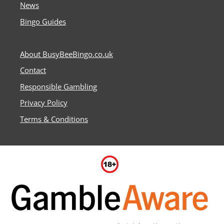
News
Bingo Guides
About BusyBeeBingo.co.uk
Contact
Responsible Gambling
Privacy Policy
Terms & Conditions