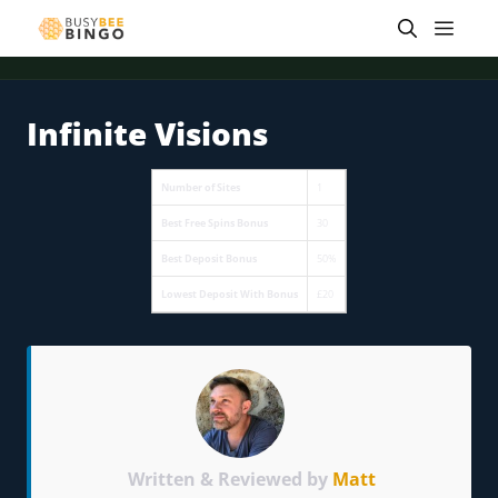
Skip
Men
to
content
Infinite Visions
 offer
Tap for offer
Tap for offer
Tap for offer
Tap for offer
Tap for offer
Tap fo
Number of Sites
1
Best Free Spins Bonus
30
Best Deposit Bonus
50%
Lowest Deposit With Bonus
£20
Written & Reviewed by
Matt