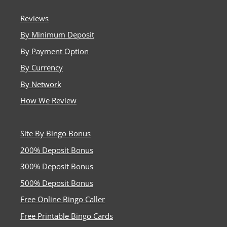
player education. Matt’s experience includes
Reviews
running white-label brands on Cozy Games,
Dragonfish, and Jumpman Gaming platforms.
By Minimum Deposit
He now owns Millionaire.co.uk, which
By Payment Option
recently introduced Playtech Bingo, and
manages BusyBeeBingo.co.uk, providing
By Currency
players with factual, unbiased comparisons
By Network
of UK-licensed bingo and casino sites. His
goal is to share accurate information that
How We Review
helps players make informed, responsible
choices.
Site By Bingo Bonus
200% Deposit Bonus
300% Deposit Bonus
500% Deposit Bonus
Free Online Bingo Caller
Free Printable Bingo Cards