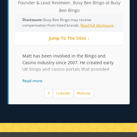
Founder & Lead Reviewer, Busy Bee Bingo at Busy
Bee Bingo
Disclosure:
Busy Bee Bingo may receive
compensation from listed brands.
Read full disclosure
.
Jump To The Sites ↓
Matt has been involved in the Bingo and
Casino industry since 2007. He created early
UK bingo and casino portals that provided
in-depth information about each site’s
Read more
software platform, payment methods, and
player experience. Over the years, he has
X
LinkedIn
Website
owned and operated several bingo and
casino skins, gaining extensive insight into
licensing, platform management, and
compliance. His websites have been featured
in EGR Magazine, and he has been
nominated for iGB Affiliate Awards for his
contribution to affiliate transparency and