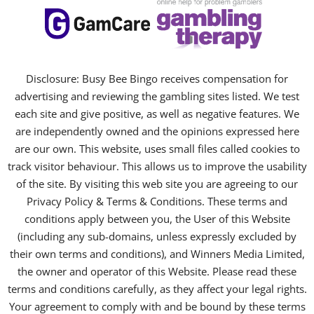
Disclosure: Busy Bee Bingo receives compensation for
advertising and reviewing the gambling sites listed. We test
each site and give positive, as well as negative features. We
are independently owned and the opinions expressed here
are our own. This website, uses small files called cookies to
track visitor behaviour. This allows us to improve the usability
of the site. By visiting this web site you are agreeing to our
Privacy Policy & Terms & Conditions. These terms and
conditions apply between you, the User of this Website
(including any sub-domains, unless expressly excluded by
their own terms and conditions), and Winners Media Limited,
the owner and operator of this Website. Please read these
terms and conditions carefully, as they affect your legal rights.
Your agreement to comply with and be bound by these terms