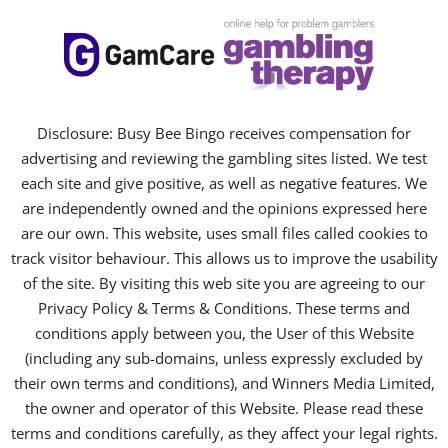
Disclosure: Busy Bee Bingo receives compensation for
advertising and reviewing the gambling sites listed. We test
each site and give positive, as well as negative features. We
are independently owned and the opinions expressed here
are our own. This website, uses small files called cookies to
track visitor behaviour. This allows us to improve the usability
of the site. By visiting this web site you are agreeing to our
Privacy Policy & Terms & Conditions. These terms and
conditions apply between you, the User of this Website
(including any sub-domains, unless expressly excluded by
their own terms and conditions), and Winners Media Limited,
the owner and operator of this Website. Please read these
terms and conditions carefully, as they affect your legal rights.