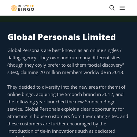
Skip
Men
to
content
Global Personals Limited
 offer
Tap for offer
Tap for offer
Tap for offer
Tap for offer
Tap for offer
Tap fo
Global Personals are best known as an online singles /
dating agency. They own and run many different sites
(though they coyly prefer to call them “social discovery”
sites), claiming 20 million members worldwide in 2013.
They decided to diversify into the new area (for them) of
online bingo, acquiring the Smooch brand in 2012, and
the following year launched the new Smooch Bingo
service. Global Personals exploit a clear opportunity for
attracting in-house customers from their dating sites, and
these customers are further encouraged by the
introduction of tie-in innovations such as dedicated