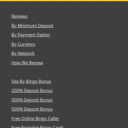
brands on Cozy Games, Dragonfish, and Jumpman Gaming
platforms. He now owns Millionaire.co.uk, which recently
introduced Playtech Bingo, and manages
Reviews
BusyBeeBingo.co.uk, providing players with factual,
By Minimum Deposit
unbiased comparisons of UK-licensed bingo and casino
sites. His goal is to share accurate information that helps
By Payment Option
players make informed, responsible choices.
By Currency
By Network
How We Review
Site By Bingo Bonus
200% Deposit Bonus
300% Deposit Bonus
500% Deposit Bonus
Free Online Bingo Caller
Free Printable Bingo Cards