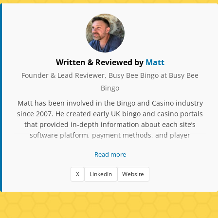
Written & Reviewed by
Matt
Founder & Lead Reviewer, Busy Bee Bingo at Busy Bee
Bingo
Matt has been involved in the Bingo and Casino industry
since 2007. He created early UK bingo and casino portals
that provided in-depth information about each site’s
software platform, payment methods, and player
experience. Over the years, he has owned and operated
Read more
several bingo and casino skins, gaining extensive insight
into licensing, platform management, and compliance. His
X
LinkedIn
Website
websites have been featured in EGR Magazine, and he has
been nominated for iGB Affiliate Awards for his
contribution to affiliate transparency and player
education. Matt’s experience includes running white-label