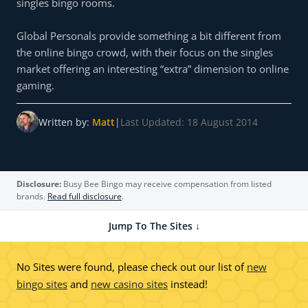
singles bingo rooms.
Global Personals provide something a bit different from
the online bingo crowd, with their focus on the singles
market offering an interesting “extra” dimension to online
gaming.
Written by:
Matt
|
Last Updated: 18 August 2014
Disclosure:
Busy Bee Bingo may receive compensation from listed
brands.
Read full disclosure
.
Jump To The Sites ↓
No Sites were found, please check out our list of
new
bingo sites
and
new casino sites
instead!