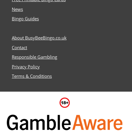
News
Bingo Guides
About BusyBeeBingo.co.uk
Contact
Responsible Gambling
Privacy Policy
Terms & Conditions