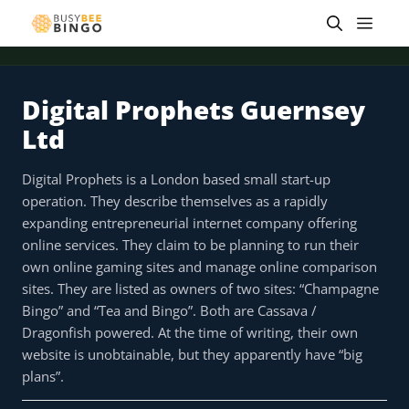
Skip
Men
to
content
Digital Prophets Guernsey
 offer
Tap for offer
Tap for offer
Tap for offer
Tap for offer
Tap for offer
Tap fo
Ltd
Digital Prophets is a London based small start-up
operation. They describe themselves as a rapidly
expanding entrepreneurial internet company offering
online services. They claim to be planning to run their
own online gaming sites and manage online comparison
sites. They are listed as owners of two sites: “Champagne
Bingo” and “Tea and Bingo”. Both are Cassava /
Dragonfish powered. At the time of writing, their own
website is unobtainable, but they apparently have “big
plans”.