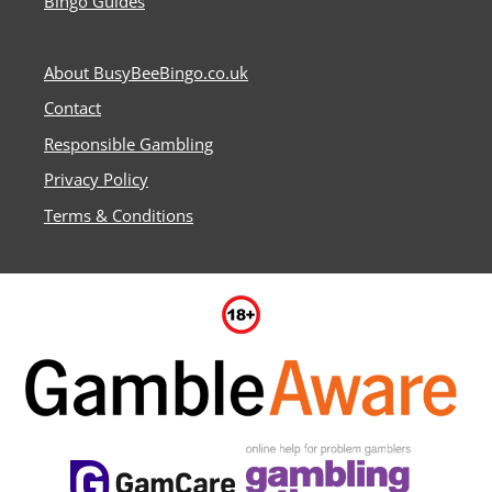
Bingo Guides
About BusyBeeBingo.co.uk
Contact
Responsible Gambling
Privacy Policy
Terms & Conditions