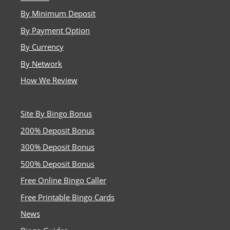
BusyBeeBingo.co.uk, providing players with factual,
By Minimum Deposit
unbiased comparisons of UK-licensed bingo and casino
sites. His goal is to share accurate information that helps
By Payment Option
players make informed, responsible choices.
By Currency
By Network
How We Review
Site By Bingo Bonus
200% Deposit Bonus
300% Deposit Bonus
500% Deposit Bonus
Free Online Bingo Caller
Free Printable Bingo Cards
News