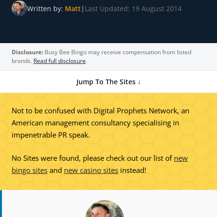
Written by:
Matt
|
Last Updated: 19 August 2014
Disclosure:
Busy Bee Bingo may receive compensation from listed
brands.
Read full disclosure
.
Jump To The Sites ↓
Not to be confused with Digital Prophets Network, an
American management consultancy specialising in
impenetrable PR speak.
No Sites were found, please check out our list of
new
bingo sites
and
new casino sites
instead!