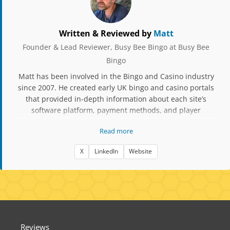
Written & Reviewed by
Matt
Founder & Lead Reviewer, Busy Bee Bingo at Busy Bee
Bingo
Matt has been involved in the Bingo and Casino industry
since 2007. He created early UK bingo and casino portals
that provided in-depth information about each site’s
software platform, payment methods, and player
experience. Over the years, he has owned and operated
Read more
several bingo and casino skins, gaining extensive insight
into licensing, platform management, and compliance. His
X
LinkedIn
Website
websites have been featured in EGR Magazine, and he has
been nominated for iGB Affiliate Awards for his
contribution to affiliate transparency and player
education. Matt’s experience includes running white-label
brands on Cozy Games, Dragonfish, and Jumpman Gaming
platforms. He now owns Millionaire.co.uk, which recently
introduced Playtech Bingo, and manages
Reviews