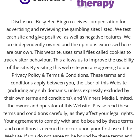
Disclosure: Busy Bee Bingo receives compensation for
advertising and reviewing the gambling sites listed. We test
each site and give positive, as well as negative features. We
are independently owned and the opinions expressed here
are our own. This website, uses small files called cookies to
track visitor behaviour. This allows us to improve the usability
of the site. By visiting this web site you are agreeing to our
Privacy Policy & Terms & Conditions. These terms and
conditions apply between you, the User of this Website
(including any sub-domains, unless expressly excluded by
their own terms and conditions), and Winners Media Limited,
the owner and operator of this Website. Please read these
terms and conditions carefully, as they affect your legal rights.
Your agreement to comply with and be bound by these terms
and conditions is deemed to occur upon your first use of the
Website. If you do not agree to be bound by these terms and