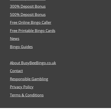
300% Deposit Bonus
500% Deposit Bonus
Free Online Bingo Caller
Free Printable Bingo Cards
News
Bingo Guides
About BusyBeeBingo.co.uk
Contact
Responsible Gambling
Privacy Policy
Terms & Conditions