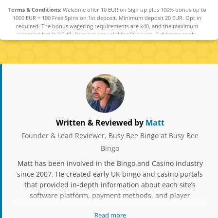
Terms & Conditions:
Welcome offer 10 EUR on Sign up plus 100% bonus up to
1000 EUR + 100 Free Spins on 1st deposit. Minimum deposit 20 EUR. Opt in
required. The bonus wagering requirements are x40, and the maximum
wagering bet is 2 EUR. Bonuses are valid for 96 hours. Full terms apply.
Written & Reviewed by
Matt
Founder & Lead Reviewer, Busy Bee Bingo at Busy Bee
Bingo
Matt has been involved in the Bingo and Casino industry
since 2007. He created early UK bingo and casino portals
that provided in-depth information about each site’s
software platform, payment methods, and player
experience. Over the years, he has owned and operated
Read more
several bingo and casino skins, gaining extensive insight