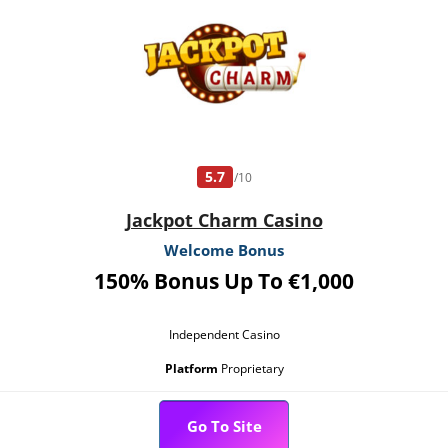
5.7
/10
Jackpot Charm Casino
Welcome Bonus
150% Bonus Up To €1,000
Independent Casino
Platform
Proprietary
Go To Site