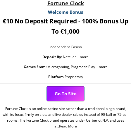
Fortune Clock
Welcome Bonus
€10 No Deposit Required - 100% Bonus Up
To €1,000
Independent Casino
Deposit By:
Neteller + more
Games From:
Microgaming, Pragmatic Play + more
Platform
Proprietary
Go To Site
Fortune Clock is an online casino site rather than a traditional bingo brand,
with its focus firmly on slots and live dealer tables instead of 90-ball or 75-ball
rooms. The Fortune Clock brand operates under Cerberlot N.V. and uses
a...
Read More