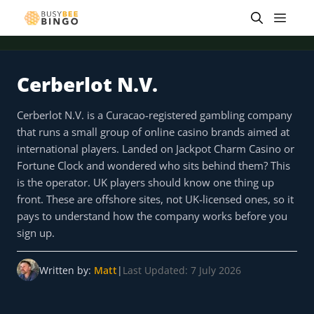
Skip
Men
to
content
Cerberlot N.V.
 offer
Tap for offer
Tap for offer
Tap for offer
Tap for offer
Tap for offer
Tap fo
Cerberlot N.V. is a Curacao-registered gambling company
that runs a small group of online casino brands aimed at
international players. Landed on Jackpot Charm Casino or
Fortune Clock and wondered who sits behind them? This
is the operator. UK players should know one thing up
front. These are offshore sites, not UK-licensed ones, so it
pays to understand how the company works before you
sign up.
Written by:
Matt
|
Last Updated: 7 July 2026