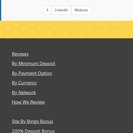
into licensing, platform management, and compliance. His
X
LinkedIn
Website
websites have been featured in EGR Magazine, and he has
been nominated for iGB Affiliate Awards for his
contribution to affiliate transparency and player
education. Matt’s experience includes running white-label
brands on Cozy Games, Dragonfish, and Jumpman Gaming
platforms. He now owns Millionaire.co.uk, which recently
introduced Playtech Bingo, and manages
Reviews
BusyBeeBingo.co.uk, providing players with factual,
By Minimum Deposit
unbiased comparisons of UK-licensed bingo and casino
sites. His goal is to share accurate information that helps
By Payment Option
players make informed, responsible choices.
By Currency
By Network
How We Review
Site By Bingo Bonus
200% Deposit Bonus