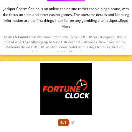
Jackpot Charm Casino is an online casino site rather than a bingo brand, with
the focus on slots and other casino games. The operator details and licensing
information are the first things I look for on any gambling site; Jackpot...
Read
More
Terms & Conditions:
Welcome offer 150% up to 1000 EUR on 1st deposit. This is
part of a package offering up to 5000 EUR over 1st 5 deposits. New players only.
Minimum deposit 50 EUR. WR 40x bonus. Valid from 7 days from registration.
Maximum bonus bet 2 EUR. Full terms apply.
6.1
/10