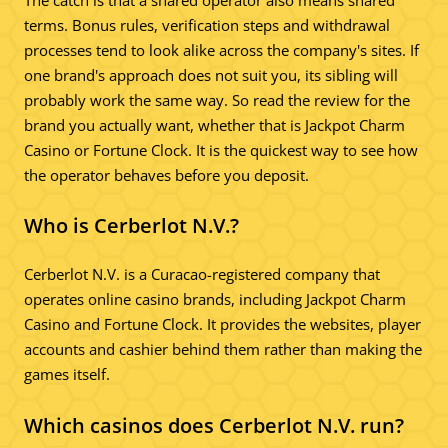
terms. Bonus rules, verification steps and withdrawal
processes tend to look alike across the company's sites. If
one brand's approach does not suit you, its sibling will
probably work the same way. So read the review for the
brand you actually want, whether that is Jackpot Charm
Casino or Fortune Clock. It is the quickest way to see how
the operator behaves before you deposit.
Who is Cerberlot N.V.?
Cerberlot N.V. is a Curacao-registered company that
operates online casino brands, including Jackpot Charm
Casino and Fortune Clock. It provides the websites, player
accounts and cashier behind them rather than making the
games itself.
Which casinos does Cerberlot N.V. run?