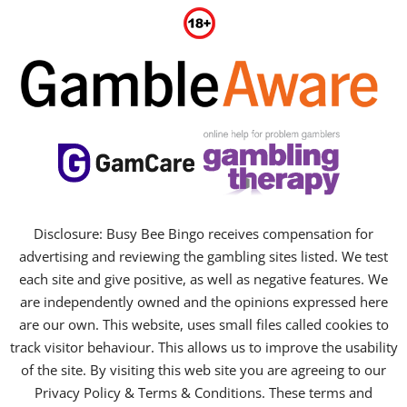
Disclosure: Busy Bee Bingo receives compensation for
advertising and reviewing the gambling sites listed. We test
each site and give positive, as well as negative features. We
are independently owned and the opinions expressed here
are our own. This website, uses small files called cookies to
track visitor behaviour. This allows us to improve the usability
of the site. By visiting this web site you are agreeing to our
Privacy Policy & Terms & Conditions. These terms and