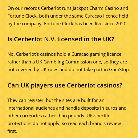
On our records Cerberlot runs Jackpot Charm Casino and
Fortune Clock, both under the same Curacao licence held
by the company. Fortune Clock has been live since 2020.
Is Cerberlot N.V. licensed in the UK?
No. Cerberlot's casinos hold a Curacao gaming licence
rather than a UK Gambling Commission one, so they are
not covered by UK rules and do not take part in GamStop.
Can UK players use Cerberlot casinos?
They can register, but the sites are built for an
international audience and handle deposits in euros and
other currencies rather than pounds. UK-specific
protections do not apply, so read each brand's review
first.