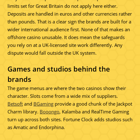
limits set for Great Britain do not apply here either.
Deposits are handled in euros and other currencies rather
than pounds. That is a clear sign the brands are built for a
wider international audience first. None of that makes an
offshore casino unusable. It does mean the safeguards
you rely on at a UK-licensed site work differently. Any
dispute would fall outside the UK system.
Games and studios behind the
brands
The game menus are where the two casinos show their
character. Slots come from a wide mix of suppliers.
Betsoft
and
BGaming
provide a good chunk of the Jackpot
Charm library.
Booongo
, Kalamba and RealTime Gaming
turn up across both sites. Fortune Clock adds studios such
as Amatic and Endorphina.