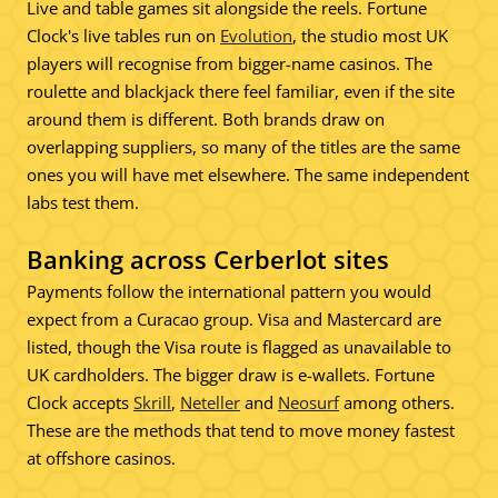
Live and table games sit alongside the reels. Fortune
Clock's live tables run on
Evolution
, the studio most UK
players will recognise from bigger-name casinos. The
roulette and blackjack there feel familiar, even if the site
around them is different. Both brands draw on
overlapping suppliers, so many of the titles are the same
ones you will have met elsewhere. The same independent
labs test them.
Banking across Cerberlot sites
Payments follow the international pattern you would
expect from a Curacao group. Visa and Mastercard are
listed, though the Visa route is flagged as unavailable to
UK cardholders. The bigger draw is e-wallets. Fortune
Clock accepts
Skrill
,
Neteller
and
Neosurf
among others.
These are the methods that tend to move money fastest
at offshore casinos.