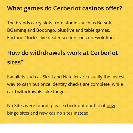
What games do Cerberlot casinos offer?
The brands carry slots from studios such as Betsoft,
BGaming and Booongo, plus live and table games.
Fortune Clock's live dealer section runs on Evolution.
How do withdrawals work at Cerberlot
sites?
E-wallets such as Skrill and Neteller are usually the fastest
way to cash out once identity checks are complete, while
card withdrawals take longer.
No Sites were found, please check out our list of
new
bingo sites
and
new casino sites
instead!