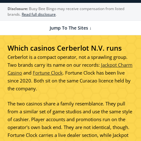
Disclosure:
Busy Bee Bingo may receive compensation from listed
brands.
Read full disclosure
.
Jump To The Sites ↓
Which casinos Cerberlot N.V. runs
Cerberlot is a compact operator, not a sprawling group.
Two brands carry its name on our records:
Jackpot Charm
Casino
and
Fortune Clock
. Fortune Clock has been live
since 2020. Both sit on the same Curacao licence held by
the company.
The two casinos share a family resemblance. They pull
from a similar set of game studios and use the same style
of cashier. Player accounts and promotions run on the
operator's own back end. They are not identical, though.
Fortune Clock carries a live dealer section, while Jackpot