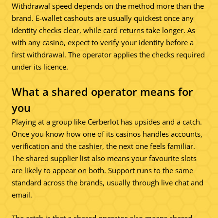
Withdrawal speed depends on the method more than the
brand. E-wallet cashouts are usually quickest once any
identity checks clear, while card returns take longer. As
with any casino, expect to verify your identity before a
first withdrawal. The operator applies the checks required
under its licence.
What a shared operator means for
you
Playing at a group like Cerberlot has upsides and a catch.
Once you know how one of its casinos handles accounts,
verification and the cashier, the next one feels familiar.
The shared supplier list also means your favourite slots
are likely to appear on both. Support runs to the same
standard across the brands, usually through live chat and
email.
The catch is that a shared operator also means shared