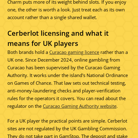
Charm puts more of its weight behind slots. If you enjoy
one, the other is worth a look. Just treat each as its own
account rather than a single shared wallet.
Cerberlot licensing and what it
means for UK players
Both brands hold a
Curacao gaming licence
rather than a
UK one. Since December 2024, online gambling from
Curacao has been supervised by the Curacao Gaming
Authority. It works under the island's National Ordinance
on Games of Chance. That law sets out technical testing,
anti-money-laundering checks and player-verification
rules for the operators it covers. You can read about the
regulator on the
Curacao Gaming Authority website
.
For a UK player the practical points are simple. Cerberlot
sites are not regulated by the UK Gambling Commission.
They do not take part in GamStop. The deposit and stake