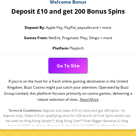
Welcome Bonus
Deposit £10 and get 200 Bonus Spins
Deposit By:
Apple Pay, PayPal, paysafecard + more
Games From:
NetEnt, Pragmatic Play, Slingo + more
Platform
Playtech
Go To Site
If you're on the hunt for a fresh online gaming destination in the United
Kingdom, Buzz Casino might just catch your attention. Operated by Buzz
Group Limited, this platform focuses primarily on casino games, delivering a
robust selection of slots...
Read More
Terms & Conditions:
Deposit and stake £10 on slots and get 200 spins. 1st
deposit only. Stake £10 on qualifying slots for £20 worth of Free Spins which can
be used on King Kong Splash™, King Kong Cash™ Even Bigger Bananas 4, King
Kong Cash™ Even Bigger Bananas 2, King Kong Cash™ Even Bigger Bananas
Jackpot King™, King Kong Cash™ Go Bananas Jackpot King™, Fishin’ Frenzy™ The