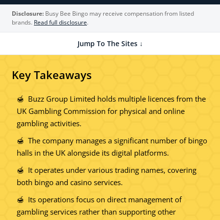
Disclosure:
Busy Bee Bingo may receive compensation from listed
brands.
Read full disclosure
.
Jump To The Sites ↓
Key Takeaways
Buzz Group Limited holds multiple licences from the
UK Gambling Commission for physical and online
gambling activities.
The company manages a significant number of bingo
halls in the UK alongside its digital platforms.
It operates under various trading names, covering
both bingo and casino services.
Its operations focus on direct management of
gambling services rather than supporting other