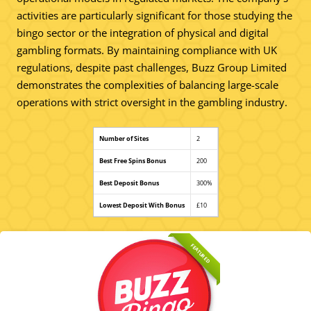
activities are particularly significant for those studying the
bingo sector or the integration of physical and digital
gambling formats. By maintaining compliance with UK
regulations, despite past challenges, Buzz Group Limited
demonstrates the complexities of balancing large-scale
operations with strict oversight in the gambling industry.
Number of Sites
2
Best Free Spins Bonus
200
Best Deposit Bonus
300%
Lowest Deposit With Bonus
£10
FEATURED