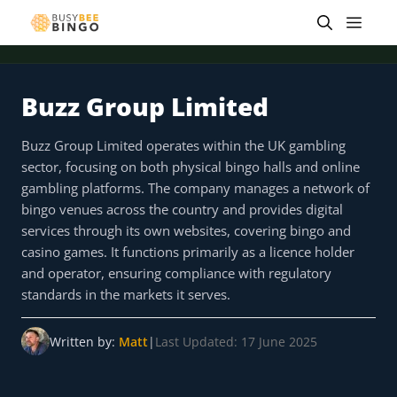
Skip
Men
to
content
Buzz Group Limited
 offer
Tap for offer
Tap for offer
Tap for offer
Tap for offer
Tap for offer
Tap fo
Buzz Group Limited operates within the UK gambling
sector, focusing on both physical bingo halls and online
gambling platforms. The company manages a network of
bingo venues across the country and provides digital
services through its own websites, covering bingo and
casino games. It functions primarily as a licence holder
and operator, ensuring compliance with regulatory
standards in the markets it serves.
Written by:
Matt
|
Last Updated: 17 June 2025