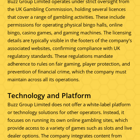
Buzz Group Limited operates under strict oversight from
the UK Gambling Commission, holding several licences
that cover a range of gambling activities. These include
permissions for operating physical bingo halls, online
bingo, casino games, and gaming machines. The licensing
details are typically visible in the footers of the company’s
associated websites, confirming compliance with UK
regulatory standards. These regulations mandate
adherence to rules on fair gaming, player protection, and
prevention of financial crime, which the company must
maintain across all its operations.
Technology and Platform
Buzz Group Limited does not offer a white-label platform
or technology solutions for other operators. Instead, it
focuses on running its own online gambling sites, which
provide access to a variety of games such as slots and live
dealer options. The company integrates content from