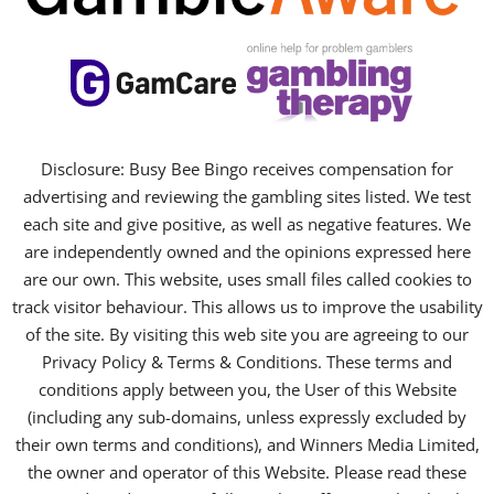
Disclosure: Busy Bee Bingo receives compensation for
advertising and reviewing the gambling sites listed. We test
each site and give positive, as well as negative features. We
are independently owned and the opinions expressed here
are our own. This website, uses small files called cookies to
track visitor behaviour. This allows us to improve the usability
of the site. By visiting this web site you are agreeing to our
Privacy Policy & Terms & Conditions. These terms and
conditions apply between you, the User of this Website
(including any sub-domains, unless expressly excluded by
their own terms and conditions), and Winners Media Limited,
the owner and operator of this Website. Please read these