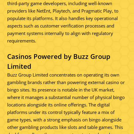
third-party game developers, including well-known
providers like NetEnt, Playtech, and Pragmatic Play, to
populate its platforms. It also handles key operational
aspects such as customer verification processes and
payment systems internally to align with regulatory
requirements.
Casinos Powered by Buzz Group
Limited
Buzz Group Limited concentrates on operating its own
gambling brands rather than powering external casino or
bingo sites. Its presence is notable in the UK market,
where it manages a substantial number of physical bingo
locations alongside its online offerings. The digital
platforms under its control typically feature a mix of
game types, with a strong emphasis on bingo alongside
other gambling products like slots and table games. This