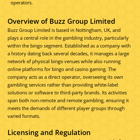
operators.
Overview of Buzz Group Limited
Buzz Group Limited is based in Nottingham, UK, and
plays a central role in the gambling industry, particularly
within the bingo segment. Established as a company with
a history dating back several decades, it manages a large
network of physical bingo venues while also running
online platforms for bingo and casino gaming. The
company acts as a direct operator, overseeing its own
gambling services rather than providing white-label
solutions or software to third-party brands. Its activities
span both non-remote and remote gambling, ensuring it
meets the demands of different player groups through
varied formats.
Licensing and Regulation