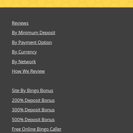
education. Matt’s experience includes running white-label
brands on Cozy Games, Dragonfish, and Jumpman Gaming
platforms. He now owns Millionaire.co.uk, which recently
introduced Playtech Bingo, and manages
Reviews
BusyBeeBingo.co.uk, providing players with factual,
By Minimum Deposit
unbiased comparisons of UK-licensed bingo and casino
sites. His goal is to share accurate information that helps
By Payment Option
players make informed, responsible choices.
By Currency
By Network
How We Review
Site By Bingo Bonus
200% Deposit Bonus
300% Deposit Bonus
500% Deposit Bonus
Free Online Bingo Caller