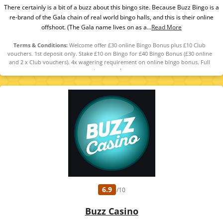
There certainly is a bit of a buzz about this bingo site. Because Buzz Bingo is a
re-brand of the Gala chain of real world bingo halls, and this is their online
offshoot. (The Gala name lives on as a...
Read More
Terms & Conditions:
Welcome offer £30 online Bingo Bonus plus £10 Club
vouchers. 1st deposit only. Stake £10 on Bingo for £40 Bingo Bonus (£30 online
and 2 x Club vouchers). 4x wagering requirement on online bingo bonus. Full
terms apply.
6.9
/10
Buzz Casino