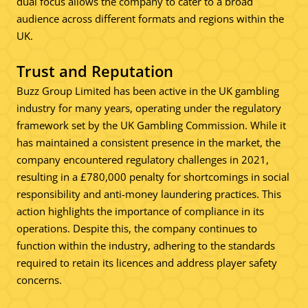
dual focus allows the company to cater to a broad
audience across different formats and regions within the
UK.
Trust and Reputation
Buzz Group Limited has been active in the UK gambling
industry for many years, operating under the regulatory
framework set by the UK Gambling Commission. While it
has maintained a consistent presence in the market, the
company encountered regulatory challenges in 2021,
resulting in a £780,000 penalty for shortcomings in social
responsibility and anti-money laundering practices. This
action highlights the importance of compliance in its
operations. Despite this, the company continues to
function within the industry, adhering to the standards
required to retain its licences and address player safety
concerns.