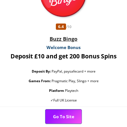
6.4
/10
Buzz Bingo
Welcome Bonus
Deposit £10 and get 200 Bonus Spins
Deposit By:
PayPal, paysafecard + more
Games From:
Pragmatic Play, Slingo + more
Platform
Playtech
✓Full UK License
Go To Site