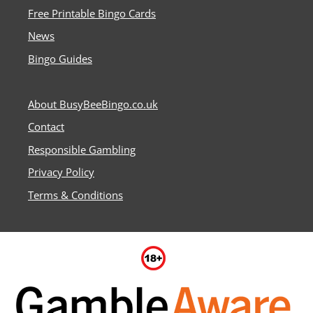
Free Printable Bingo Cards
News
Bingo Guides
About BusyBeeBingo.co.uk
Contact
Responsible Gambling
Privacy Policy
Terms & Conditions