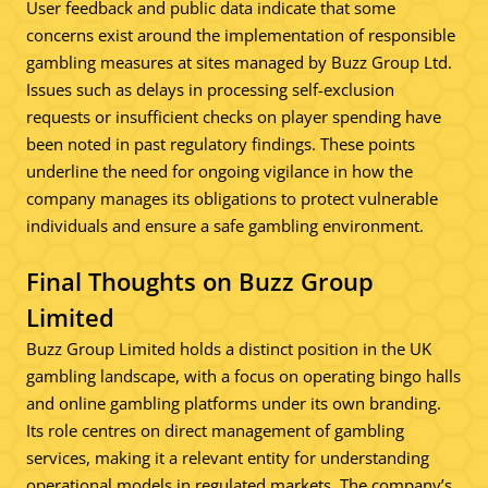
User feedback and public data indicate that some
concerns exist around the implementation of responsible
gambling measures at sites managed by Buzz Group Ltd.
Issues such as delays in processing self-exclusion
requests or insufficient checks on player spending have
been noted in past regulatory findings. These points
underline the need for ongoing vigilance in how the
company manages its obligations to protect vulnerable
individuals and ensure a safe gambling environment.
Final Thoughts on Buzz Group
Limited
Buzz Group Limited holds a distinct position in the UK
gambling landscape, with a focus on operating bingo halls
and online gambling platforms under its own branding.
Its role centres on direct management of gambling
services, making it a relevant entity for understanding
operational models in regulated markets. The company’s