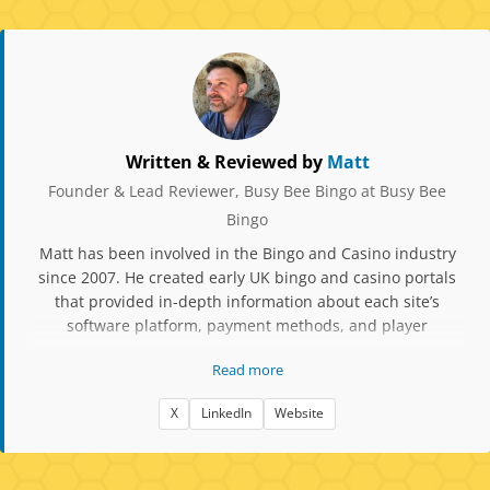
Big Catch Gold Spins™, Fishin’ Frenzy™ The Big Catch, Fishin’ Frenzy™, Fishin’
Frenzy™ Megaways, Fishin’ Frenzy™ The Big Catch Jackpot King™. 10x wagering
reqs. Full T&Cs apply
Written & Reviewed by
Matt
Founder & Lead Reviewer, Busy Bee Bingo at Busy Bee
Bingo
Matt has been involved in the Bingo and Casino industry
since 2007. He created early UK bingo and casino portals
that provided in-depth information about each site’s
software platform, payment methods, and player
experience. Over the years, he has owned and operated
Read more
several bingo and casino skins, gaining extensive insight
into licensing, platform management, and compliance. His
X
LinkedIn
Website
websites have been featured in EGR Magazine, and he has
been nominated for iGB Affiliate Awards for his
contribution to affiliate transparency and player