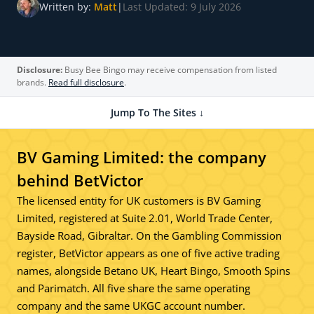
Written by:
Matt
|
Last Updated: 9 July 2026
Disclosure:
Busy Bee Bingo may receive compensation from listed
brands.
Read full disclosure
.
Jump To The Sites ↓
BV Gaming Limited: the company
behind BetVictor
The licensed entity for UK customers is BV Gaming
Limited, registered at Suite 2.01, World Trade Center,
Bayside Road, Gibraltar. On the Gambling Commission
register, BetVictor appears as one of five active trading
names, alongside Betano UK, Heart Bingo, Smooth Spins
and Parimatch. All five share the same operating
company and the same UKGC account number.