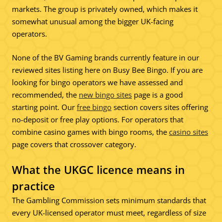
markets. The group is privately owned, which makes it
somewhat unusual among the bigger UK-facing
operators.
None of the BV Gaming brands currently feature in our
reviewed sites listing here on Busy Bee Bingo. If you are
looking for bingo operators we have assessed and
recommended, the
new bingo sites
page is a good
starting point. Our
free bingo
section covers sites offering
no-deposit or free play options. For operators that
combine casino games with bingo rooms, the
casino sites
page covers that crossover category.
What the UKGC licence means in
practice
The Gambling Commission sets minimum standards that
every UK-licensed operator must meet, regardless of size