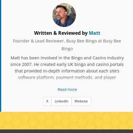
Written & Reviewed by
Matt
Founder & Lead Reviewer, Busy Bee Bingo at Busy Bee
Bingo
Matt has been involved in the Bingo and Casino industry
since 2007. He created early UK bingo and casino portals
that provided in-depth information about each site’s
software platform, payment methods, and player
experience. Over the years, he has owned and operated
Read more
several bingo and casino skins, gaining extensive insight
into licensing, platform management, and compliance. His
X
LinkedIn
Website
websites have been featured in EGR Magazine, and he has
been nominated for iGB Affiliate Awards for his
contribution to affiliate transparency and player
education. Matt’s experience includes running white-label
brands on Cozy Games, Dragonfish, and Jumpman Gaming