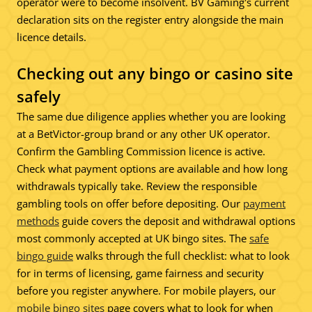
operator were to become insolvent. BV Gaming's current
declaration sits on the register entry alongside the main
licence details.
Checking out any bingo or casino site
safely
The same due diligence applies whether you are looking
at a BetVictor-group brand or any other UK operator.
Confirm the Gambling Commission licence is active.
Check what payment options are available and how long
withdrawals typically take. Review the responsible
gambling tools on offer before depositing. Our
payment
methods
guide covers the deposit and withdrawal options
most commonly accepted at UK bingo sites. The
safe
bingo guide
walks through the full checklist: what to look
for in terms of licensing, game fairness and security
before you register anywhere. For mobile players, our
mobile bingo sites
page covers what to look for when