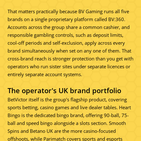
That matters practically because BV Gaming runs all five
brands on a single proprietary platform called BV:360.
Accounts across the group share a common cashier, and
responsible gambling controls, such as deposit limits,
cool-off periods and self-exclusion, apply across every
brand simultaneously when set on any one of them. That
cross-brand reach is stronger protection than you get with
operators who run sister sites under separate licences or
entirely separate account systems.
The operator's UK brand portfolio
BetVictor itself is the group's flagship product, covering
sports betting, casino games and live dealer tables. Heart
Bingo is the dedicated bingo brand, offering 90-ball, 75-
ball and speed bingo alongside a slots section. Smooth
Spins and Betano UK are the more casino-focused
offshoots, while Parimatch covers sports and esports