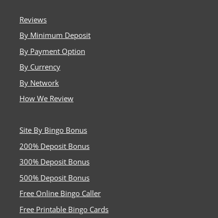
platforms. He now owns Millionaire.co.uk, which recently
introduced Playtech Bingo, and manages
Reviews
BusyBeeBingo.co.uk, providing players with factual,
By Minimum Deposit
unbiased comparisons of UK-licensed bingo and casino
sites. His goal is to share accurate information that helps
By Payment Option
players make informed, responsible choices.
By Currency
By Network
How We Review
Site By Bingo Bonus
200% Deposit Bonus
300% Deposit Bonus
500% Deposit Bonus
Free Online Bingo Caller
Free Printable Bingo Cards