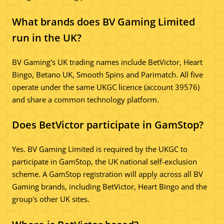
What brands does BV Gaming Limited
run in the UK?
BV Gaming's UK trading names include BetVictor, Heart
Bingo, Betano UK, Smooth Spins and Parimatch. All five
operate under the same UKGC licence (account 39576)
and share a common technology platform.
Does BetVictor participate in GamStop?
Yes. BV Gaming Limited is required by the UKGC to
participate in GamStop, the UK national self-exclusion
scheme. A GamStop registration will apply across all BV
Gaming brands, including BetVictor, Heart Bingo and the
group's other UK sites.