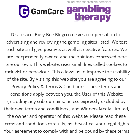
Disclosure: Busy Bee Bingo receives compensation for
advertising and reviewing the gambling sites listed. We test
each site and give positive, as well as negative features. We
are independently owned and the opinions expressed here
are our own. This website, uses small files called cookies to
track visitor behaviour. This allows us to improve the usability
of the site. By visiting this web site you are agreeing to our
Privacy Policy & Terms & Conditions. These terms and
conditions apply between you, the User of this Website
(including any sub-domains, unless expressly excluded by
their own terms and conditions), and Winners Media Limited,
the owner and operator of this Website. Please read these
terms and conditions carefully, as they affect your legal rights.
Your agreement to comply with and be bound by these terms