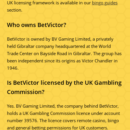
UK licensing framework is available in our
bingo guides
section.
Who owns BetVictor?
BetVictor is owned by BV Gaming Limited, a privately
held Gibraltar company headquartered at the World
Trade Center on Bayside Road in Gibraltar. The group has
been independent since its origins as Victor Chandler in
1946.
Is BetVictor licensed by the UK Gambling
Commission?
Yes. BV Gaming Limited, the company behind BetVictor,
holds a UK Gambling Commission licence under account
number 39576. The licence covers remote casino, bingo
and general betting permissions for UK customers.