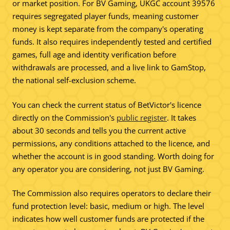
or market position. For BV Gaming, UKGC account 39576
requires segregated player funds, meaning customer
money is kept separate from the company's operating
funds. It also requires independently tested and certified
games, full age and identity verification before
withdrawals are processed, and a live link to GamStop,
the national self-exclusion scheme.
You can check the current status of BetVictor's licence
directly on the Commission's
public register
. It takes
about 30 seconds and tells you the current active
permissions, any conditions attached to the licence, and
whether the account is in good standing. Worth doing for
any operator you are considering, not just BV Gaming.
The Commission also requires operators to declare their
fund protection level: basic, medium or high. The level
indicates how well customer funds are protected if the