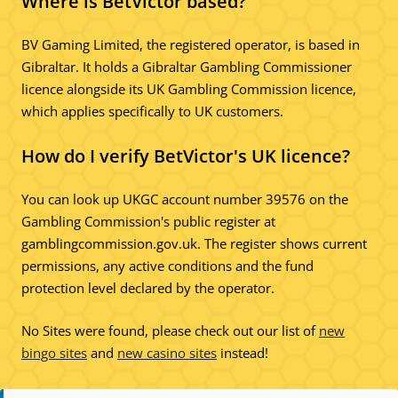
Where is BetVictor based?
BV Gaming Limited, the registered operator, is based in
Gibraltar. It holds a Gibraltar Gambling Commissioner
licence alongside its UK Gambling Commission licence,
which applies specifically to UK customers.
How do I verify BetVictor's UK licence?
You can look up UKGC account number 39576 on the
Gambling Commission's public register at
gamblingcommission.gov.uk. The register shows current
permissions, any active conditions and the fund
protection level declared by the operator.
No Sites were found, please check out our list of
new
bingo sites
and
new casino sites
instead!