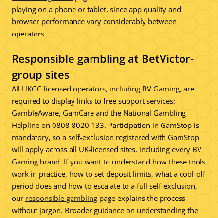
playing on a phone or tablet, since app quality and
browser performance vary considerably between
operators.
Responsible gambling at BetVictor-
group sites
All UKGC-licensed operators, including BV Gaming, are
required to display links to free support services:
GambleAware, GamCare and the National Gambling
Helpline on 0808 8020 133. Participation in GamStop is
mandatory, so a self-exclusion registered with GamStop
will apply across all UK-licensed sites, including every BV
Gaming brand. If you want to understand how these tools
work in practice, how to set deposit limits, what a cool-off
period does and how to escalate to a full self-exclusion,
our
responsible gambling
page explains the process
without jargon. Broader guidance on understanding the