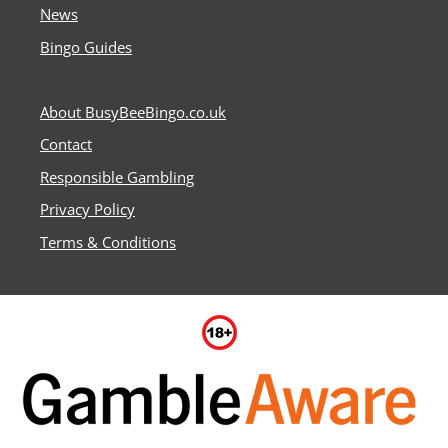
News
Bingo Guides
About BusyBeeBingo.co.uk
Contact
Responsible Gambling
Privacy Policy
Terms & Conditions