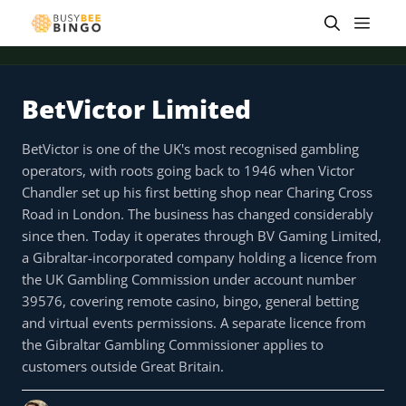
Skip
Men
to
content
BetVictor Limited
 offer
Tap for offer
Tap for offer
Tap for offer
Tap for offer
Tap for offer
Tap fo
BetVictor is one of the UK's most recognised gambling
operators, with roots going back to 1946 when Victor
Chandler set up his first betting shop near Charing Cross
Road in London. The business has changed considerably
since then. Today it operates through BV Gaming Limited,
a Gibraltar-incorporated company holding a licence from
the UK Gambling Commission under account number
39576, covering remote casino, bingo, general betting
and virtual events permissions. A separate licence from
the Gibraltar Gambling Commissioner applies to
customers outside Great Britain.