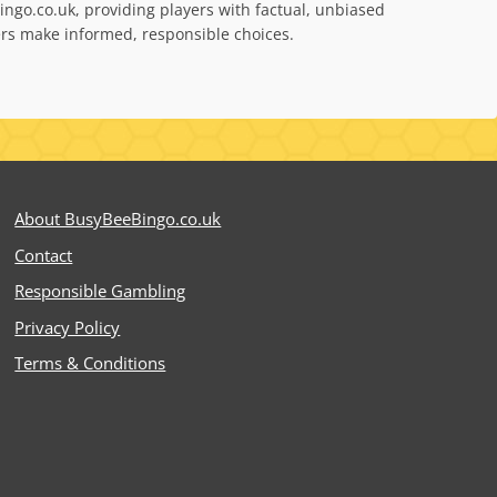
ngo.co.uk, providing players with factual, unbiased
yers make informed, responsible choices.
About BusyBeeBingo.co.uk
Contact
Responsible Gambling
Privacy Policy
Terms & Conditions