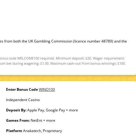
cences from both the UK Gambling Commission (licence number 48789) and the
 Bonus code WELCOME100 required. Minimum deposit: £20. Wager requirement:
ximum bet during wagering: £1.00. Maximum cash-out from bonus winnings: £100.
Enter Bonus Code
WINO100
Independent Casino
Deposit By:
Apple Pay, Google Pay + more
Games From:
NetEnt + more
Platform
Anakatech, Proprietary