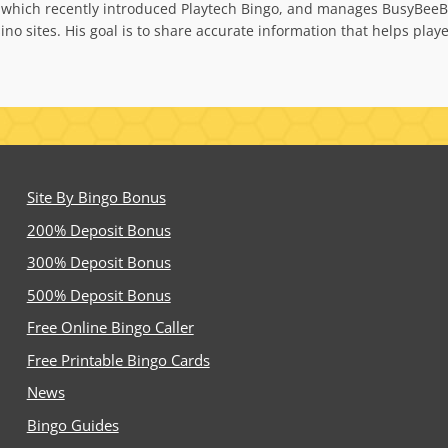
 which recently introduced Playtech Bingo, and manages BusyBeeBi
no sites. His goal is to share accurate information that helps pla
Site By Bingo Bonus
200% Deposit Bonus
300% Deposit Bonus
500% Deposit Bonus
Free Online Bingo Caller
Free Printable Bingo Cards
News
Bingo Guides