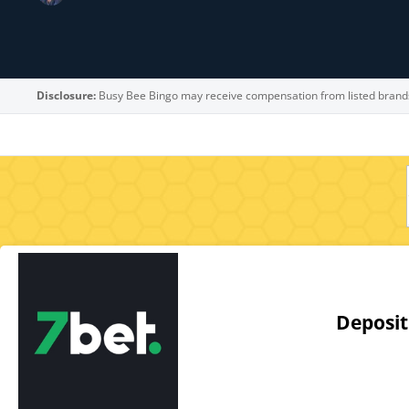
Disclosure:
Busy Bee Bingo may receive compensation from listed brand
Deposit