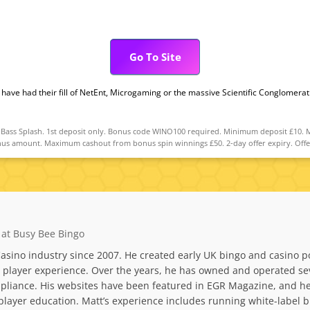
Go To Site
t have had their fill of NetEnt, Microgaming or the massive Scientific Conglomerati
ass Splash. 1st deposit only. Bonus code WINO100 required. Minimum deposit £10. Ma
mount. Maximum cashout from bonus spin winnings £50. 2-day offer expiry. Offer is 
 at Busy Bee Bingo
asino industry since 2007. He created early UK bingo and casino po
layer experience. Over the years, he has owned and operated sever
liance. His websites have been featured in EGR Magazine, and he 
nd player education. Matt’s experience includes running white-la