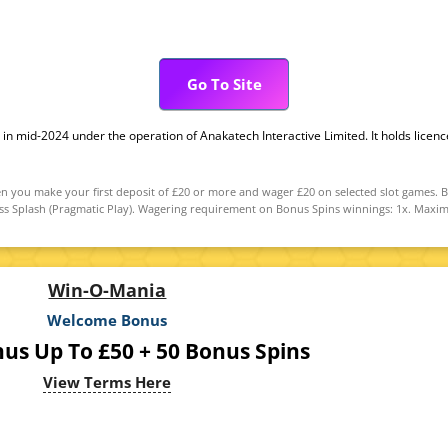
Go To Site
d in mid-2024 under the operation of Anakatech Interactive Limited. It holds li
you make your first deposit of £20 or more and wager £20 on selected slot games.
g Bass Splash (Pragmatic Play). Wagering requirement on Bonus Spins winnings: 1x. Ma
Win-O-Mania
Welcome Bonus
us Up To £50 + 50 Bonus Spins
View Terms Here