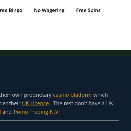
ree Bingo
No Wagering
Free Spins
Tap for offer
Tap for offer
Tap for offer
Tap for offer
Tap for offer
 their own proprietary
casino platform
which
der their
UK Licence
. The rest don't have a UK
d
and
Twino Trading N.V.