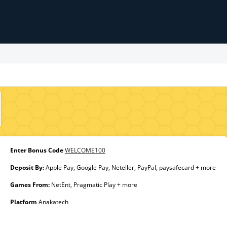
Enter Bonus Code
WELCOME100
Deposit By:
Apple Pay, Google Pay, Neteller, PayPal, paysafecard + more
Games From:
NetEnt, Pragmatic Play + more
Platform
Anakatech