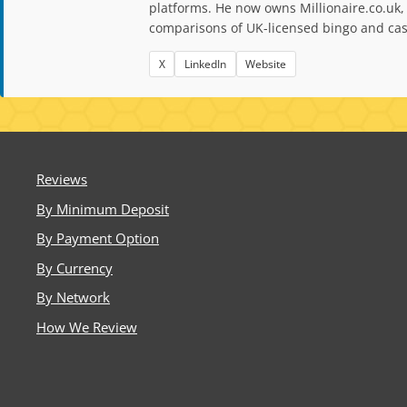
platforms. He now owns Millionaire.co.uk,
comparisons of UK-licensed bingo and casi
X
LinkedIn
Website
Reviews
By Minimum Deposit
By Payment Option
By Currency
By Network
How We Review