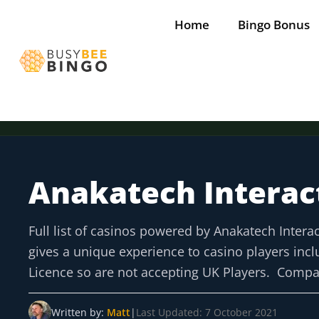
Skip
Home
Bingo Bonus
to
content
Anakatech Interac
Tap for offer
Tap for offer
Tap for offer
Tap for offer
Tap for offer
Full list of casinos powered by Anakatech Intera
gives a unique experience to casino players inc
Licence so are not accepting UK Players. Compa
Written by:
Matt
|
Last Updated: 7 October 2021