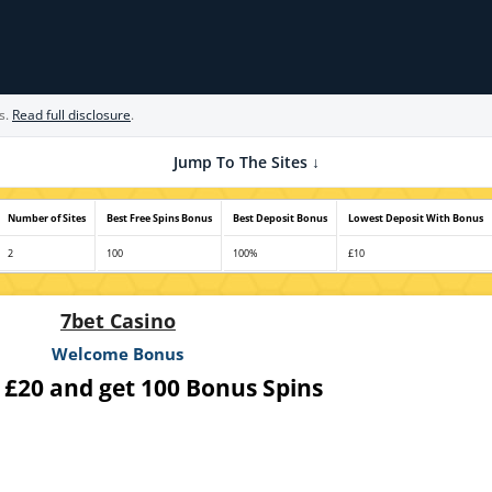
s.
Read full disclosure
.
Jump To The Sites ↓
Number of Sites
Best Free Spins Bonus
Best Deposit Bonus
Lowest Deposit With Bonus
2
100
100%
£10
7bet Casino
Welcome Bonus
 £20 and get 100 Bonus Spins