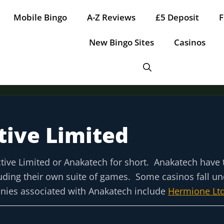
Mobile Bingo
A-Z Reviews
£5 Deposit
F
New Bingo Sites
Casinos
tive Limited
Tap for offer
Tap for offer
Tap for offer
Tap for offer
Tap for offer
ctive Limited or Anakatech for short. Anakatech have
luding their own suite of games. Some casinos fall un
nies associated with Anakatech include
Hermione Lt