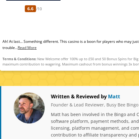
6.6
/10
Ah! At last... Something different. This casino is a boon for players who may jus
trouble...
Read More
Terms & Conditions:
New Welcome offer 100% up to £50 and 50 Bonus Spins for Big B
maximum contribution to wagering. Maximum cashout from bonus winnings 3x bonus a
Written & Reviewed by
Matt
Founder & Lead Reviewer, Busy Bee Bingo
Matt has been involved in the Bingo and C
software platform, payment methods, and p
licensing, platform management, and comp
contribution to affiliate transparency a