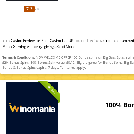
7.2
/10
7bet Casino Review for 7bet Casino is a UK-focused online casino that launche
Malta Gaming Authority, giving...
Read More
Terms & Conditions:
NEW WELCOME OFFER 100 Bonus spins on Big Bass Splash when 
£20. Bonus Spins: 100. Bonus Spin value: £0.10. Eligible game for Bonus Spins: Bi
Bonus & Bonus Spins expiry: 7 days. Full terms apply.
FEATURED
100% Bon