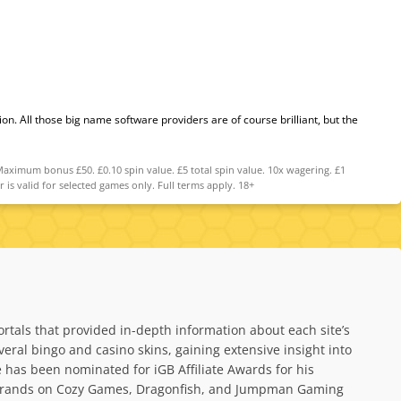
on. All those big name software providers are of course brilliant, but the
ximum bonus £50. £0.10 spin value. £5 total spin value. 10x wagering. £1
valid for selected games only. Full terms apply. 18+
rtals that provided in-depth information about each site’s
al bingo and casino skins, gaining extensive insight into
has been nominated for iGB Affiliate Awards for his
bel brands on Cozy Games, Dragonfish, and Jumpman Gaming