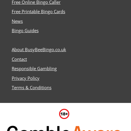
Free Online Bingo Caller
Free Printable Bingo Cards
News
Bingo Guides
About BusyBeeBingo.co.uk
Contact
Responsible Gambling
Privacy Policy
Terms & Conditions