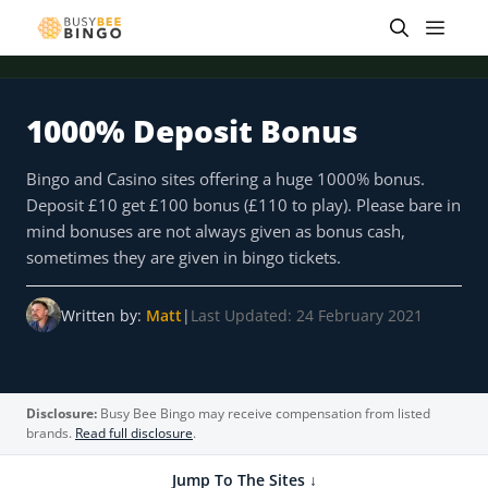
Skip
Men
to
content
1000% Deposit Bonus
 offer
Tap for offer
Tap for offer
Tap for offer
Tap for offer
Tap for offer
Tap fo
Bingo and Casino sites offering a huge 1000% bonus.
Deposit £10 get £100 bonus (£110 to play). Please bare in
mind bonuses are not always given as bonus cash,
sometimes they are given in bingo tickets.
Written by:
Matt
|
Last Updated: 24 February 2021
Disclosure:
Busy Bee Bingo may receive compensation from listed
brands.
Read full disclosure
.
Jump To The Sites ↓