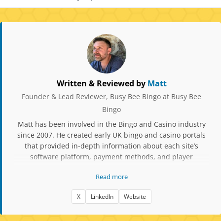
Written & Reviewed by
Matt
Founder & Lead Reviewer, Busy Bee Bingo at Busy Bee
Bingo
Matt has been involved in the Bingo and Casino industry
since 2007. He created early UK bingo and casino portals
that provided in-depth information about each site’s
software platform, payment methods, and player
experience. Over the years, he has owned and operated
Read more
several bingo and casino skins, gaining extensive insight
into licensing, platform management, and compliance. His
X
LinkedIn
Website
websites have been featured in EGR Magazine, and he has
been nominated for iGB Affiliate Awards for his