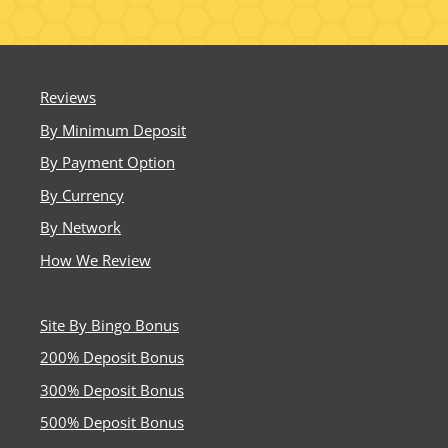
contribution to affiliate transparency and player
education. Matt’s experience includes running white-label
brands on Cozy Games, Dragonfish, and Jumpman Gaming
platforms. He now owns Millionaire.co.uk, which recently
introduced Playtech Bingo, and manages
Reviews
BusyBeeBingo.co.uk, providing players with factual,
By Minimum Deposit
unbiased comparisons of UK-licensed bingo and casino
sites. His goal is to share accurate information that helps
By Payment Option
players make informed, responsible choices.
By Currency
By Network
How We Review
Site By Bingo Bonus
200% Deposit Bonus
300% Deposit Bonus
500% Deposit Bonus