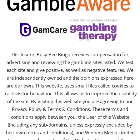
Disclosure: Busy Bee Bingo receives compensation for
advertising and reviewing the gambling sites listed. We test
each site and give positive, as well as negative features. We
are independently owned and the opinions expressed here
are our own. This website, uses small files called cookies to
track visitor behaviour. This allows us to improve the usability
of the site. By visiting this web site you are agreeing to our
Privacy Policy & Terms & Conditions. These terms and
conditions apply between you, the User of this Website
(including any sub-domains, unless expressly excluded by
their own terms and conditions), and Winners Media Limited,