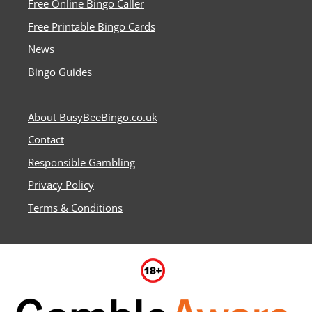
Free Online Bingo Caller
Free Printable Bingo Cards
News
Bingo Guides
About BusyBeeBingo.co.uk
Contact
Responsible Gambling
Privacy Policy
Terms & Conditions