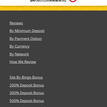
Reviews
By Minimum Deposit
By Payment Option
By Currency
By Network
How We Review
Site By Bingo Bonus
200% Deposit Bonus
300% Deposit Bonus
500% Deposit Bonus