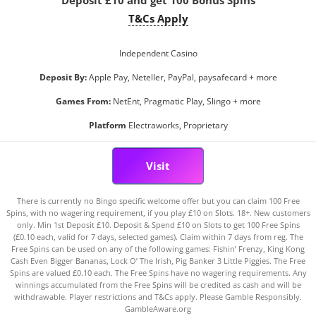
T&Cs Apply
Independent Casino
Deposit By:
Apple Pay, Neteller, PayPal, paysafecard + more
Games From:
NetEnt, Pragmatic Play, Slingo + more
Platform
Electraworks, Proprietary
Visit
There is currently no Bingo specific welcome offer but you can claim 100 Free
Spins, with no wagering requirement, if you play £10 on Slots. 18+. New customers
only. Min 1st Deposit £10. Deposit & Spend £10 on Slots to get 100 Free Spins
(£0.10 each, valid for 7 days, selected games). Claim within 7 days from reg. The
Free Spins can be used on any of the following games: Fishin’ Frenzy, King Kong
Cash Even Bigger Bananas, Lock O’ The Irish, Pig Banker 3 Little Piggies. The Free
Spins are valued £0.10 each. The Free Spins have no wagering requirements. Any
winnings accumulated from the Free Spins will be credited as cash and will be
withdrawable. Player restrictions and T&Cs apply. Please Gamble Responsibly.
GambleAware.org