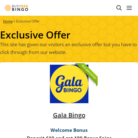
Skip
M
to
content
Home
»
Exclusive Offer
Exclusive Offer
This site has given our visitors an exclusive offer but you have to
click through from our website.
EXCLUSIVE OFFER
Gala Bingo
Welcome Bonus
Deposit £10 and get 100 Bonus Spins