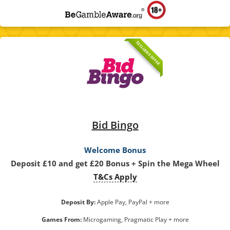
EXCLUSIVE OFFER
Bid Bingo
Welcome Bonus
Deposit £10 and get £20 Bonus + Spin the Mega Wheel
T&Cs Apply
Deposit By:
Apple Pay, PayPal + more
Games From:
Microgaming, Pragmatic Play + more