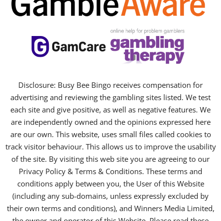
Disclosure: Busy Bee Bingo receives compensation for
advertising and reviewing the gambling sites listed. We test
each site and give positive, as well as negative features. We
are independently owned and the opinions expressed here
are our own. This website, uses small files called cookies to
track visitor behaviour. This allows us to improve the usability
of the site. By visiting this web site you are agreeing to our
Privacy Policy & Terms & Conditions. These terms and
conditions apply between you, the User of this Website
(including any sub-domains, unless expressly excluded by
their own terms and conditions), and Winners Media Limited,
the owner and operator of this Website. Please read these