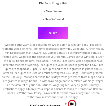
Platform
Dragonfish
✓New Owners
✓New Software!
Visit
Welcome offer 200% Slot Bonus up to £20 and spin to win up to 150 Free Spins
from the Wheel of Wins. First-time depositors only (+18). Valid until further notice.
Min Deposit £10. Max Reward: £20 Games Bonus. To withdraw games bonus &
related wins, wager x35 the amount of your bonus. Games Bonus wins cap: £100 +
the initial bonus amount. Max Wheel Prize 150 Free Spins. Wheel segments have
different chances of winning. Free Spins are valid on specific game for 1 day. Free
Spins are capped at £1 per 10 Free Spins and wins are granted in games bonus
after all Free Spins are used and must be wagered x35. Bingo Tickets are granted
to the £50 Daily Treat and are valid for 30 days. Wins generated from bingo tickets
are granted in bingo bonus. To withdraw bingo bonus & related winnings, wager
x2 the amount of your bonus funds. Wagering req. vary by game. Country
restrictions apply. UK only: Your deposit balance (defined as Transaction Balance
under our Withdrawal Policy) is available for withdrawal at any time General
withdrawal restrictions & full T&Cs apply.