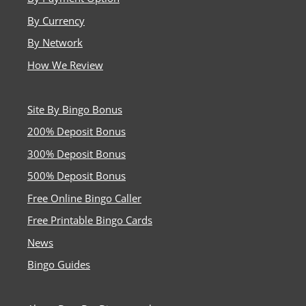
players make informed, responsible choices.
By Currency
By Network
How We Review
Site By Bingo Bonus
200% Deposit Bonus
300% Deposit Bonus
500% Deposit Bonus
Free Online Bingo Caller
Free Printable Bingo Cards
News
Bingo Guides