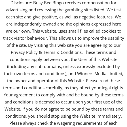
Disclosure: Busy Bee Bingo receives compensation for
advertising and reviewing the gambling sites listed. We test
each site and give positive, as well as negative features. We
are independently owned and the opinions expressed here
are our own. This website, uses small files called cookies to
track visitor behaviour. This allows us to improve the usability
of the site. By visiting this web site you are agreeing to our
Privacy Policy & Terms & Conditions. These terms and
conditions apply between you, the User of this Website
(including any sub-domains, unless expressly excluded by
their own terms and conditions), and Winners Media Limited,
the owner and operator of this Website. Please read these
terms and conditions carefully, as they affect your legal rights.
Your agreement to comply with and be bound by these terms
and conditions is deemed to occur upon your first use of the
Website. If you do not agree to be bound by these terms and
conditions, you should stop using the Website immediately.
Please always check the wagering requirements of each