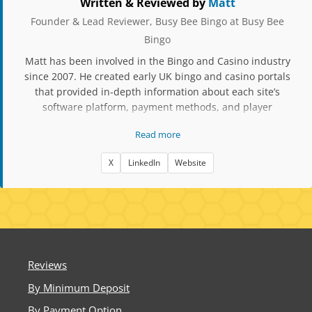
Written & Reviewed by
Matt
Founder & Lead Reviewer, Busy Bee Bingo at Busy Bee
Bingo
Matt has been involved in the Bingo and Casino industry
since 2007. He created early UK bingo and casino portals
that provided in-depth information about each site’s
software platform, payment methods, and player
experience. Over the years, he has owned and operated
Read more
several bingo and casino skins, gaining extensive insight
into licensing, platform management, and compliance. His
X
LinkedIn
Website
websites have been featured in EGR Magazine, and he has
been nominated for iGB Affiliate Awards for his
contribution to affiliate transparency and player
education. Matt’s experience includes running white-label
brands on Cozy Games, Dragonfish, and Jumpman Gaming
platforms. He now owns Millionaire.co.uk, which recently
introduced Playtech Bingo, and manages
Reviews
BusyBeeBingo.co.uk, providing players with factual,
By Minimum Deposit
unbiased comparisons of UK-licensed bingo and casino
sites. His goal is to share accurate information that helps
By Payment Option