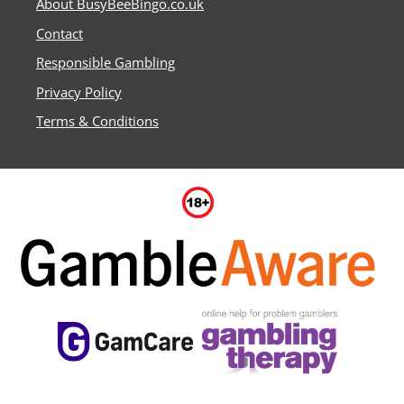
About BusyBeeBingo.co.uk
Contact
Responsible Gambling
Privacy Policy
Terms & Conditions