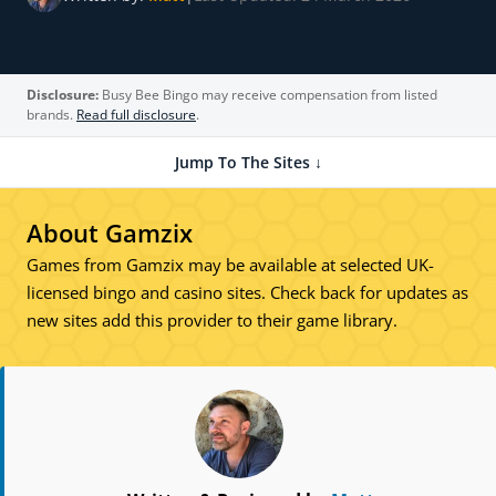
Disclosure:
Busy Bee Bingo may receive compensation from listed
brands.
Read full disclosure
.
Jump To The Sites ↓
About Gamzix
Games from Gamzix may be available at selected UK-
licensed bingo and casino sites. Check back for updates as
new sites add this provider to their game library.