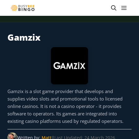
Skip
Men
to
content
Gamzix
 offer
Tap for offer
Tap for offer
Tap for offer
Tap for offer
Tap for offer
Tap fo
Gamzix is a slot game provider that develops and
supplies video slots and promotional tools to licensed
online casinos. It is not a casino operator - it provides
software to operators. Its games are integrated into
existing casino platforms used by regulated operators.
Written by:
Matt
|
Last Updated: 24 March 2026