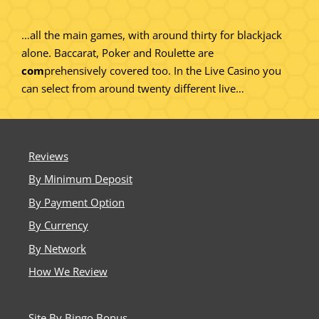
…all the main games, with around thirty for blackjack
alone. Baccarat, Poker and Roulette are
com
prehensively covered too. In the Live Casino you
can select from around twenty different live…
Reviews
By Minimum Deposit
By Payment Option
By Currency
By Network
How We Review
Site By Bingo Bonus