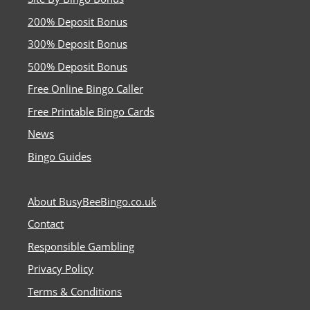
200% Deposit Bonus
300% Deposit Bonus
500% Deposit Bonus
Free Online Bingo Caller
Free Printable Bingo Cards
News
Bingo Guides
About BusyBeeBingo.co.uk
Contact
Responsible Gambling
Privacy Policy
Terms & Conditions