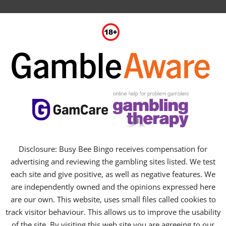
Disclosure: Busy Bee Bingo receives compensation for
advertising and reviewing the gambling sites listed. We test
each site and give positive, as well as negative features. We
are independently owned and the opinions expressed here
are our own. This website, uses small files called cookies to
track visitor behaviour. This allows us to improve the usability
of the site. By visiting this web site you are agreeing to our