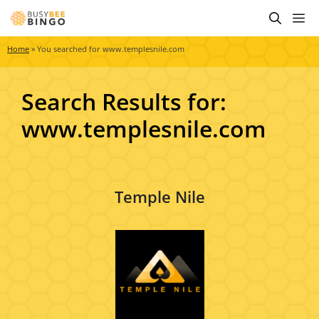
Skip
M
to
content
Home
»
You searched for www.templesnile.com
Search Results for:
www.templesnile.com
Temple Nile