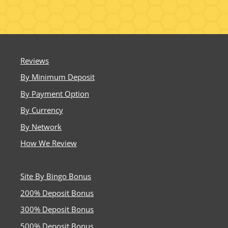
Reviews
By Minimum Deposit
By Payment Option
By Currency
By Network
How We Review
Site By Bingo Bonus
200% Deposit Bonus
300% Deposit Bonus
500% Deposit Bonus