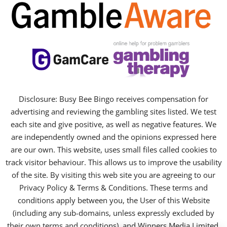
Disclosure: Busy Bee Bingo receives compensation for
advertising and reviewing the gambling sites listed. We test
each site and give positive, as well as negative features. We
are independently owned and the opinions expressed here
are our own. This website, uses small files called cookies to
track visitor behaviour. This allows us to improve the usability
of the site. By visiting this web site you are agreeing to our
Privacy Policy & Terms & Conditions. These terms and
conditions apply between you, the User of this Website
(including any sub-domains, unless expressly excluded by
their own terms and conditions), and Winners Media Limited,