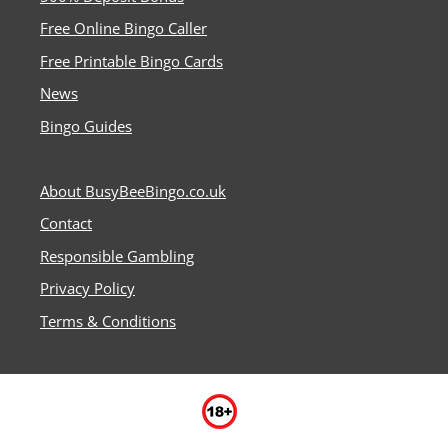
Free Online Bingo Caller
Free Printable Bingo Cards
News
Bingo Guides
About BusyBeeBingo.co.uk
Contact
Responsible Gambling
Privacy Policy
Terms & Conditions