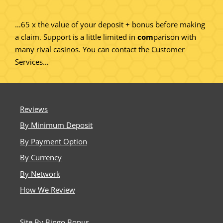
…65 x the value of your deposit + bonus before making
a claim. Support is a little limited in
com
parison with
many rival casinos. You can contact the Customer
Services…
Reviews
By Minimum Deposit
By Payment Option
By Currency
By Network
How We Review
Site By Bingo Bonus