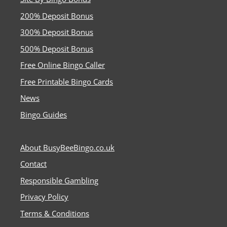
200% Deposit Bonus
300% Deposit Bonus
500% Deposit Bonus
Free Online Bingo Caller
Free Printable Bingo Cards
News
Bingo Guides
About BusyBeeBingo.co.uk
Contact
Responsible Gambling
Privacy Policy
Terms & Conditions