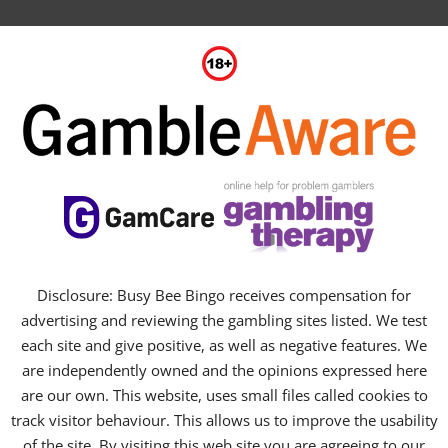
Disclosure: Busy Bee Bingo receives compensation for
advertising and reviewing the gambling sites listed. We test
each site and give positive, as well as negative features. We
are independently owned and the opinions expressed here
are our own. This website, uses small files called cookies to
track visitor behaviour. This allows us to improve the usability
of the site. By visiting this web site you are agreeing to our