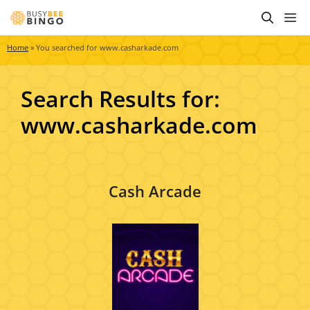
Skip
M
to
content
Home
»
You searched for www.casharkade.com
Search Results for:
www.casharkade.com
Cash Arcade