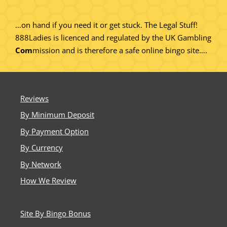
…on hand if you need it or get stuck. The Legal Stuff!
888Ladies is licenced and regulated by the UK Gambling
Com
mission and is therefore a safe online bingo site….
Reviews
By Minimum Deposit
By Payment Option
By Currency
By Network
How We Review
Site By Bingo Bonus