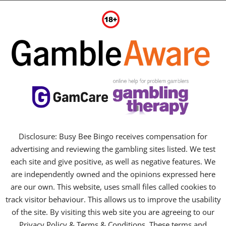
Disclosure: Busy Bee Bingo receives compensation for
advertising and reviewing the gambling sites listed. We test
each site and give positive, as well as negative features. We
are independently owned and the opinions expressed here
are our own. This website, uses small files called cookies to
track visitor behaviour. This allows us to improve the usability
of the site. By visiting this web site you are agreeing to our
Privacy Policy & Terms & Conditions. These terms and