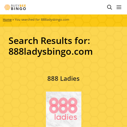
Skip
M
to
content
Home
»
You searched for 888ladysbingo.com
Search Results for:
888ladysbingo.com
888 Ladies