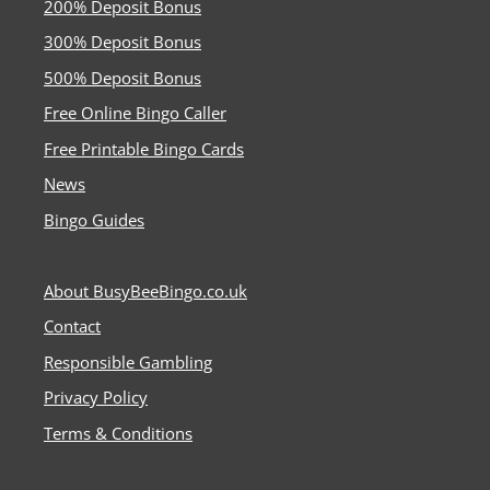
200% Deposit Bonus
300% Deposit Bonus
500% Deposit Bonus
Free Online Bingo Caller
Free Printable Bingo Cards
News
Bingo Guides
About BusyBeeBingo.co.uk
Contact
Responsible Gambling
Privacy Policy
Terms & Conditions