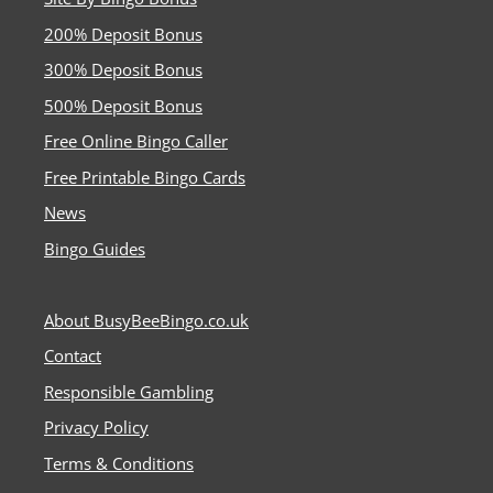
200% Deposit Bonus
300% Deposit Bonus
500% Deposit Bonus
Free Online Bingo Caller
Free Printable Bingo Cards
News
Bingo Guides
About BusyBeeBingo.co.uk
Contact
Responsible Gambling
Privacy Policy
Terms & Conditions