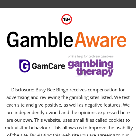
Disclosure: Busy Bee Bingo receives compensation for
advertising and reviewing the gambling sites listed. We test
each site and give positive, as well as negative features. We
are independently owned and the opinions expressed here
are our own. This website, uses small files called cookies to
track visitor behaviour. This allows us to improve the usability
of the site. By visiting this web site you are agreeing to our