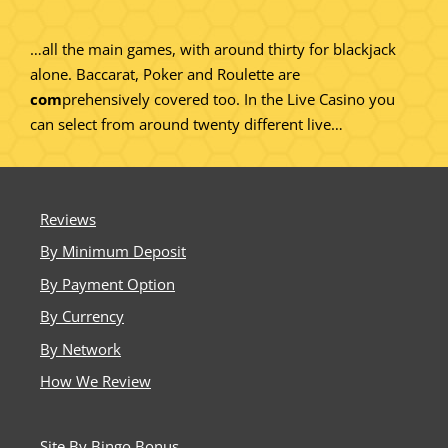
…all the main games, with around thirty for blackjack
alone. Baccarat, Poker and Roulette are
com
prehensively covered too. In the Live Casino you
can select from around twenty different live…
Reviews
By Minimum Deposit
By Payment Option
By Currency
By Network
How We Review
Site By Bingo Bonus