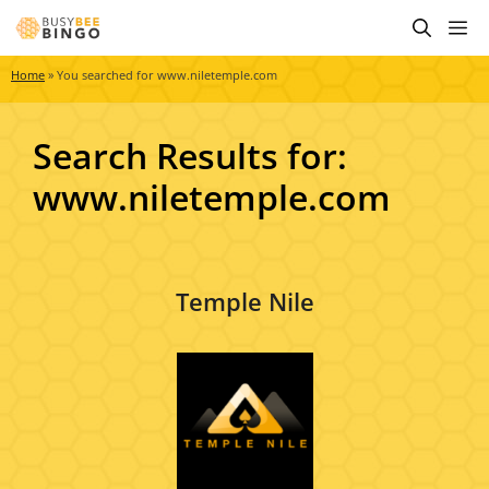
Skip
M
to
content
Home
»
You searched for www.niletemple.com
Search Results for:
www.niletemple.com
Temple Nile