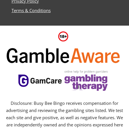
Privacy Policy
Terms & Conditions
Disclosure: Busy Bee Bingo receives compensation for
advertising and reviewing the gambling sites listed. We test
each site and give positive, as well as negative features. We
are independently owned and the opinions expressed here