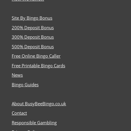
Site By Bingo Bonus
200% Deposit Bonus
300% Deposit Bonus
500% Deposit Bonus
Free Online Bingo Caller
Free Printable Bingo Cards
News
Bingo Guides
About BusyBeeBingo.co.uk
Contact
Responsible Gambling