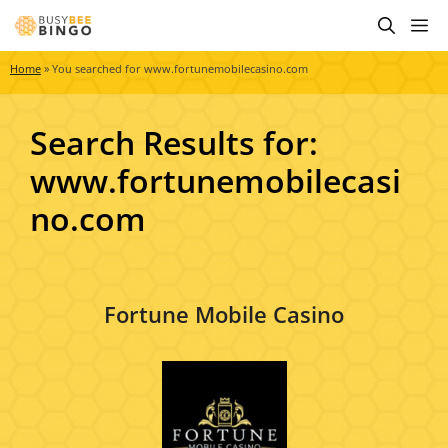
Skip
M
to
content
Home
»
You searched for www.fortunemobilecasino.com
Search Results for:
www.fortunemobilecasi
no.com
Fortune Mobile Casino