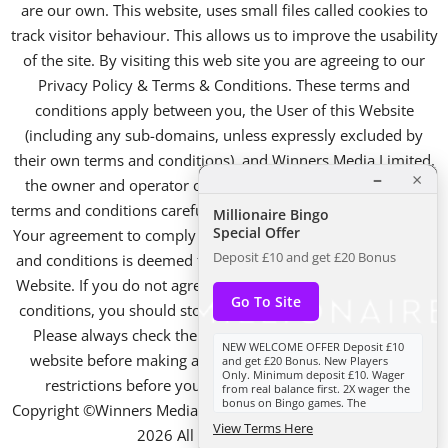
are our own. This website, uses small files called cookies to
track visitor behaviour. This allows us to improve the usability
of the site. By visiting this web site you are agreeing to our
Privacy Policy & Terms & Conditions. These terms and
conditions apply between you, the User of this Website
(including any sub-domains, unless expressly excluded by
their own terms and conditions), and Winners Media Limited,
×
–
the owner and operator of this Website. Please read these
terms and conditions carefully, as they affect your legal rights.
Millionaire Bingo
Special Offer
Your agreement to comply with and be bound by these terms
Deposit £10 and get £20 Bonus
and conditions is deemed to occur upon your first use of the
Website. If you do not agree to be bound by these terms and
Go To Site
conditions, you should stop using the Website immediately.
Please always check the wagering requirements of each
NEW WELCOME OFFER Deposit £10 
website before making a deposit as there may be certain
and get £20 Bonus. New Players 
Only. Minimum deposit £10. Wager 
restrictions before you can withdraw your winnings.
from real balance first. 2X wager the 
bonus on Bingo games. The 
Copyright ©Winners Media Limited (Company No: 08173436)
wagering requirement is calculated 
View Terms Here
on bonus bets only. Bonus valid 30 
2026 All Rights Reserved.
days from receipt. Maximum 