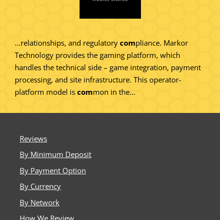
…relationships, and regulatory
com
pliance. Markor
Technology provides the gaming platform, which
handles the technical side – game integration, payment
processing, and site infrastructure. This operator-
platform model is
com
mon in the…
Reviews
By Minimum Deposit
By Payment Option
By Currency
By Network
How We Review