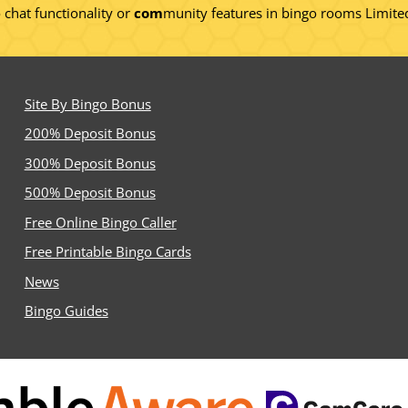
chat functionality or
com
munity features in bingo rooms Limit
Site By Bingo Bonus
200% Deposit Bonus
300% Deposit Bonus
500% Deposit Bonus
Free Online Bingo Caller
Free Printable Bingo Cards
News
Bingo Guides