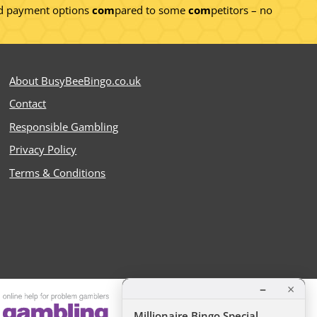
ed payment options
com
pared to some
com
petitors – no
About BusyBeeBingo.co.uk
Contact
Responsible Gambling
Privacy Policy
Terms & Conditions
×
–
Millionaire Bingo Special