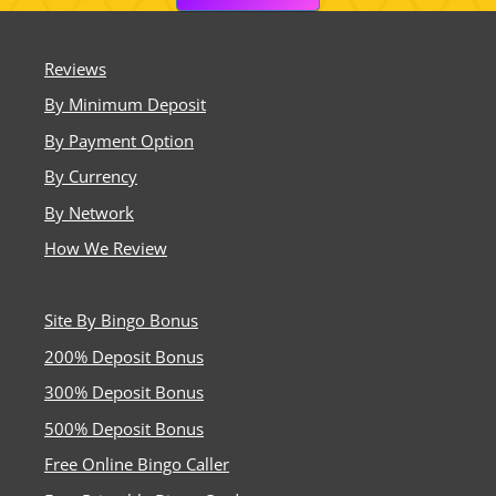
Reviews
By Minimum Deposit
By Payment Option
By Currency
By Network
How We Review
Site By Bingo Bonus
200% Deposit Bonus
300% Deposit Bonus
500% Deposit Bonus
Free Online Bingo Caller