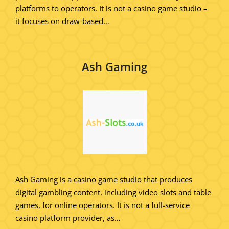
platforms to operators. It is not a casino game studio –
it focuses on draw-based…
Ash Gaming
Ash Gaming is a casino game studio that produces
digital gambling content, including video slots and table
games, for online operators. It is not a full-service
casino platform provider, as…