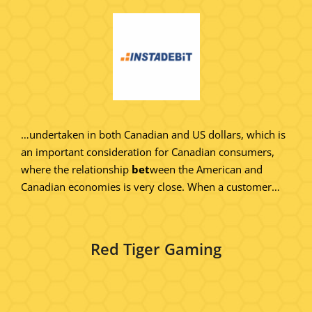
…undertaken in both Canadian and US dollars, which is
an important consideration for Canadian consumers,
where the relationship
bet
ween the American and
Canadian economies is very close. When a customer…
Red Tiger Gaming