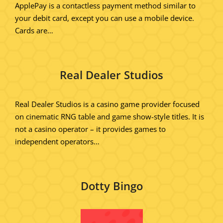
ApplePay is a contactless payment method similar to
your debit card, except you can use a mobile device.
Cards are…
Real Dealer Studios
Real Dealer Studios is a casino game provider focused
on cinematic RNG table and game show-style titles. It is
not a casino operator – it provides games to
independent operators…
Dotty Bingo