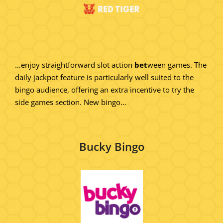
…enjoy straightforward slot action
bet
ween games. The
daily jackpot feature is particularly well suited to the
bingo audience, offering an extra incentive to try the
side games section. New bingo…
Bucky Bingo