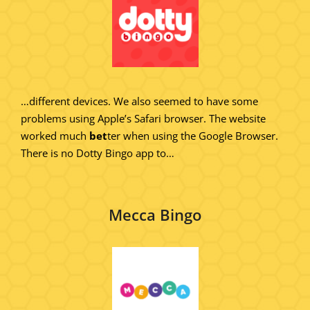
…different devices. We also seemed to have some
problems using Apple’s Safari browser. The website
worked much
bet
ter when using the Google Browser.
There is no Dotty Bingo app to…
Mecca Bingo