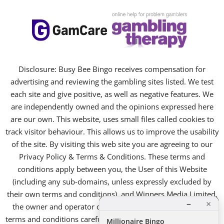
Disclosure: Busy Bee Bingo receives compensation for
advertising and reviewing the gambling sites listed. We test
each site and give positive, as well as negative features. We
are independently owned and the opinions expressed here
are our own. This website, uses small files called cookies to
track visitor behaviour. This allows us to improve the usability
of the site. By visiting this web site you are agreeing to our
Privacy Policy & Terms & Conditions. These terms and
conditions apply between you, the User of this Website
(including any sub-domains, unless expressly excluded by
their own terms and conditions), and Winners Media Limited,
×
–
the owner and operator of this Website. Please read these
terms and conditions carefully, as they affect your legal rights.
Millionaire Bingo