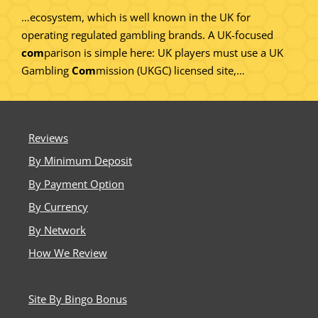
…ecosystem, which is well known in the UK for
operating regulated gambling brands. A UK-focused
com
parison is simple here: UK players must use a UK
Gambling
Com
mission (UKGC) licensed site,…
Reviews
By Minimum Deposit
By Payment Option
By Currency
By Network
How We Review
Site By Bingo Bonus