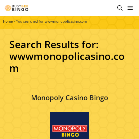
Skip
M
to
content
Home
»
You searched for wwwmonopolicasino.com
Search Results for:
wwwmonopolicasino.co
m
Monopoly Casino Bingo