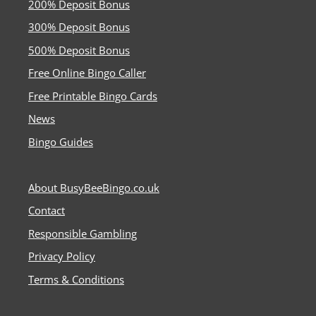
200% Deposit Bonus
300% Deposit Bonus
500% Deposit Bonus
Free Online Bingo Caller
Free Printable Bingo Cards
News
Bingo Guides
About BusyBeeBingo.co.uk
Contact
Responsible Gambling
Privacy Policy
Terms & Conditions