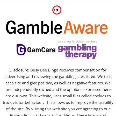
Disclosure: Busy Bee Bingo receives compensation for
advertising and reviewing the gambling sites listed. We test
each site and give positive, as well as negative features. We
are independently owned and the opinions expressed here
are our own. This website, uses small files called cookies to
track visitor behaviour. This allows us to improve the usability
of the site. By visiting this web site you are agreeing to our
Privacy Policy & Terms & Conditions. These terms and