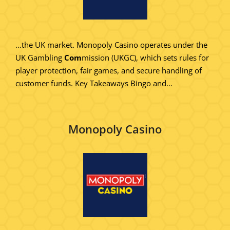
…the UK market. Monopoly Casino operates under the
UK Gambling
Com
mission (UKGC), which sets rules for
player protection, fair games, and secure handling of
customer funds. Key Takeaways Bingo and…
Monopoly Casino