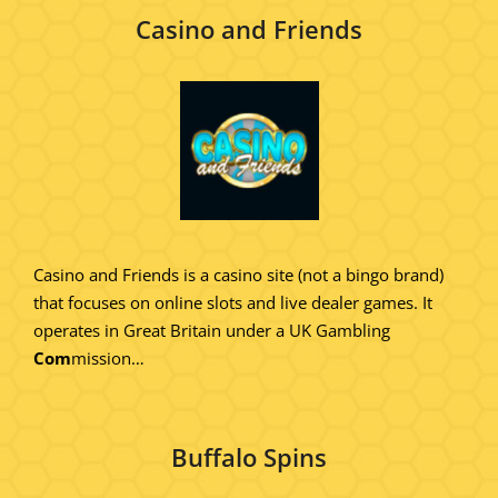
Casino and Friends
Casino and Friends is a casino site (not a bingo brand)
that focuses on online slots and live dealer games. It
operates in Great Britain under a UK Gambling
Com
mission…
Buffalo Spins