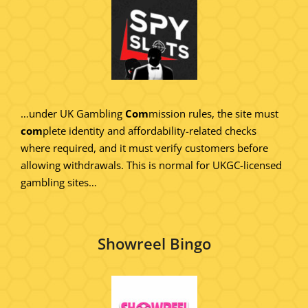
…under UK Gambling
Com
mission rules, the site must
com
plete identity and affordability-related checks
where required, and it must verify customers before
allowing withdrawals. This is normal for UKGC-licensed
gambling sites…
Showreel Bingo