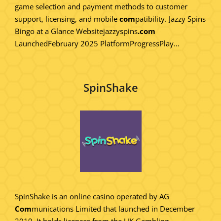
game selection and payment methods to customer
support, licensing, and mobile
com
patibility. Jazzy Spins
Bingo at a Glance Websitejazzyspins
.com
LaunchedFebruary 2025 PlatformProgressPlay…
SpinShake
SpinShake is an online casino operated by AG
Com
munications Limited that launched in December
2019. It holds licences from the UK Gambling