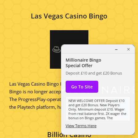
Las Vegas Casino Bingo
×
–
Millionaire Bingo
Special Offer
Deposit £10 and get £20 Bonus
Las Vegas Casino Bingo Has Closed Las Vegas Casino
Go To Site
Bingo is no longer accepting new or existing players.
The ProgressPlay-operated site, launched in 2025 on
NEW WELCOME OFFER Deposit £10 
and get £20 Bonus. New Players 
the Playtech platform, has shut…
Only. Minimum deposit £10. Wager 
from real balance first. 2X wager the 
bonus on Bingo games. The 
wagering requirement is calculated 
View Terms Here
on bonus bets only. Bonus valid 30 
days from receipt. Maximum 
Billion Casino
conversion: 3 times the bonus 