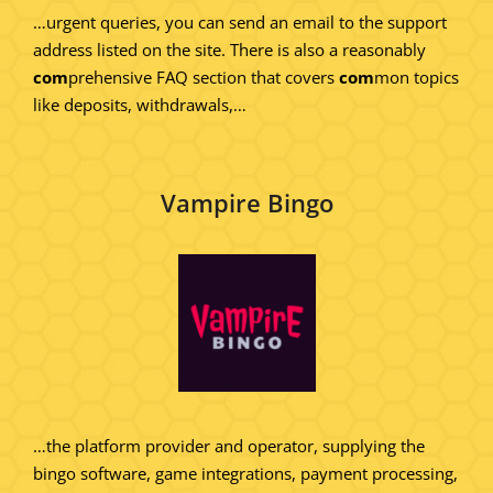
…urgent queries, you can send an email to the support
address listed on the site. There is also a reasonably
com
prehensive FAQ section that covers
com
mon topics
like deposits, withdrawals,…
Vampire Bingo
…the platform provider and operator, supplying the
bingo software, game integrations, payment processing,