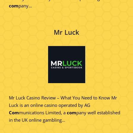
com
pany…
Mr Luck
Mr Luck Casino Review – What You Need to Know Mr
Luck is an online casino operated by AG
Com
munications Limited, a
com
pany well established
in the UK online gambling…