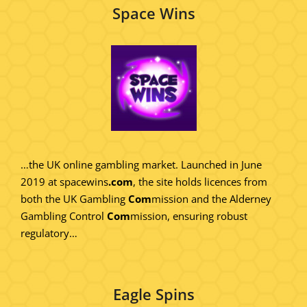
Space Wins
…the UK online gambling market. Launched in June
2019 at spacewins
.com
, the site holds licences from
both the UK Gambling
Com
mission and the Alderney
Gambling Control
Com
mission, ensuring robust
regulatory…
Eagle Spins