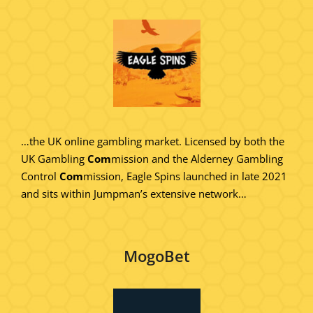
…the UK online gambling market. Licensed by both the
UK Gambling
Com
mission and the Alderney Gambling
Control
Com
mission, Eagle Spins launched in late 2021
and sits within Jumpman’s extensive network…
MogoBet