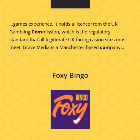
…games experience. It holds a licence from the UK
Gambling
Com
mission, which is the regulatory
standard that all legitimate UK-facing casino sites must
meet. Grace Media is a Manchester-based
com
pany…
Foxy Bingo