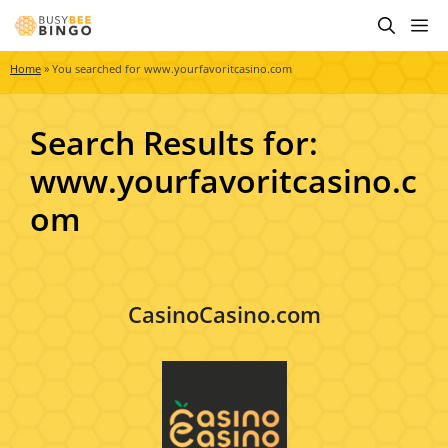
Skip
M
to
content
Home
»
You searched for www.yourfavoritcasino.com
Search Results for:
www.yourfavoritcasino.c
om
CasinoCasino.com