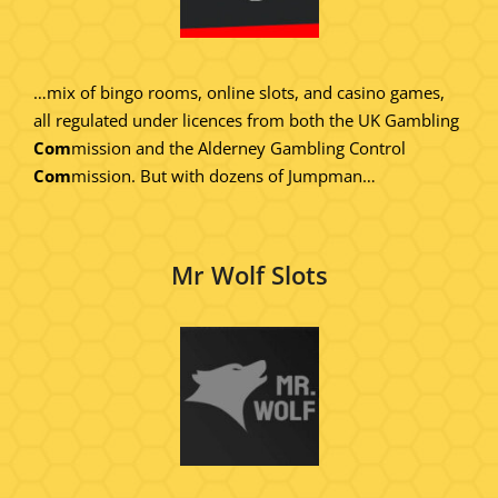
…mix of bingo rooms, online slots, and casino games,
all regulated under licences from both the UK Gambling
Com
mission and the Alderney Gambling Control
Com
mission. But with dozens of Jumpman…
Mr Wolf Slots