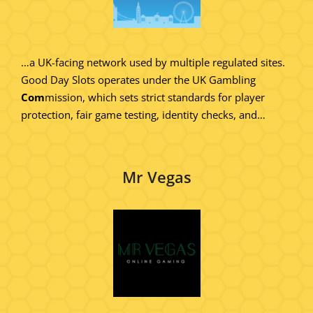
…a UK-facing network used by multiple regulated sites.
Good Day Slots operates under the UK Gambling
Com
mission, which sets strict standards for player
protection, fair game testing, identity checks, and…
Mr Vegas