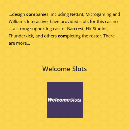
…design
com
panies, including NetEnt, Microgaming and
Williams Interactive, have provided slots for this casino
—a strong supporting cast of Barcrest, Elk Studios,
Thunderkick, and others
com
pleting the roster. There
are more…
Welcome Slots