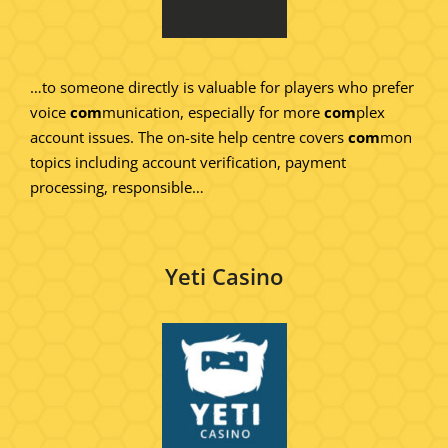
…to someone directly is valuable for players who prefer
voice
com
munication, especially for more
com
plex
account issues. The on-site help centre covers
com
mon
topics including account verification, payment
processing, responsible…
Yeti Casino