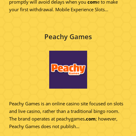
promptly will avoid delays when you
com
e to make
your first withdrawal. Mobile Experience Slots…
Peachy Games
Peachy Games is an online casino site focused on slots
and live casino, rather than a traditional bingo room.
The brand operates at peachygames
.com
; however,
Peachy Games does not publish…