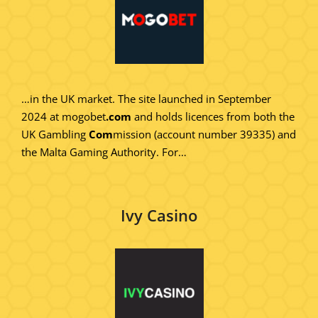
…in the UK market. The site launched in September
2024 at mogobet
.com
and holds licences from both the
UK Gambling
Com
mission (account number 39335) and
the Malta Gaming Authority. For…
Ivy Casino