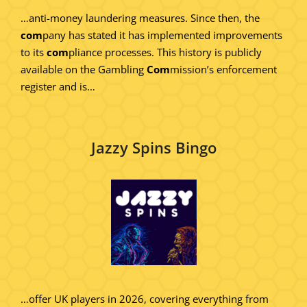
…anti-money laundering measures. Since then, the
com
pany has stated it has implemented improvements
to its
com
pliance processes. This history is publicly
available on the Gambling
Com
mission’s enforcement
register and is…
Jazzy Spins Bingo
…offer UK players in 2026, covering everything from