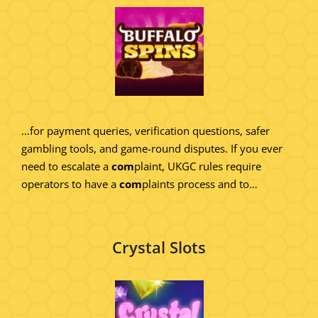
…for payment queries, verification questions, safer
gambling tools, and game-round disputes. If you ever
need to escalate a
com
plaint, UKGC rules require
operators to have a
com
plaints process and to…
Crystal Slots