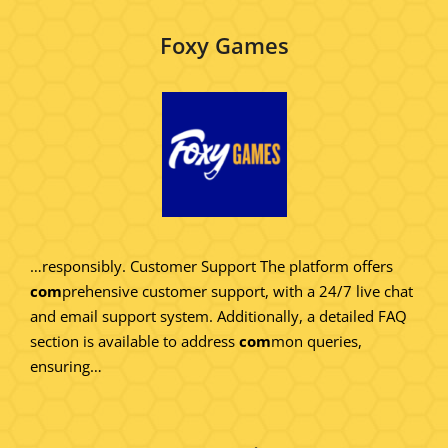
Foxy Games
…responsibly. Customer Support The platform offers
com
prehensive customer support, with a 24/7 live chat
and email support system. Additionally, a detailed FAQ
section is available to address
com
mon queries,
ensuring…