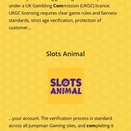
under a UK Gambling
Com
mission (UKGC) licence.
UKGC licensing requires clear game rules and fairness
standards, strict age verification, protection of
customer…
Slots Animal
…your account. The verification process is standard
across all Jumpman Gaming sites, and
com
pleting it