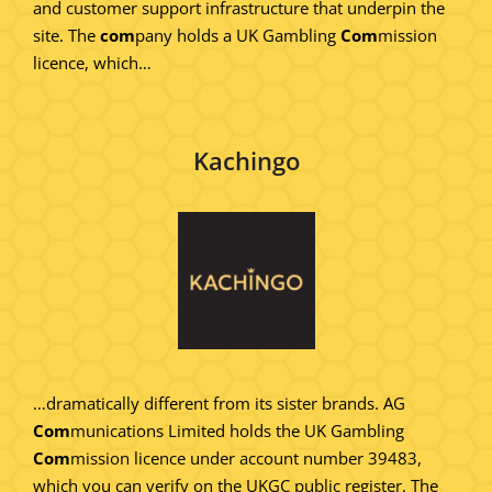
and customer support infrastructure that underpin the
site. The
com
pany holds a UK Gambling
Com
mission
licence, which…
Kachingo
…dramatically different from its sister brands. AG
Com
munications Limited holds the UK Gambling
Com
mission licence under account number 39483,
which you can verify on the UKGC public register. The