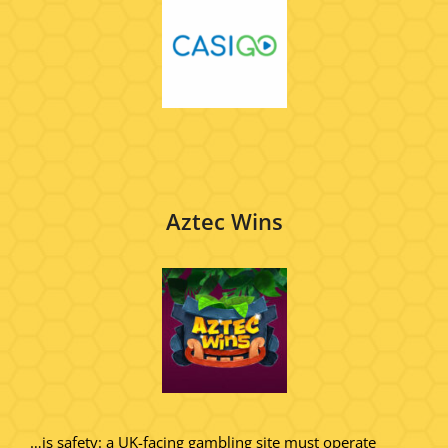
Aztec Wins
…is safety: a UK-facing gambling site must operate