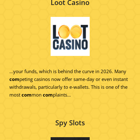
Loot Casino
…your funds, which is behind the curve in 2026. Many
com
peting casinos now offer same-day or even instant
withdrawals, particularly to e-wallets. This is one of the
most
com
mon
com
plaints…
Spy Slots