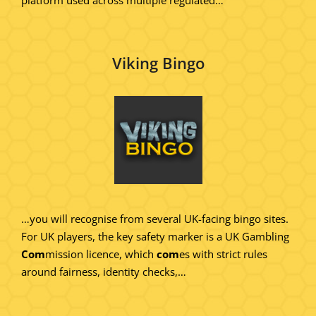
Viking Bingo
…you will recognise from several UK-facing bingo sites.
For UK players, the key safety marker is a UK Gambling
Com
mission licence, which
com
es with strict rules
around fairness, identity checks,…