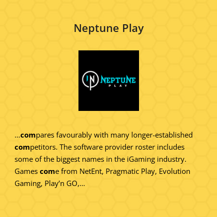
Neptune Play
…
com
pares favourably with many longer-established
com
petitors. The software provider roster includes
some of the biggest names in the iGaming industry.
Games
com
e from NetEnt, Pragmatic Play, Evolution
Gaming, Play’n GO,…