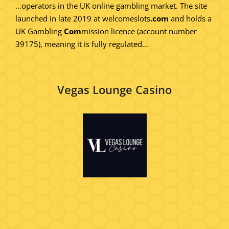
…operators in the UK online gambling market. The site
launched in late 2019 at welcomeslots
.com
and holds a
UK Gambling
Com
mission licence (account number
39175), meaning it is fully regulated…
Vegas Lounge Casino