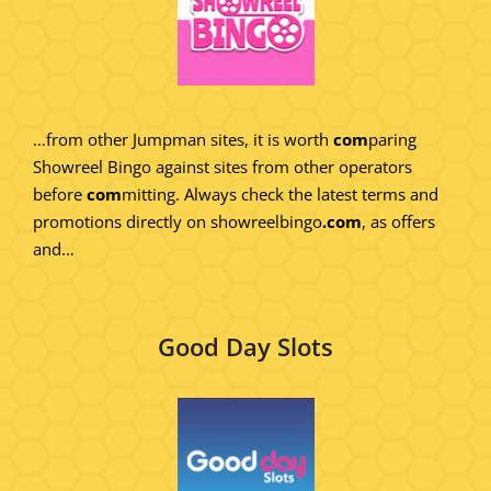
…from other Jumpman sites, it is worth
com
paring
Showreel Bingo against sites from other operators
before
com
mitting. Always check the latest terms and
promotions directly on showreelbingo
.com
, as offers
and…
Good Day Slots