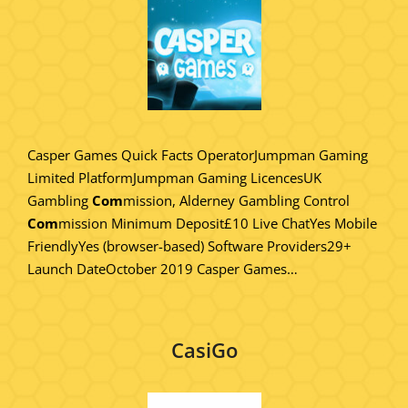
Casper Games Quick Facts OperatorJumpman Gaming
Limited PlatformJumpman Gaming LicencesUK
Gambling
Com
mission, Alderney Gambling Control
Com
mission Minimum Deposit£10 Live ChatYes Mobile
FriendlyYes (browser-based) Software Providers29+
Launch DateOctober 2019 Casper Games…
CasiGo