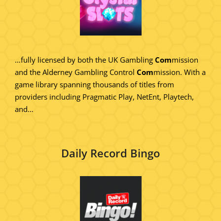
…fully licensed by both the UK Gambling
Com
mission
and the Alderney Gambling Control
Com
mission. With a
game library spanning thousands of titles from
providers including Pragmatic Play, NetEnt, Playtech,
and…
Daily Record Bingo