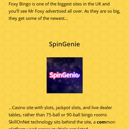
Foxy Bingo is one of the biggest sites in the UK and
you’ll see Mr Foxy advertised all over. As they are so big,
they get some of the newest…
SpinGenie
…Casino site with slots, jackpot slots, and live dealer
tables, rather than 75-ball or 90-ball bingo rooms
SkillOnNet technology sits behind the site, a
com
mon
platform used across multiple regulated…