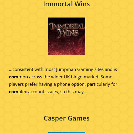
Immortal Wins
…consistent with most Jumpman Gaming sites and is
com
mon across the wider UK bingo market. Some
players prefer having a phone option, particularly for
com
plex account issues, so this may…
Casper Games