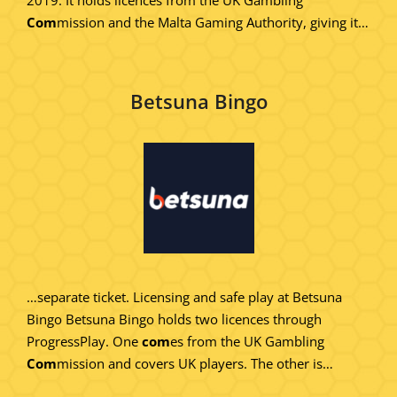
Com
mission and the Malta Gaming Authority, giving it…
Betsuna Bingo
…separate ticket. Licensing and safe play at Betsuna
Bingo Betsuna Bingo holds two licences through
ProgressPlay. One
com
es from the UK Gambling
Com
mission and covers UK players. The other is…