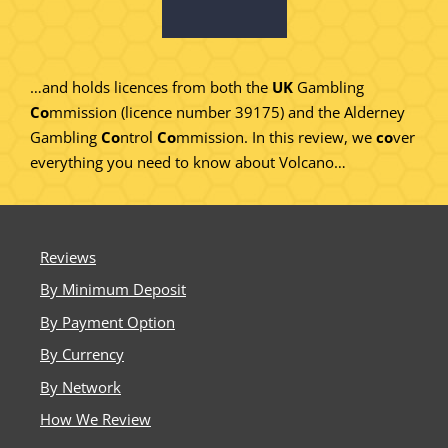
…and holds licences from both the
UK
Gambling
Co
mmission (licence number 39175) and the Alderney
Gambling
Co
ntrol
Co
mmission. In this review, we
co
ver
everything you need to know about Volcano…
Reviews
By Minimum Deposit
By Payment Option
By Currency
By Network
How We Review