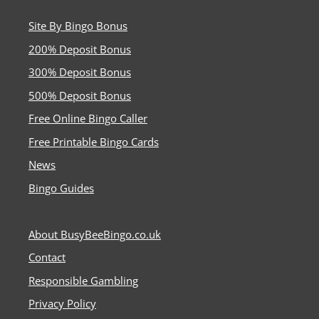
Site By Bingo Bonus
200% Deposit Bonus
300% Deposit Bonus
500% Deposit Bonus
Free Online Bingo Caller
Free Printable Bingo Cards
News
Bingo Guides
About BusyBeeBingo.co.uk
Contact
Responsible Gambling
Privacy Policy