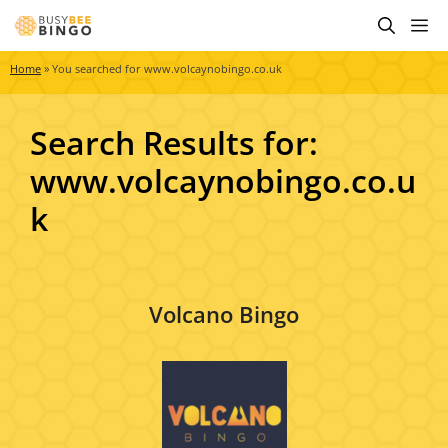
Skip
M
to
content
Home
»
You searched for www.volcaynobingo.co.uk
Search Results for:
www.volcaynobingo.co.u
k
Volcano Bingo