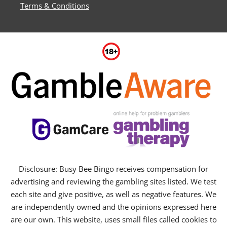
Terms & Conditions
Disclosure: Busy Bee Bingo receives compensation for
advertising and reviewing the gambling sites listed. We test
each site and give positive, as well as negative features. We
are independently owned and the opinions expressed here
are our own. This website, uses small files called cookies to