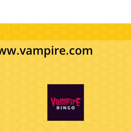
ww.vampire.com