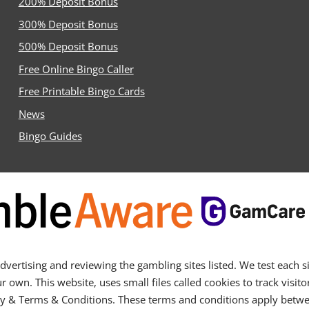
200% Deposit Bonus
300% Deposit Bonus
500% Deposit Bonus
Free Online Bingo Caller
Free Printable Bingo Cards
News
Bingo Guides
ertising and reviewing the gambling sites listed. We test each sit
n. This website, uses small files called cookies to track visitor 
licy & Terms & Conditions. These terms and conditions apply betw