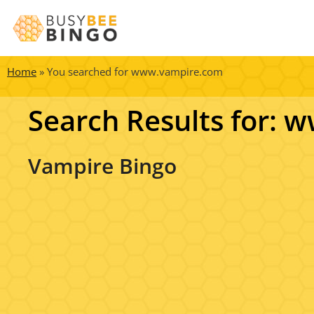
Skip
to
content
Home
»
You searched for www.vampire.com
Search Results for:
w
Vampire Bingo