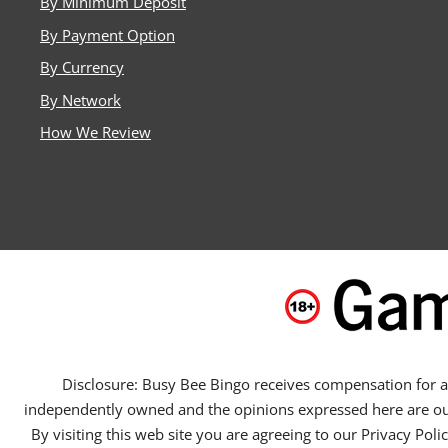
By Minimum Deposit
By Payment Option
By Currency
By Network
How We Review
Disclosure: Busy Bee Bingo receives compensation for adv
independently owned and the opinions expressed here are our ow
By visiting this web site you are agreeing to our Privacy Po