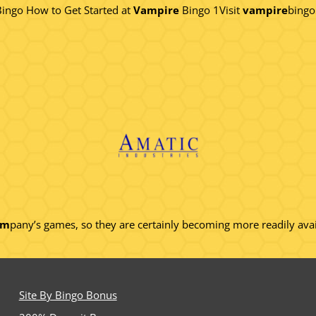
ingo How to Get Started at
Vampire
Bingo 1Visit
vampire
bingo
om
pany’s games, so they are certainly becoming more readily ava
Site By Bingo Bonus