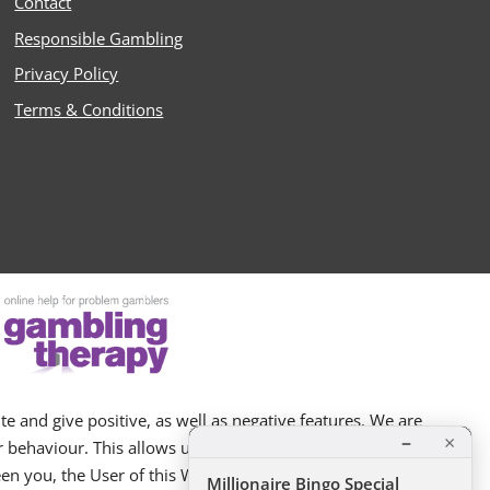
Contact
Responsible Gambling
Privacy Policy
Terms & Conditions
e and give positive, as well as negative features. We are
×
–
behaviour. This allows us to improve the usability of the site.
een you, the User of this Website (including any sub-domains,
Millionaire Bingo Special