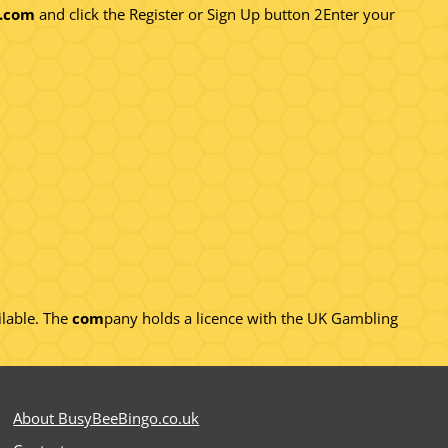
.com
and click the Register or Sign Up button 2Enter your
ilable. The
com
pany holds a licence with the UK Gambling
About BusyBeeBingo.co.uk