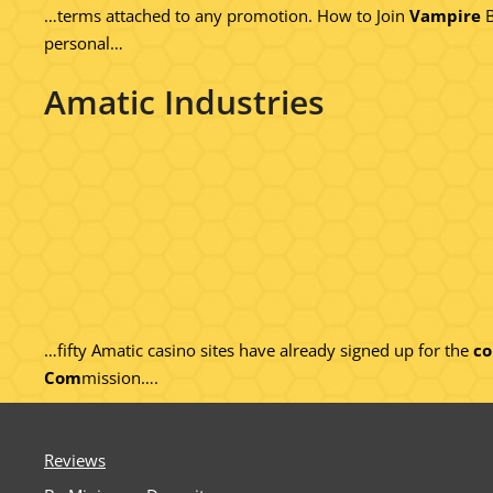
…terms attached to any promotion. How to Join
Vampire
B
personal…
Amatic Industries
…fifty Amatic casino sites have already signed up for the
c
Com
mission….
Reviews