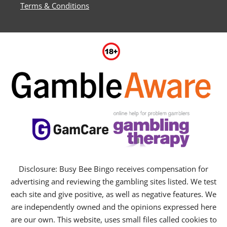
Terms & Conditions
Disclosure: Busy Bee Bingo receives compensation for
advertising and reviewing the gambling sites listed. We test
each site and give positive, as well as negative features. We
are independently owned and the opinions expressed here
are our own. This website, uses small files called cookies to