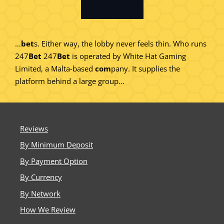
…
bet
s. Either way, the lobby never feels thin. Who runs
247
Bet
247
Bet
is operated by White Hat Gaming
Limited, a Malta-based
com
pany. It supplies the
platform behind a large group…
Reviews
By Minimum Deposit
By Payment Option
By Currency
By Network
How We Review