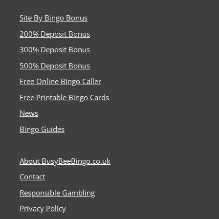
Site By Bingo Bonus
200% Deposit Bonus
300% Deposit Bonus
500% Deposit Bonus
Free Online Bingo Caller
Free Printable Bingo Cards
News
Bingo Guides
About BusyBeeBingo.co.uk
Contact
Responsible Gambling
Privacy Policy