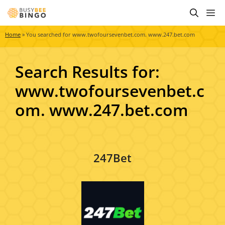
Skip
M
to
content
Home
»
You searched for www.twofoursevenbet.com. www.247.bet.com
Search Results for:
www.twofoursevenbet.c
om. www.247.bet.com
247Bet