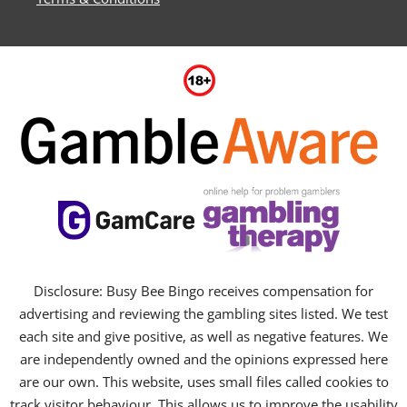
Disclosure: Busy Bee Bingo receives compensation for
advertising and reviewing the gambling sites listed. We test
each site and give positive, as well as negative features. We
are independently owned and the opinions expressed here
are our own. This website, uses small files called cookies to
track visitor behaviour. This allows us to improve the usability