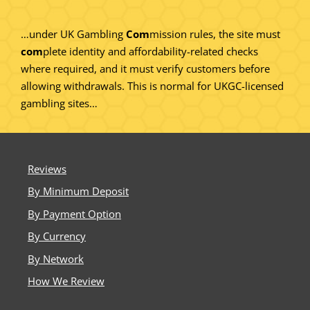
…under UK Gambling
Com
mission rules, the site must
com
plete identity and affordability-related checks
where required, and it must verify customers before
allowing withdrawals. This is normal for UKGC-licensed
gambling sites…
Reviews
By Minimum Deposit
By Payment Option
By Currency
By Network
How We Review