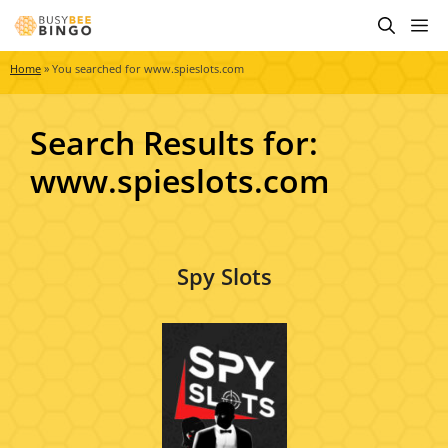
Skip
M
to
content
Home
»
You searched for www.spieslots.com
Search Results for:
www.spieslots.com
Spy Slots