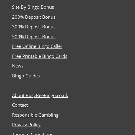
Site By Bingo Bonus
200% Deposit Bonus
300% Deposit Bonus
500% Deposit Bonus
Free Online Bingo Caller
Free Printable Bingo Cards
News
Bingo Guides
About BusyBeeBingo.co.uk
Contact
Responsible Gambling
Privacy Policy
Terms & Conditions