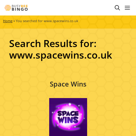
Skip
M
to
content
Home
»
You searched for www.spacewins.co.uk
Search Results for:
www.spacewins.co.uk
Space Wins