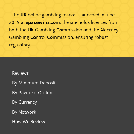
…the
UK
online gambling market. Launched in June
2019 at
spacewins.co
m, the site holds licences from
both the
UK
Gambling
Co
mmission and the Alderney
Gambling
Co
ntrol
Co
mmission, ensuring robust
regulatory…
Reviews
By Minimum Deposit
By Payment Option
By Currency
By Network
How We Review