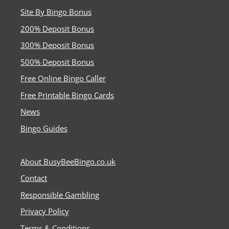
Site By Bingo Bonus
200% Deposit Bonus
300% Deposit Bonus
500% Deposit Bonus
Free Online Bingo Caller
Free Printable Bingo Cards
News
Bingo Guides
About BusyBeeBingo.co.uk
Contact
Responsible Gambling
Privacy Policy
Terms & Conditions