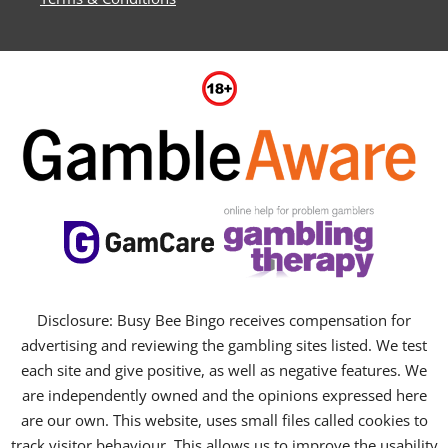
Disclosure: Busy Bee Bingo receives compensation for
advertising and reviewing the gambling sites listed. We test
each site and give positive, as well as negative features. We
are independently owned and the opinions expressed here
are our own. This website, uses small files called cookies to
track visitor behaviour. This allows us to improve the usability