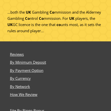
…both the
UK
Gambling
Co
mmission and the Alderney
Gambling
Co
ntrol
Co
mmission. For
UK
players, the
UK
GC licence is the one that
co
unts most, as it sets the
rules around player…
Reviews
By Minimum Deposit
By Payment Option
By Currency
By Network
How We Review
Site By Bingo Bonus