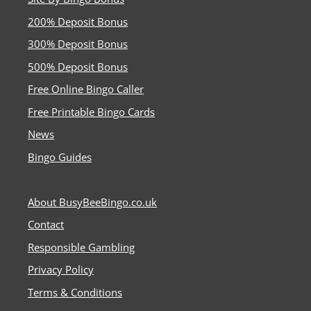
200% Deposit Bonus
300% Deposit Bonus
500% Deposit Bonus
Free Online Bingo Caller
Free Printable Bingo Cards
News
Bingo Guides
About BusyBeeBingo.co.uk
Contact
Responsible Gambling
Privacy Policy
Terms & Conditions