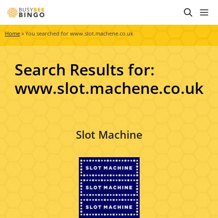
Skip
M
to
content
Home
»
You searched for www.slot.machene.co.uk
Search Results for:
www.slot.machene.co.uk
Slot Machine