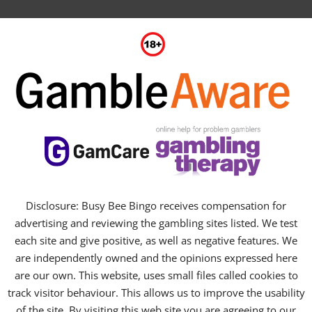
Disclosure: Busy Bee Bingo receives compensation for
advertising and reviewing the gambling sites listed. We test
each site and give positive, as well as negative features. We
are independently owned and the opinions expressed here
are our own. This website, uses small files called cookies to
track visitor behaviour. This allows us to improve the usability
of the site. By visiting this web site you are agreeing to our