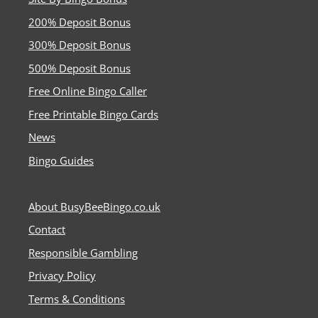
200% Deposit Bonus
300% Deposit Bonus
500% Deposit Bonus
Free Online Bingo Caller
Free Printable Bingo Cards
News
Bingo Guides
About BusyBeeBingo.co.uk
Contact
Responsible Gambling
Privacy Policy
Terms & Conditions