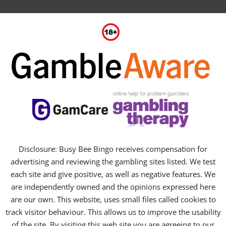
Disclosure: Busy Bee Bingo receives compensation for
advertising and reviewing the gambling sites listed. We test
each site and give positive, as well as negative features. We
are independently owned and the opinions expressed here
are our own. This website, uses small files called cookies to
track visitor behaviour. This allows us to improve the usability
of the site. By visiting this web site you are agreeing to our