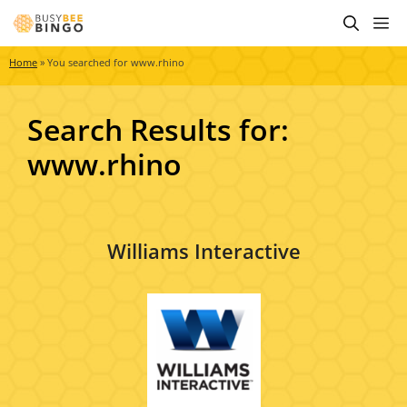
Skip
M
to
content
Home
»
You searched for www.rhino
Search Results for:
www.rhino
Williams Interactive