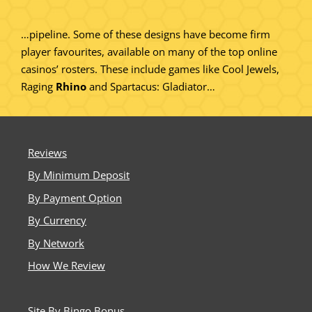
…pipeline. Some of these designs have become firm
player favourites, available on many of the top online
casinos’ rosters. These include games like Cool Jewels,
Raging
Rhino
and Spartacus: Gladiator…
Reviews
By Minimum Deposit
By Payment Option
By Currency
By Network
How We Review
Site By Bingo Bonus