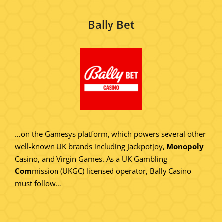
Bally Bet
…on the Gamesys platform, which powers several other
well-known UK brands including Jackpotjoy,
Monopoly
Casino, and Virgin Games. As a UK Gambling
Com
mission (UKGC) licensed operator, Bally Casino
must follow…