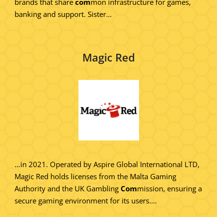
brands that share
com
mon infrastructure for games,
banking and support. Sister…
Magic Red
…in 2021. Operated by Aspire Global International LTD,
Magic Red holds licenses from the Malta Gaming
Authority and the UK Gambling
Com
mission, ensuring a
secure gaming environment for its users….