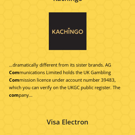
…dramatically different from its sister brands. AG
Com
munications Limited holds the UK Gambling
Com
mission licence under account number 39483,
which you can verify on the UKGC public register. The
com
pany…
Visa Electron