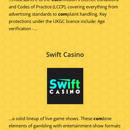
and Codes of Practice (LCCP), covering everything from
advertising standards to
com
plaint handling. Key
protections under the UKGC licence include: Age
verification -…
Swift Casino
…a solid lineup of live game shows. These
com
bine
elements of gambling with entertainment-show formats