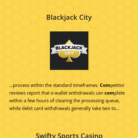
Blackjack City
…process within the standard timeframes.
Com
petitor
reviews report that e-wallet withdrawals can
com
plete
within a few hours of clearing the processing queue,
while debit card withdrawals generally take two to…
Swifty Sports Casino