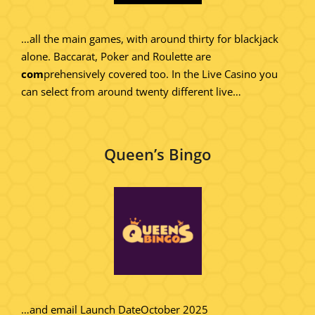
…all the main games, with around thirty for blackjack
alone. Baccarat, Poker and Roulette are
com
prehensively covered too. In the Live Casino you
can select from around twenty different live…
Queen’s Bingo
…and email Launch DateOctober 2025