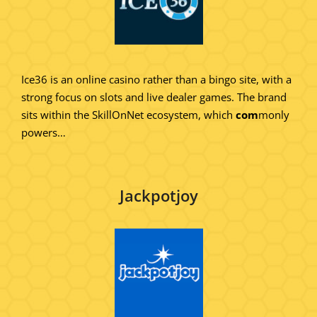
Ice36 is an online casino rather than a bingo site, with a
strong focus on slots and live dealer games. The brand
sits within the SkillOnNet ecosystem, which
com
monly
powers…
Jackpotjoy