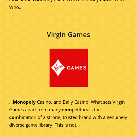
Who…
Virgin Games
…
Monopoly
Casino, and Bally Casino. What sets Virgin
Games apart from many
com
petitors is the
com
bination of a strong, trusted brand with a genuinely
diverse game library. This is not…