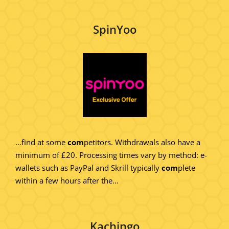
SpinYoo
…find at some
com
petitors. Withdrawals also have a
minimum of £20. Processing times vary by method: e-
wallets such as PayPal and Skrill typically
com
plete
within a few hours after the…
Kachingo