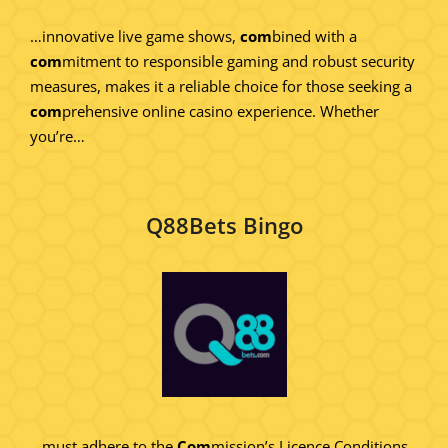
…innovative live game shows,
com
bined with a
com
mitment to responsible gaming and robust security
measures, makes it a reliable choice for those seeking a
com
prehensive online casino experience. Whether
you’re…
Q88Bets Bingo
…must adhere to the
Com
mission’s Licence Conditions