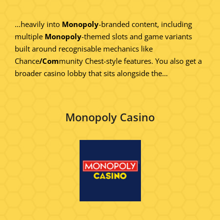
…heavily into
Monopoly
-branded content, including
multiple
Monopoly
-themed slots and game variants
built around recognisable mechanics like
Chance
/Com
munity Chest-style features. You also get a
broader casino lobby that sits alongside the…
Monopoly Casino