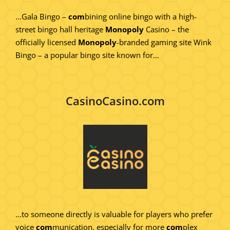
…Gala Bingo –
com
bining online bingo with a high-
street bingo hall heritage
Monopoly
Casino – the
officially licensed
Monopoly
-branded gaming site Wink
Bingo – a popular bingo site known for…
CasinoCasino.com
…to someone directly is valuable for players who prefer
voice
com
munication, especially for more
com
plex