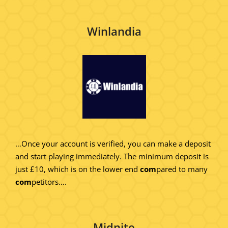
Winlandia
…Once your account is verified, you can make a deposit
and start playing immediately. The minimum deposit is
just £10, which is on the lower end
com
pared to many
com
petitors….
Midnite