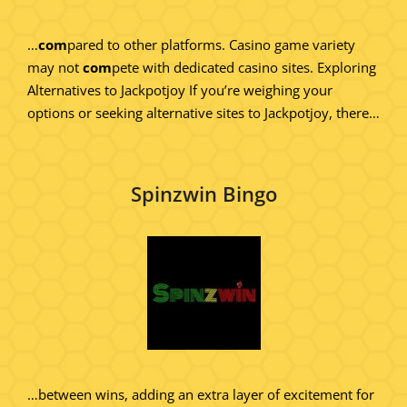
…
com
pared to other platforms. Casino game variety
may not
com
pete with dedicated casino sites. Exploring
Alternatives to Jackpotjoy If you’re weighing your
options or seeking alternative sites to Jackpotjoy, there…
Spinzwin Bingo
…between wins, adding an extra layer of excitement for