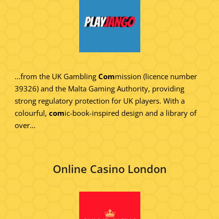
…from the UK Gambling
Com
mission (licence number
39326) and the Malta Gaming Authority, providing
strong regulatory protection for UK players. With a
colourful,
com
ic-book-inspired design and a library of
over…
Online Casino London