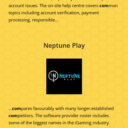
account issues. The on-site help centre covers
com
mon
topics including account verification, payment
processing, responsible…
Neptune Play
…
com
pares favourably with many longer-established
com
petitors. The software provider roster includes
some of the biggest names in the iGaming industry.