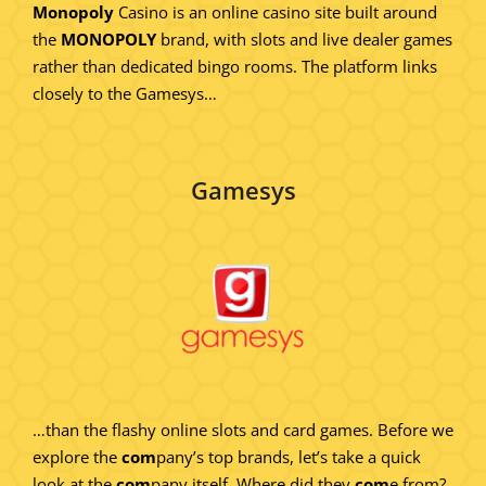
Monopoly
Casino is an online casino site built around
the
MONOPOLY
brand, with slots and live dealer games
rather than dedicated bingo rooms. The platform links
closely to the Gamesys…
Gamesys
…than the flashy online slots and card games. Before we
explore the
com
pany’s top brands, let’s take a quick
look at the
com
pany itself. Where did they
com
e from?