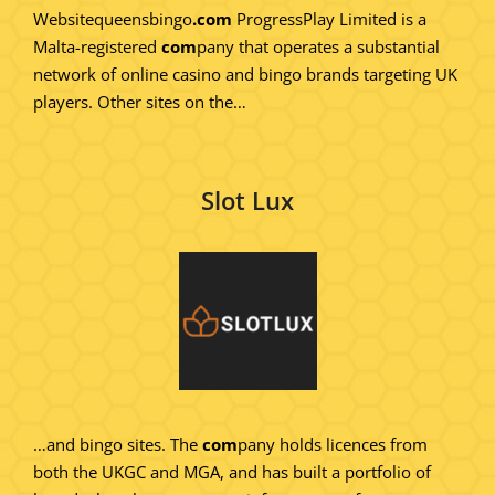
Websitequeensbingo
.com
ProgressPlay Limited is a
Malta-registered
com
pany that operates a substantial
network of online casino and bingo brands targeting UK
players. Other sites on the…
Slot Lux
…and bingo sites. The
com
pany holds licences from
both the UKGC and MGA, and has built a portfolio of