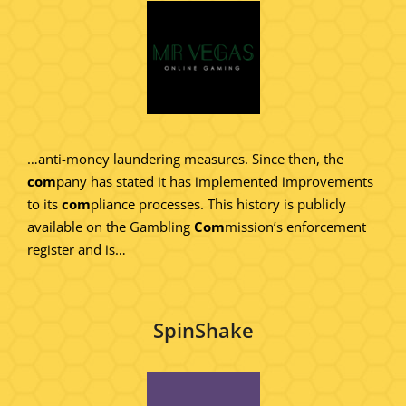
…anti-money laundering measures. Since then, the
com
pany has stated it has implemented improvements
to its
com
pliance processes. This history is publicly
available on the Gambling
Com
mission’s enforcement
register and is…
SpinShake