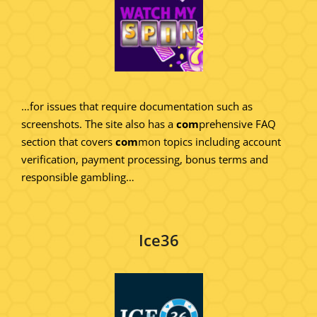
…for issues that require documentation such as
screenshots. The site also has a
com
prehensive FAQ
section that covers
com
mon topics including account
verification, payment processing, bonus terms and
responsible gambling…
Ice36