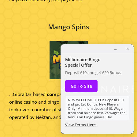
Mango Spins
×
–
Millionaire Bingo
Special Offer
Deposit £10 and get £20 Bonus
Go To Site
…Gibraltar-based
com
pany that has been running
NEW WELCOME OFFER Deposit £10 
online casino and bingo sites since 2019. The
com
pany
and get £20 Bonus. New Players 
Only. Minimum deposit £10. Wager 
took over a number of sites that were originally
from real balance first. 2X wager the 
operated by Nektan, and has since…
bonus on Bingo games. The 
wagering requirement is calculated 
View Terms Here
on bonus bets only. Bonus valid 30 
days from receipt. Maximum 
conversion: 3 times the bonus 