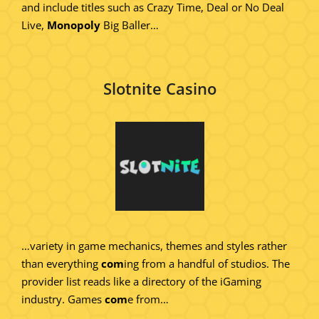
and include titles such as Crazy Time, Deal or No Deal
Live,
Monopoly
Big Baller…
Slotnite Casino
…variety in game mechanics, themes and styles rather
than everything
com
ing from a handful of studios. The
provider list reads like a directory of the iGaming
industry. Games
com
e from…