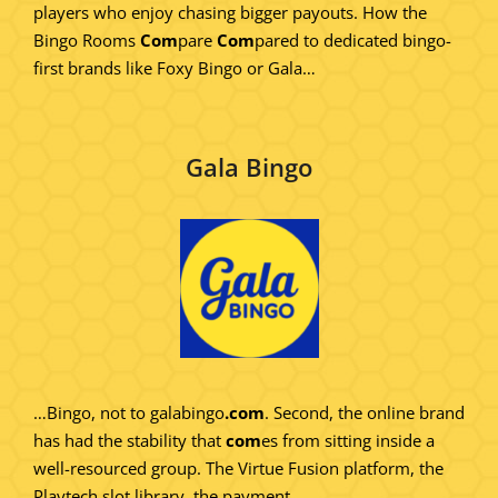
players who enjoy chasing bigger payouts. How the
Bingo Rooms
Com
pare
Com
pared to dedicated bingo-
first brands like Foxy Bingo or Gala…
Gala Bingo
…Bingo, not to galabingo
.com
. Second, the online brand
has had the stability that
com
es from sitting inside a
well-resourced group. The Virtue Fusion platform, the
Playtech slot library, the payment…