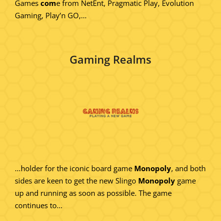
Games
com
e from NetEnt, Pragmatic Play, Evolution
Gaming, Play’n GO,…
Gaming Realms
…holder for the iconic board game
Monopoly
, and both
sides are keen to get the new Slingo
Monopoly
game
up and running as soon as possible. The game
continues to…