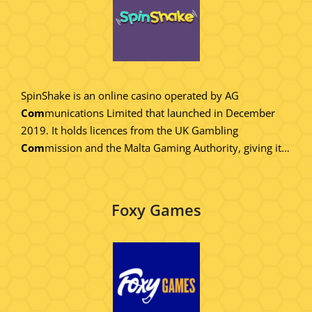
SpinShake is an online casino operated by AG
Com
munications Limited that launched in December
2019. It holds licences from the UK Gambling
Com
mission and the Malta Gaming Authority, giving it…
Foxy Games