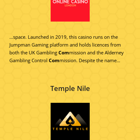
…space. Launched in 2019, this casino runs on the
Jumpman Gaming platform and holds licences from
both the UK Gambling
Com
mission and the Alderney
Gambling Control
Com
mission. Despite the name…
Temple Nile