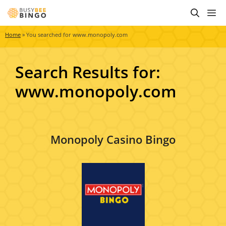
Skip
M
to
content
Home
»
You searched for www.monopoly.com
Search Results for:
www.monopoly.com
Monopoly Casino Bingo