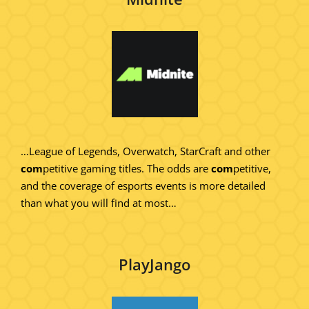
…League of Legends, Overwatch, StarCraft and other
com
petitive gaming titles. The odds are
com
petitive,
and the coverage of esports events is more detailed
than what you will find at most…
PlayJango