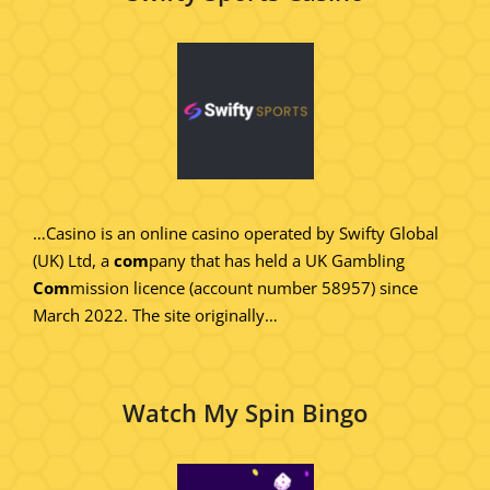
…Casino is an online casino operated by Swifty Global
(UK) Ltd, a
com
pany that has held a UK Gambling
Com
mission licence (account number 58957) since
March 2022. The site originally…
Watch My Spin Bingo