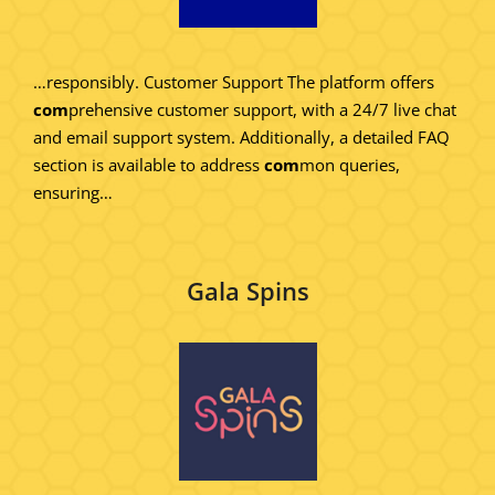
…responsibly. Customer Support The platform offers
com
prehensive customer support, with a 24/7 live chat
and email support system. Additionally, a detailed FAQ
section is available to address
com
mon queries,
ensuring…
Gala Spins