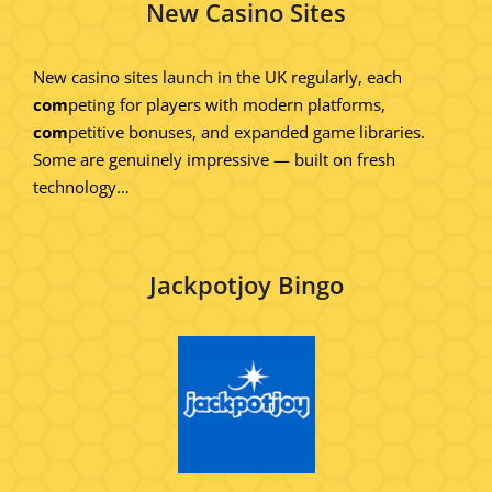
New Casino Sites
New casino sites launch in the UK regularly, each
com
peting for players with modern platforms,
com
petitive bonuses, and expanded game libraries.
Some are genuinely impressive — built on fresh
technology…
Jackpotjoy Bingo