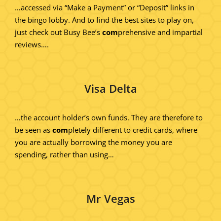
…accessed via “Make a Payment” or “Deposit” links in
the bingo lobby. And to find the best sites to play on,
just check out Busy Bee’s
com
prehensive and impartial
reviews….
Visa Delta
…the account holder’s own funds. They are therefore to
be seen as
com
pletely different to credit cards, where
you are actually borrowing the money you are
spending, rather than using…
Mr Vegas