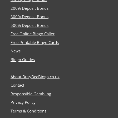
200% Deposit Bonus
300% Deposit Bonus
500% Deposit Bonus
Free Online Bingo Caller
Free Printable Bingo Cards
News
Bingo Guides
About BusyBeeBingo.co.uk
Contact
Responsible Gambling
Privacy Policy
Terms & Conditions