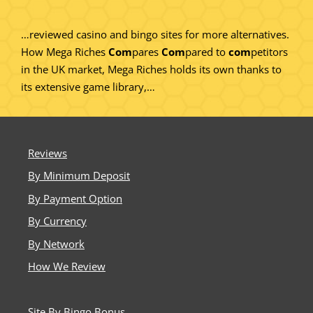
…reviewed casino and bingo sites for more alternatives.
How Mega Riches
Com
pares
Com
pared to
com
petitors
in the UK market, Mega Riches holds its own thanks to
its extensive game library,…
Reviews
By Minimum Deposit
By Payment Option
By Currency
By Network
How We Review
Site By Bingo Bonus