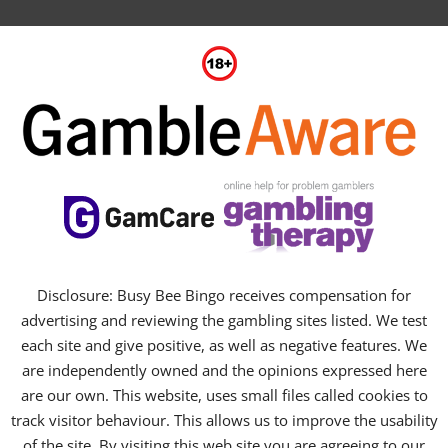
Disclosure: Busy Bee Bingo receives compensation for
advertising and reviewing the gambling sites listed. We test
each site and give positive, as well as negative features. We
are independently owned and the opinions expressed here
are our own. This website, uses small files called cookies to
track visitor behaviour. This allows us to improve the usability
of the site. By visiting this web site you are agreeing to our