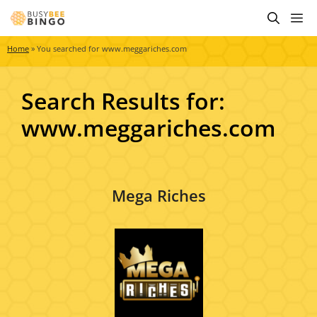
Skip
M
to
content
Home
»
You searched for www.meggariches.com
Search Results for:
www.meggariches.com
Mega Riches