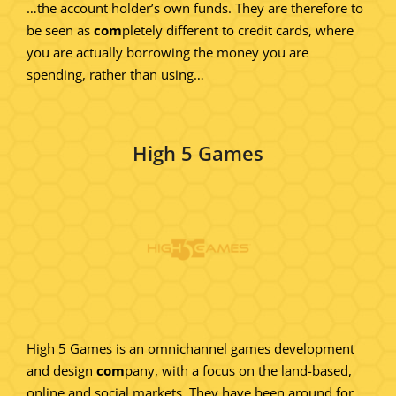
…the account holder’s own funds. They are therefore to
be seen as
com
pletely different to credit cards, where
you are actually borrowing the money you are
spending, rather than using…
High 5 Games
High 5 Games is an omnichannel games development
and design
com
pany, with a focus on the land-based,
online and social markets. They have been around for