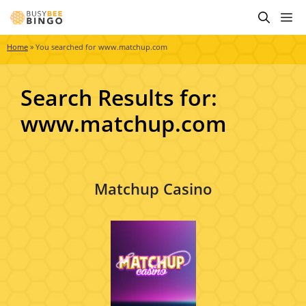
Skip
M
to
content
Home
»
You searched for www.matchup.com
Search Results for:
www.matchup.com
Matchup Casino