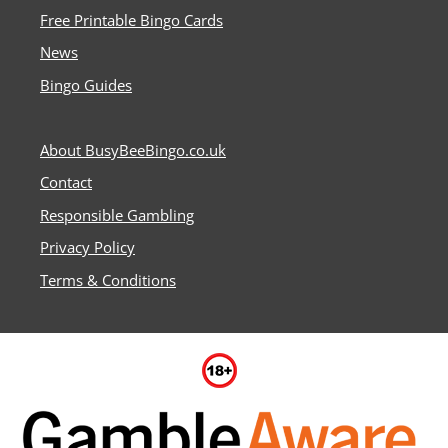
Free Printable Bingo Cards
News
Bingo Guides
About BusyBeeBingo.co.uk
Contact
Responsible Gambling
Privacy Policy
Terms & Conditions