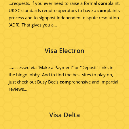
…requests. If you ever need to raise a formal
com
plaint,
UKGC standards require operators to have a
com
plaints
process and to signpost independent dispute resolution
(ADR). That gives you a…
Visa Electron
…accessed via “Make a Payment” or “Deposit” links in
the bingo lobby. And to find the best sites to play on,
just check out Busy Bee’s
com
prehensive and impartial
reviews….
Visa Delta