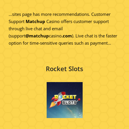
…sites page has more recommendations. Customer
Support
Matchup
Casino offers customer support
through live chat and email
(support
@matchup
casino
.com
). Live chat is the faster
option for time-sensitive queries such as payment…
Rocket Slots