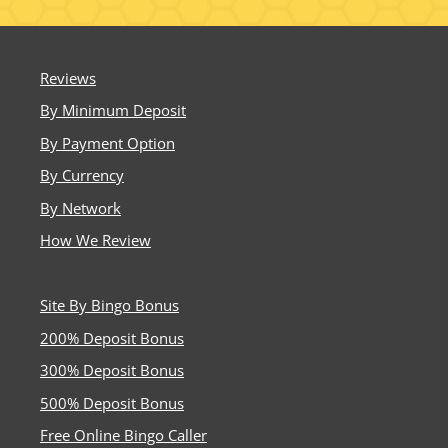
Reviews
By Minimum Deposit
By Payment Option
By Currency
By Network
How We Review
Site By Bingo Bonus
200% Deposit Bonus
300% Deposit Bonus
500% Deposit Bonus
Free Online Bingo Caller