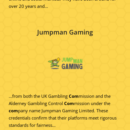
over 20 years and…
Jumpman Gaming
…from both the UK Gambling
Com
mission and the
Alderney Gambling Control
Com
mission under the
com
pany name Jumpman Gaming Limited. These
credentials confirm that their platforms meet rigorous
standards for fairness…