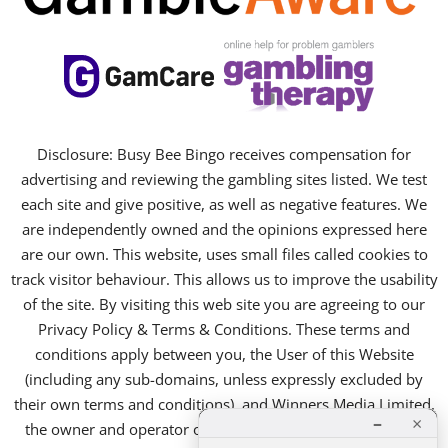
Disclosure: Busy Bee Bingo receives compensation for
advertising and reviewing the gambling sites listed. We test
each site and give positive, as well as negative features. We
are independently owned and the opinions expressed here
are our own. This website, uses small files called cookies to
track visitor behaviour. This allows us to improve the usability
of the site. By visiting this web site you are agreeing to our
Privacy Policy & Terms & Conditions. These terms and
conditions apply between you, the User of this Website
(including any sub-domains, unless expressly excluded by
their own terms and conditions), and Winners Media Limited,
×
–
the owner and operator of this Website. Please read these