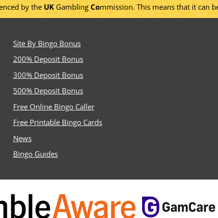
icenced by the
UK
Gambling
Co
mmission. This means that it can be
Site By Bingo Bonus
200% Deposit Bonus
300% Deposit Bonus
500% Deposit Bonus
Free Online Bingo Caller
Free Printable Bingo Cards
News
Bingo Guides