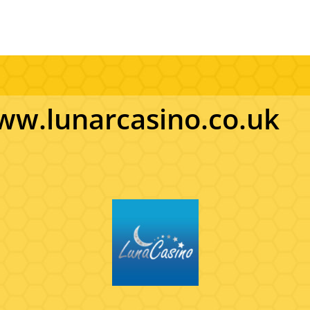
w.lunarcasino.co.uk