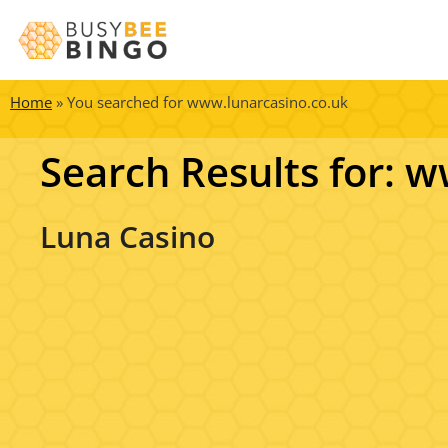
Skip
to
content
Home
»
You searched for www.lunarcasino.co.uk
Search Results for:
ww
Luna Casino