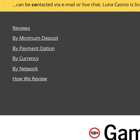
…can be
co
ntacted via e-mail or live chat. Luna Casino is l
Reviews
By Minimum Deposit
By Payment Option
By Currency
By Network
How We Review