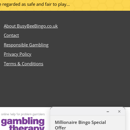
 regarded as safe and fair to play…
About BusyBeeBingo.co.uk
Contact
Responsible Gambling
Privacy Policy
Terms & Conditions
×
–
Millionaire Bingo Special
Offer