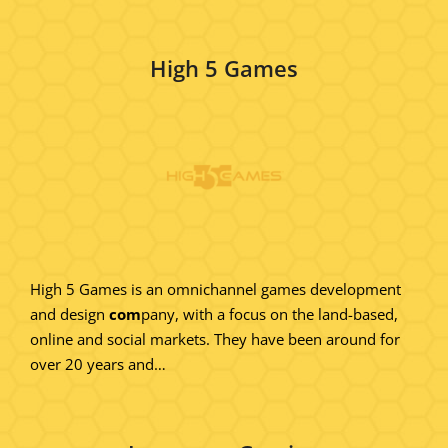
High 5 Games
High 5 Games is an omnichannel games development
and design
com
pany, with a focus on the land-based,
online and social markets. They have been around for
over 20 years and…