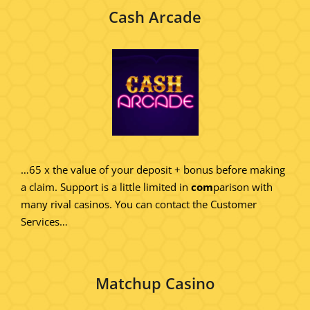
Cash Arcade
…65 x the value of your deposit + bonus before making
a claim. Support is a little limited in
com
parison with
many rival casinos. You can contact the Customer
Services…
Matchup Casino