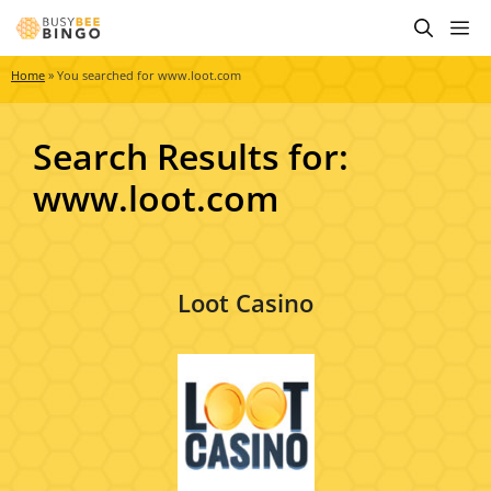
Skip
M
to
content
Home
»
You searched for www.loot.com
Search Results for:
www.loot.com
Loot Casino