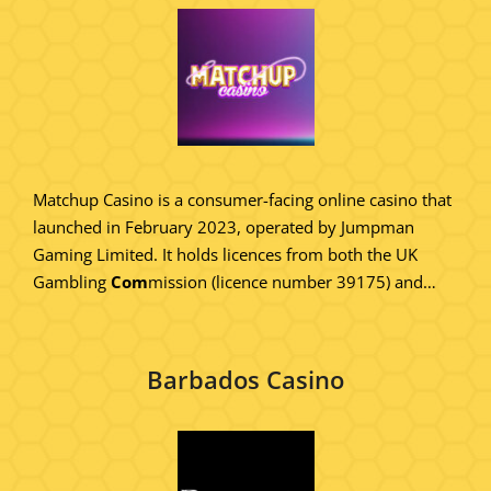
Matchup Casino is a consumer-facing online casino that
launched in February 2023, operated by Jumpman
Gaming Limited. It holds licences from both the UK
Gambling
Com
mission (licence number 39175) and…
Barbados Casino