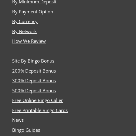
By Minimum Deposit
By Payment Option
By Currency
By Network
How We Review
Site By Bingo Bonus
200% Deposit Bonus
300% Deposit Bonus
500% Deposit Bonus
Free Online Bingo Caller
Free Printable Bingo Cards
News
Bingo Guides