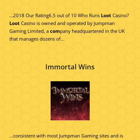
…2018 Our Rating6.5 out of 10 Who Runs
Loot
Casino?
Loot
Casino is owned and operated by Jumpman
Gaming Limited, a
com
pany headquartered in the UK
that manages dozens of…
Immortal Wins
…consistent with most Jumpman Gaming sites and is