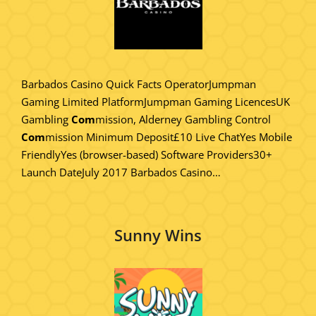
Barbados Casino Quick Facts OperatorJumpman
Gaming Limited PlatformJumpman Gaming LicencesUK
Gambling
Com
mission, Alderney Gambling Control
Com
mission Minimum Deposit£10 Live ChatYes Mobile
FriendlyYes (browser-based) Software Providers30+
Launch DateJuly 2017 Barbados Casino…
Sunny Wins