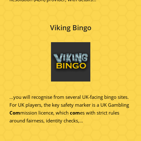
Viking Bingo
…you will recognise from several UK-facing bingo sites.
For UK players, the key safety marker is a UK Gambling
Com
mission licence, which
com
es with strict rules
around fairness, identity checks,…