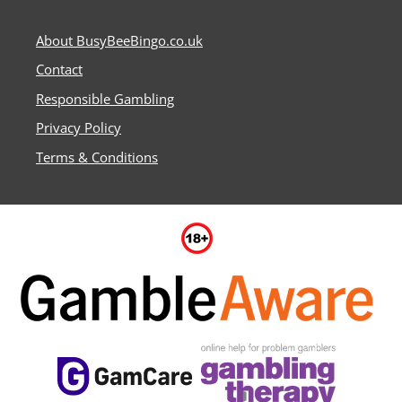
About BusyBeeBingo.co.uk
Contact
Responsible Gambling
Privacy Policy
Terms & Conditions