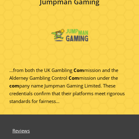
Jumpman Gaming
…from both the UK Gambling
Com
mission and the
Alderney Gambling Control
Com
mission under the
com
pany name Jumpman Gaming Limited. These
credentials confirm that their platforms meet rigorous
standards for fairness…
Reviews