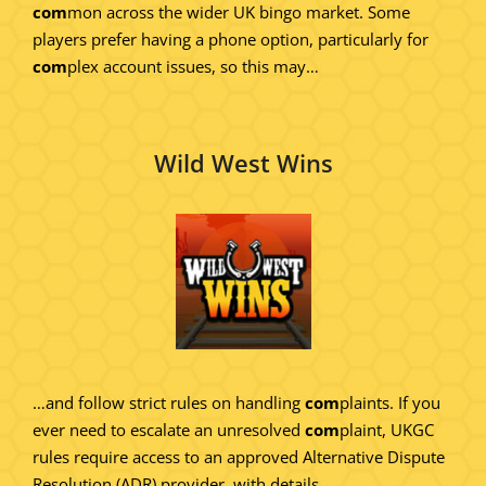
com
mon across the wider UK bingo market. Some
players prefer having a phone option, particularly for
com
plex account issues, so this may…
Wild West Wins
…and follow strict rules on handling
com
plaints. If you
ever need to escalate an unresolved
com
plaint, UKGC
rules require access to an approved Alternative Dispute
Resolution (ADR) provider, with details…