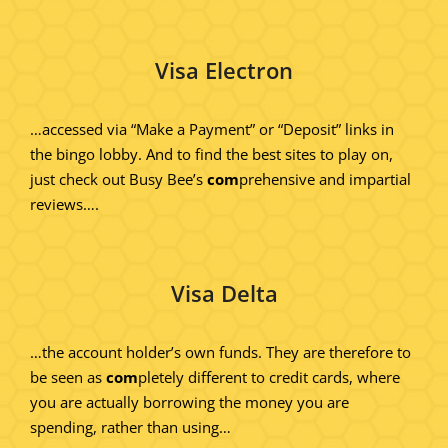
Visa Electron
…accessed via “Make a Payment” or “Deposit” links in
the bingo lobby. And to find the best sites to play on,
just check out Busy Bee’s
com
prehensive and impartial
reviews….
Visa Delta
…the account holder’s own funds. They are therefore to
be seen as
com
pletely different to credit cards, where
you are actually borrowing the money you are
spending, rather than using…