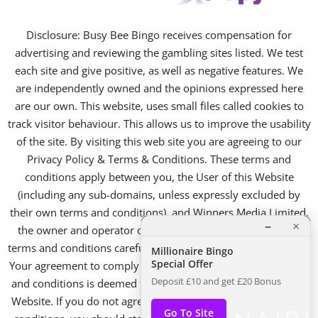
Disclosure: Busy Bee Bingo receives compensation for
advertising and reviewing the gambling sites listed. We test
each site and give positive, as well as negative features. We
are independently owned and the opinions expressed here
are our own. This website, uses small files called cookies to
track visitor behaviour. This allows us to improve the usability
of the site. By visiting this web site you are agreeing to our
Privacy Policy & Terms & Conditions. These terms and
conditions apply between you, the User of this Website
(including any sub-domains, unless expressly excluded by
their own terms and conditions), and Winners Media Limited,
×
–
the owner and operator of this Website. Please read these
terms and conditions carefully, as they affect your legal rights.
Millionaire Bingo
Special Offer
Your agreement to comply with and be bound by these terms
Deposit £10 and get £20 Bonus
and conditions is deemed to occur upon your first use of the
Website. If you do not agree to be bound by these terms and
Go To Site