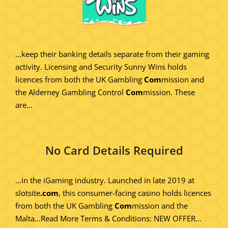
…keep their banking details separate from their gaming
activity. Licensing and Security Sunny Wins holds
licences from both the UK Gambling
Com
mission and
the Alderney Gambling Control
Com
mission. These
are…
No Card Details Required
…in the iGaming industry. Launched in late 2019 at
slotsite
.com
, this consumer-facing casino holds licences
from both the UK Gambling
Com
mission and the
Malta…Read More Terms & Conditions: NEW OFFER…