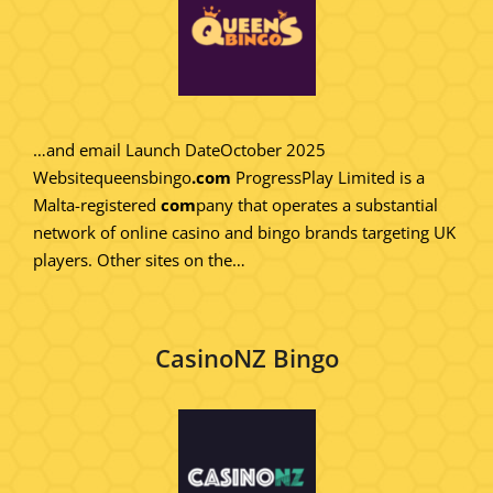
…and email Launch DateOctober 2025
Websitequeensbingo
.com
ProgressPlay Limited is a
Malta-registered
com
pany that operates a substantial
network of online casino and bingo brands targeting UK
players. Other sites on the…
CasinoNZ Bingo