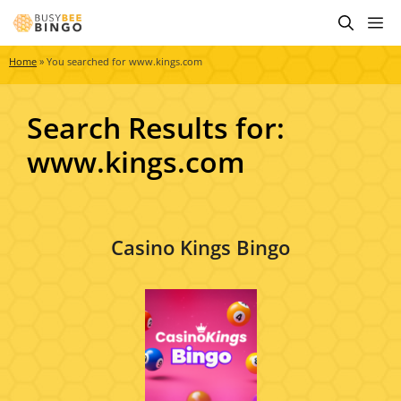
Skip
M
to
content
Home
»
You searched for www.kings.com
Search Results for:
www.kings.com
Casino Kings Bingo