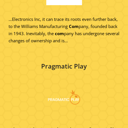
…Electronics Inc, it can trace its roots even further back,
to the Williams Manufacturing
Com
pany, founded back
in 1943. Inevitably, the
com
pany has undergone several
changes of ownership and is…
Pragmatic Play