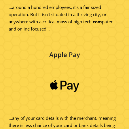
…around a hundred employees, it’s a fair sized
operation. But it isn’t situated in a thriving city, or
anywhere with a critical mass of high tech
com
puter
and online focused…
Apple Pay
…any of your card details with the merchant, meaning
there is less chance of your card or bank details being