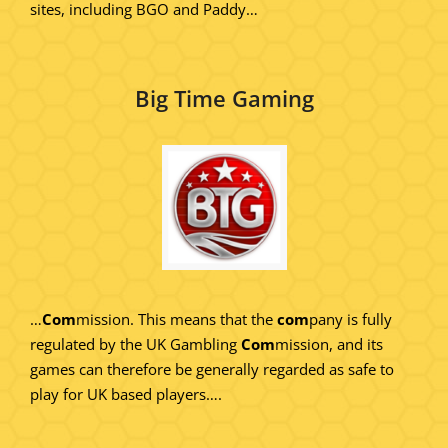
sites, including BGO and Paddy…
Big Time Gaming
…
Com
mission. This means that the
com
pany is fully
regulated by the UK Gambling
Com
mission, and its
games can therefore be generally regarded as safe to
play for UK based players….