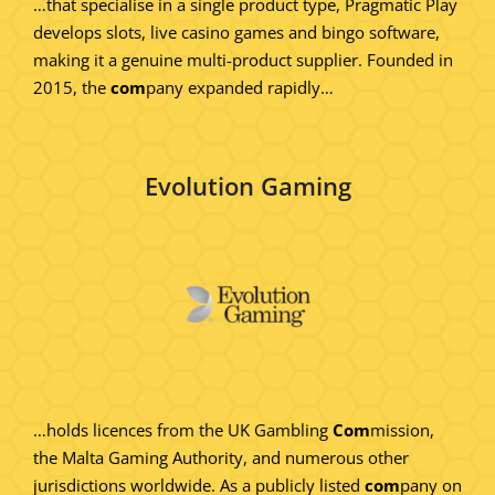
…that specialise in a single product type, Pragmatic Play
develops slots, live casino games and bingo software,
making it a genuine multi-product supplier. Founded in
2015, the
com
pany expanded rapidly…
Evolution Gaming
…holds licences from the UK Gambling
Com
mission,
the Malta Gaming Authority, and numerous other
jurisdictions worldwide. As a publicly listed
com
pany on