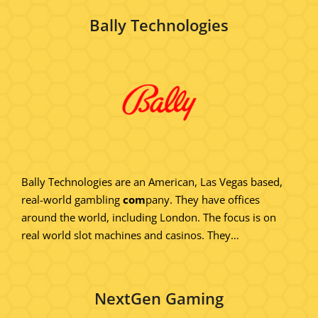
Bally Technologies
Bally Technologies are an American, Las Vegas based,
real-world gambling
com
pany. They have offices
around the world, including London. The focus is on
real world slot machines and casinos. They…
NextGen Gaming