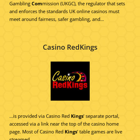
Gambling
Com
mission (UKGC), the regulator that sets
and enforces the standards UK online casinos must
meet around fairness, safer gambling, and…
Casino RedKings
…is provided via Casino Red
Kings
’ separate portal,
accessed via a link near the top of the casino home
page. Most of Casino Red
Kings
’ table games are live
streamed…