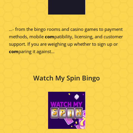
…- from the bingo rooms and casino games to payment
methods, mobile
com
patibility, licensing, and customer
support. If you are weighing up whether to sign up or
com
paring it against…
Watch My Spin Bingo