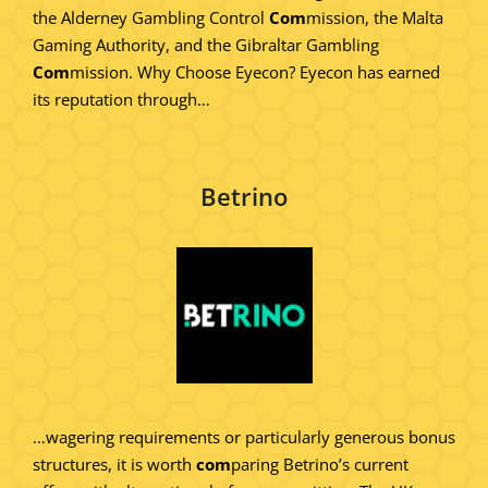
the Alderney Gambling Control
Com
mission, the Malta
Gaming Authority, and the Gibraltar Gambling
Com
mission. Why Choose Eyecon? Eyecon has earned
its reputation through…
Betrino
…wagering requirements or particularly generous bonus
structures, it is worth
com
paring Betrino’s current