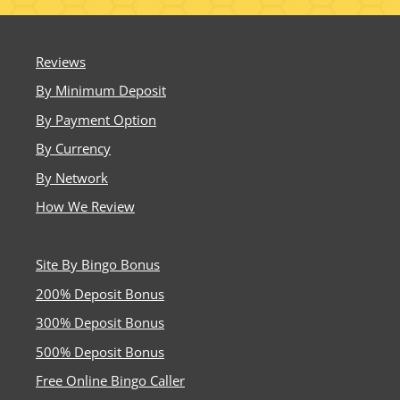
Reviews
By Minimum Deposit
By Payment Option
By Currency
By Network
How We Review
Site By Bingo Bonus
200% Deposit Bonus
300% Deposit Bonus
500% Deposit Bonus
Free Online Bingo Caller