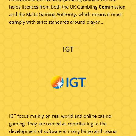
holds licences from both the UK Gambling
Com
mission
and the Malta Gaming Authority, which means it must
com
ply with strict standards around player…
IGT
IGT focus mainly on real world and online casino
gaming. They are named as contributing to the
development of software at many bingo and casino