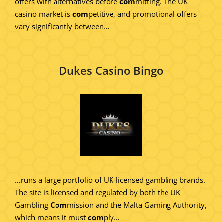
offers with alternatives before
com
mitting. The UK
casino market is
com
petitive, and promotional offers
vary significantly between…
Dukes Casino Bingo
…runs a large portfolio of UK-licensed gambling brands.
The site is licensed and regulated by both the UK
Gambling
Com
mission and the Malta Gaming Authority,
which means it must
com
ply…