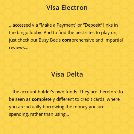
Visa Electron
…accessed via “Make a Payment” or “Deposit” links in
the bingo lobby. And to find the best sites to play on,
just check out Busy Bee’s
com
prehensive and impartial
reviews….
Visa Delta
…the account holder’s own funds. They are therefore to
be seen as
com
pletely different to credit cards, where
you are actually borrowing the money you are
spending, rather than using…