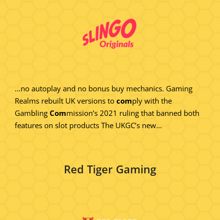
…no autoplay and no bonus buy mechanics. Gaming
Realms rebuilt UK versions to
com
ply with the
Gambling
Com
mission’s 2021 ruling that banned both
features on slot products The UKGC’s new…
Red Tiger Gaming