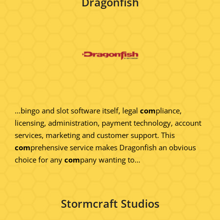
Dragonfish
…bingo and slot software itself, legal
com
pliance,
licensing, administration, payment technology, account
services, marketing and customer support. This
com
prehensive service makes Dragonfish an obvious
choice for any
com
pany wanting to…
Stormcraft Studios