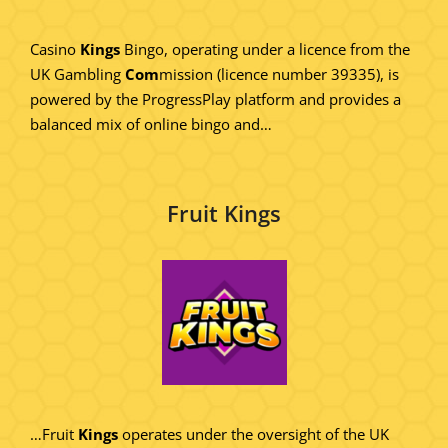
Casino
Kings
Bingo, operating under a licence from the
UK Gambling
Com
mission (licence number 39335), is
powered by the ProgressPlay platform and provides a
balanced mix of online bingo and…
Fruit Kings
…Fruit
Kings
operates under the oversight of the UK