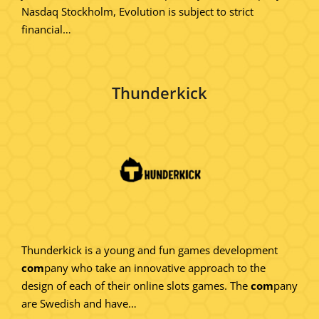
Nasdaq Stockholm, Evolution is subject to strict
financial…
Thunderkick
Thunderkick is a young and fun games development
com
pany who take an innovative approach to the
design of each of their online slots games. The
com
pany
are Swedish and have…