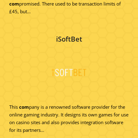
com
promised. There used to be transaction limits of
£45, but…
iSoftBet
This
com
pany is a renowned software provider for the
online gaming industry. It designs its own games for use
on casino sites and also provides integration software
for its partners…