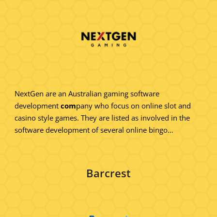
NextGen are an Australian gaming software
development
com
pany who focus on online slot and
casino style games. They are listed as involved in the
software development of several online bingo…
Barcrest