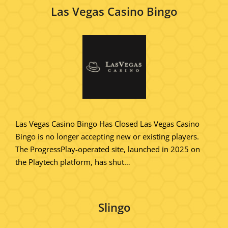
Las Vegas Casino Bingo
Las Vegas Casino Bingo Has Closed Las Vegas Casino
Bingo is no longer accepting new or existing players.
The ProgressPlay-operated site, launched in 2025 on
the Playtech platform, has shut…
Slingo