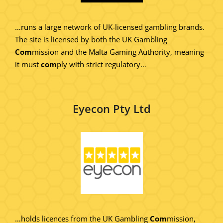
…runs a large network of UK-licensed gambling brands.
The site is licensed by both the UK Gambling
Com
mission and the Malta Gaming Authority, meaning
it must
com
ply with strict regulatory…
Eyecon Pty Ltd
…holds licences from the UK Gambling
Com
mission,