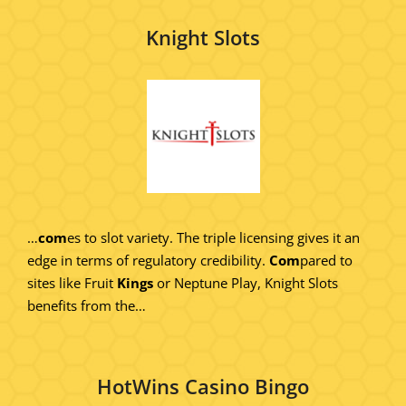
Knight Slots
…
com
es to slot variety. The triple licensing gives it an
edge in terms of regulatory credibility.
Com
pared to
sites like Fruit
Kings
or Neptune Play, Knight Slots
benefits from the…
HotWins Casino Bingo