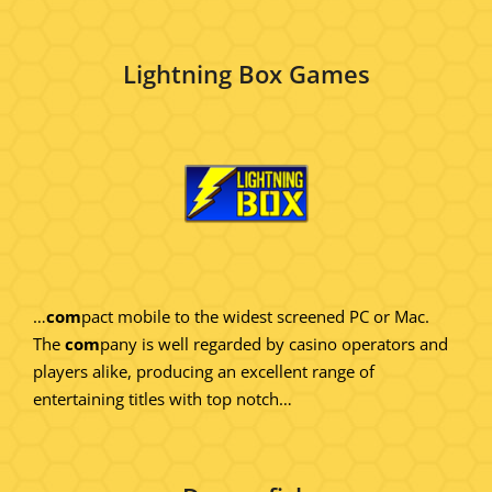
Lightning Box Games
…
com
pact mobile to the widest screened PC or Mac.
The
com
pany is well regarded by casino operators and
players alike, producing an excellent range of
entertaining titles with top notch…