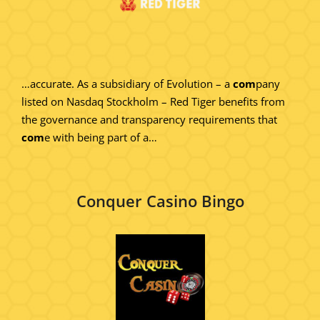
…accurate. As a subsidiary of Evolution – a
com
pany
listed on Nasdaq Stockholm – Red Tiger benefits from
the governance and transparency requirements that
com
e with being part of a…
Conquer Casino Bingo