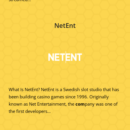
NetEnt
What Is NetEnt? NetEnt is a Swedish slot studio that has
been building casino games since 1996. Originally
known as Net Entertainment, the
com
pany was one of
the first developers…