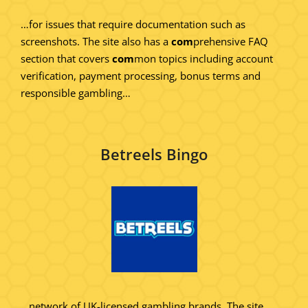
…for issues that require documentation such as
screenshots. The site also has a
com
prehensive FAQ
section that covers
com
mon topics including account
verification, payment processing, bonus terms and
responsible gambling…
Betreels Bingo
…network of UK-licensed gambling brands. The site