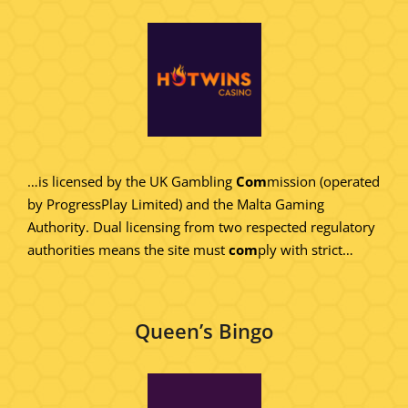
…is licensed by the UK Gambling
Com
mission (operated
by ProgressPlay Limited) and the Malta Gaming
Authority. Dual licensing from two respected regulatory
authorities means the site must
com
ply with strict…
Queen’s Bingo