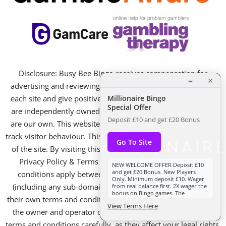
Disclosure: Busy Bee Bingo receives compensation for
×
–
advertising and reviewing the gambling sites listed. We test
Millionaire Bingo
each site and give positive, as well as negative features. We
Special Offer
are independently owned and the opinions expressed here
Deposit £10 and get £20 Bonus
are our own. This website, uses small files called cookies to
track visitor behaviour. This allows us to improve the usability
Go To Site
of the site. By visiting this web site you are agreeing to our
Privacy Policy & Terms & Conditions. These terms and
NEW WELCOME OFFER Deposit £10 
and get £20 Bonus. New Players 
conditions apply between you, the User of this Website
Only. Minimum deposit £10. Wager 
(including any sub-domains, unless expressly excluded by
from real balance first. 2X wager the 
bonus on Bingo games. The 
their own terms and conditions), and Winners Media Limited,
wagering requirement is calculated 
View Terms Here
on bonus bets only. Bonus valid 30 
the owner and operator of this Website. Please read these
days from receipt. Maximum 
conversion: 3 times the bonus 
terms and conditions carefully, as they affect your legal rights.