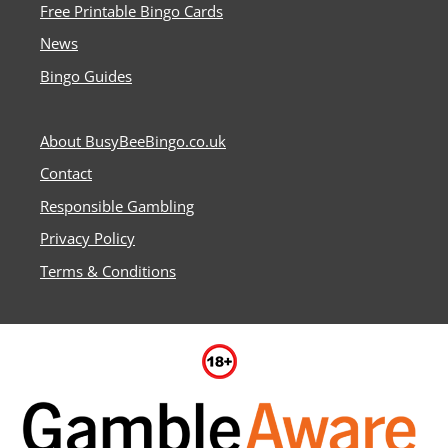
Free Printable Bingo Cards
News
Bingo Guides
About BusyBeeBingo.co.uk
Contact
Responsible Gambling
Privacy Policy
Terms & Conditions