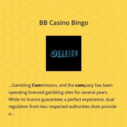
BB Casino Bingo
…Gambling
Com
mission, and the
com
pany has been
operating licensed gambling sites for several years.
While no licence guarantees a perfect experience, dual
regulation from two respected authorities does provide
a…