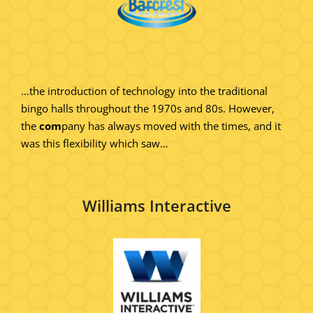
…the introduction of technology into the traditional
bingo halls throughout the 1970s and 80s. However,
the
com
pany has always moved with the times, and it
was this flexibility which saw…
Williams Interactive