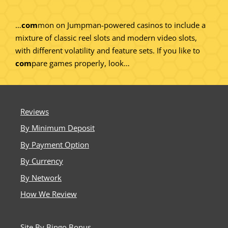
…
com
mon on Jumpman-powered casinos to include a
mixture of classic reel slots and modern video slots,
with different volatility and feature sets. If you like to
com
pare games properly, look…
Reviews
By Minimum Deposit
By Payment Option
By Currency
By Network
How We Review
Site By Bingo Bonus