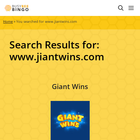
Skip
M
to
content
Home
»
You searched for www.jiantwins.com
Search Results for:
www.jiantwins.com
Giant Wins