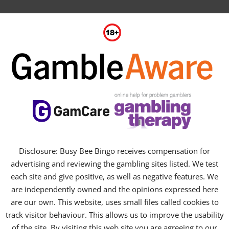
Disclosure: Busy Bee Bingo receives compensation for
advertising and reviewing the gambling sites listed. We test
each site and give positive, as well as negative features. We
are independently owned and the opinions expressed here
are our own. This website, uses small files called cookies to
track visitor behaviour. This allows us to improve the usability
of the site. By visiting this web site you are agreeing to our