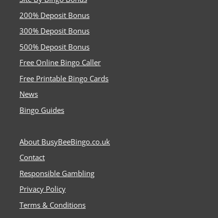
200% Deposit Bonus
300% Deposit Bonus
500% Deposit Bonus
Free Online Bingo Caller
Free Printable Bingo Cards
News
Bingo Guides
About BusyBeeBingo.co.uk
Contact
Responsible Gambling
Privacy Policy
Terms & Conditions