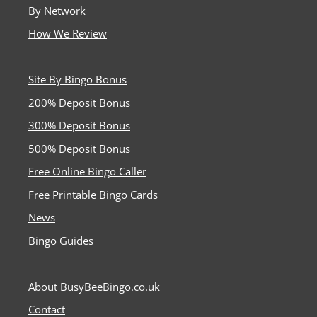
By Network
How We Review
Site By Bingo Bonus
200% Deposit Bonus
300% Deposit Bonus
500% Deposit Bonus
Free Online Bingo Caller
Free Printable Bingo Cards
News
Bingo Guides
About BusyBeeBingo.co.uk
Contact