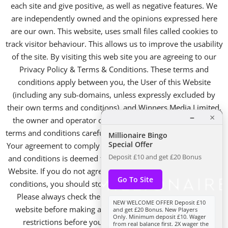
each site and give positive, as well as negative features. We
are independently owned and the opinions expressed here
are our own. This website, uses small files called cookies to
track visitor behaviour. This allows us to improve the usability
of the site. By visiting this web site you are agreeing to our
Privacy Policy & Terms & Conditions. These terms and
conditions apply between you, the User of this Website
(including any sub-domains, unless expressly excluded by
their own terms and conditions), and Winners Media Limited,
×
–
the owner and operator of this Website. Please read these
terms and conditions carefully, as they affect your legal rights.
Millionaire Bingo
Special Offer
Your agreement to comply with and be bound by these terms
Deposit £10 and get £20 Bonus
and conditions is deemed to occur upon your first use of the
Website. If you do not agree to be bound by these terms and
Go To Site
conditions, you should stop using the Website immediately.
Please always check the wagering requirements of each
NEW WELCOME OFFER Deposit £10 
website before making a deposit as there may be certain
and get £20 Bonus. New Players 
Only. Minimum deposit £10. Wager 
restrictions before you can withdraw your winnings.
from real balance first. 2X wager the 