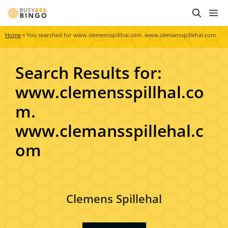
Skip
M
to
content
Home
»
You searched for www.clemensspillhal.com. www.clemansspillehal.com
Search Results for:
www.clemensspillhal.co
m.
www.clemansspillehal.c
om
Clemens Spillehal