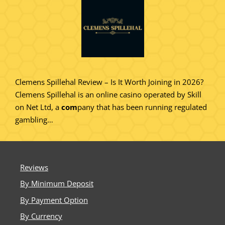
Clemens Spillehal Review – Is It Worth Joining in 2026?
Clemens Spillehal is an online casino operated by Skill
on Net Ltd, a
com
pany that has been running regulated
gambling…
Reviews
By Minimum Deposit
By Payment Option
By Currency