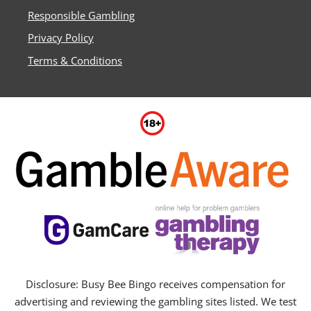
Responsible Gambling
Privacy Policy
Terms & Conditions
Disclosure: Busy Bee Bingo receives compensation for
advertising and reviewing the gambling sites listed. We test