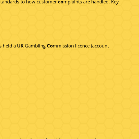
 standards to how customer
co
mplaints are handled. Key
s held a
UK
Gambling
Co
mmission licence (account