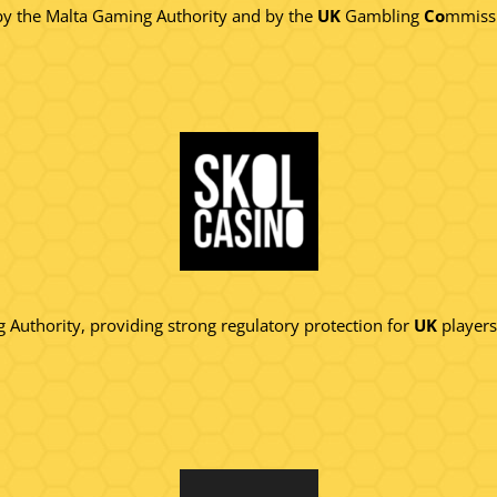
 by the Malta Gaming Authority and by the
UK
Gambling
Co
mmissi
Authority, providing strong regulatory protection for
UK
players