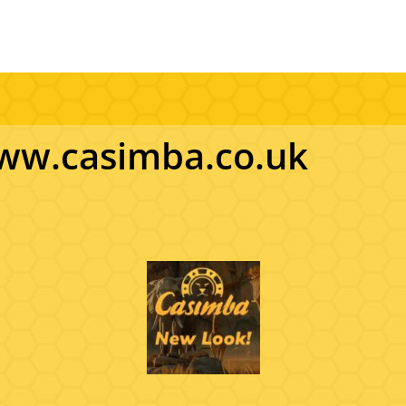
ww.casimba.co.uk