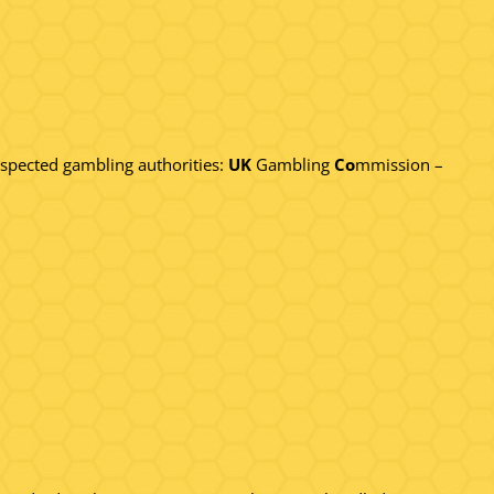
espected gambling authorities:
UK
Gambling
Co
mmission –