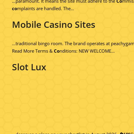
…paramount. It means the site must adhere to the
Co
mmiss
co
mplaints are handled. The…
Mobile Casino Sites
…traditional bingo room. The brand operates at peachyga
Read More Terms &
Co
nditions: NEW WELCOME…
Slot Lux