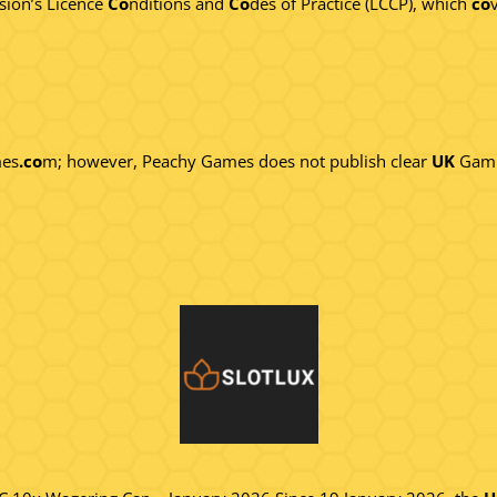
ion’s Licence
Co
nditions and
Co
des of Practice (LCCP), which
co
mes
.co
m; however, Peachy Games does not publish clear
UK
Gamb