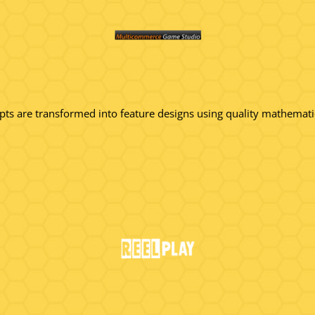
pts are transformed into feature designs using quality mathemati