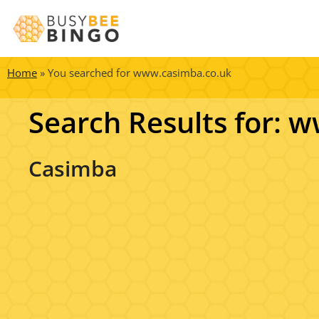
Skip
to
content
Home
»
You searched for www.casimba.co.uk
Search Results for:
w
Casimba