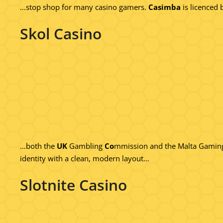
…stop shop for many casino gamers.
Casimba
is licenced
Skol Casino
…both the
UK
Gambling
Co
mmission and the Malta Gaming 
identity with a clean, modern layout…
Slotnite Casino