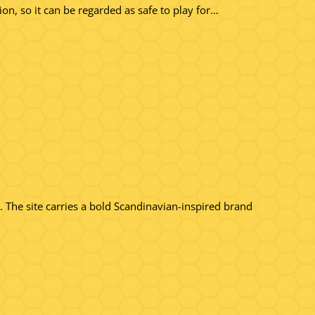
on, so it can be regarded as safe to play for…
. The site carries a bold Scandinavian-inspired brand