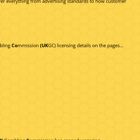
ver everything from advertising standards to how customer
ling
Co
mmission
(UK
GC) licensing details on the pages…