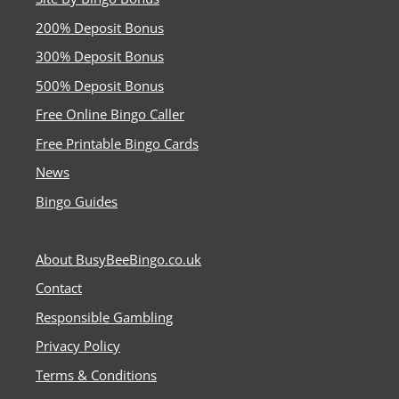
200% Deposit Bonus
300% Deposit Bonus
500% Deposit Bonus
Free Online Bingo Caller
Free Printable Bingo Cards
News
Bingo Guides
About BusyBeeBingo.co.uk
Contact
Responsible Gambling
Privacy Policy
Terms & Conditions