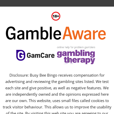
Disclosure: Busy Bee Bingo receives compensation for
advertising and reviewing the gambling sites listed. We test
each site and give positive, as well as negative features. We
are independently owned and the opinions expressed here
are our own. This website, uses small files called cookies to
track visitor behaviour. This allows us to improve the usability
of the site. By visiting this web site you are agreeing to our