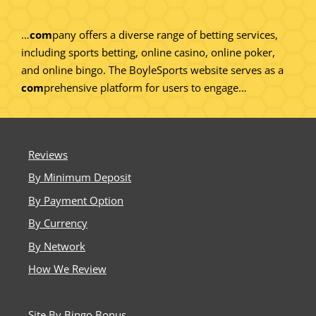
…
com
pany offers a diverse range of betting services,
including sports betting, online casino, online poker,
and online bingo. The BoyleSports website serves as a
com
prehensive platform for users to engage…
Reviews
By Minimum Deposit
By Payment Option
By Currency
By Network
How We Review
Site By Bingo Bonus