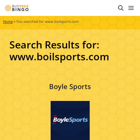
Skip
M
to
content
Home
»
You searched for www.boilsports.com
Search Results for:
www.boilsports.com
Boyle Sports