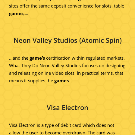
sites offer the same deposit convenience for slots, table
games
,…
Neon Valley Studios (Atomic Spin)
…and the
game’s
certification within regulated markets.
What They Do Neon Valley Studios focuses on designing
and releasing online video slots. In practical terms, that
means it supplies the
games
…
Visa Electron
Visa Electron is a type of debit card which does not
allow the user to become overdrawn. The card was