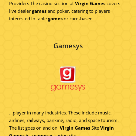
Providers The casino section at
Virgin Games
covers
live dealer
games
and poker, catering to players
interested in table
games
or card-based…
Gamesys
…player in many industries. These include music,
airlines, railways, banking, radio, and space tourism.
The list goes on and on!
Virgin Games
Site
Virgin
Games
is a
games
ys casino site…