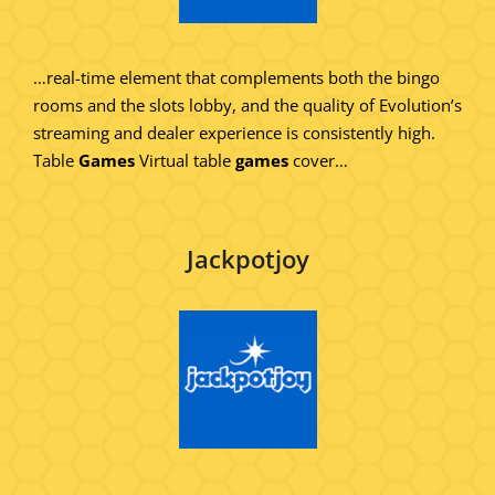
…real-time element that complements both the bingo
rooms and the slots lobby, and the quality of Evolution’s
streaming and dealer experience is consistently high.
Table
Games
Virtual table
games
cover…
Jackpotjoy