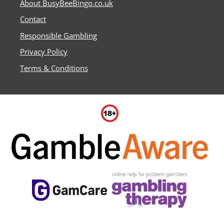
About BusyBeeBingo.co.uk
Contact
Responsible Gambling
Privacy Policy
Terms & Conditions