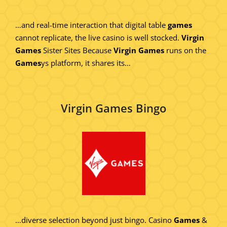
…and real-time interaction that digital table
games
cannot replicate, the live casino is well stocked.
Virgin
Games
Sister Sites Because
Virgin Games
runs on the
Games
ys platform, it shares its…
Virgin Games Bingo
…diverse selection beyond just bingo. Casino
Games
&