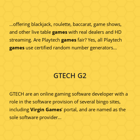
…offering blackjack, roulette, baccarat, game shows,
and other live table
games
with real dealers and HD
streaming. Are Playtech
games
fair? Yes, all Playtech
games
use certified random number generators…
GTECH G2
GTECH are an online gaming software developer with a
role in the software provision of several bingo sites,
including
Virgin Games
’ portal, and are named as the
sole software provider…