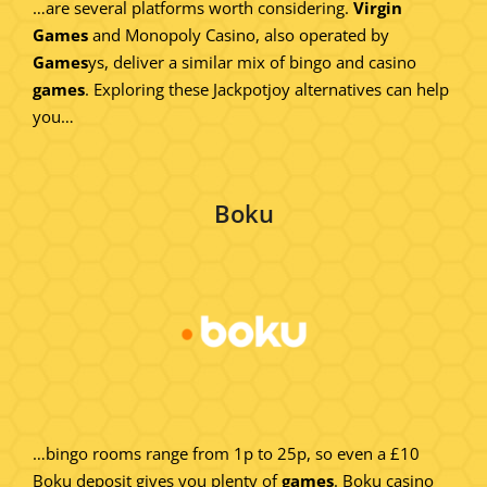
…are several platforms worth considering.
Virgin
Games
and Monopoly Casino, also operated by
Games
ys, deliver a similar mix of bingo and casino
games
. Exploring these Jackpotjoy alternatives can help
you…
Boku
…bingo rooms range from 1p to 25p, so even a £10
Boku deposit gives you plenty of
games
. Boku casino