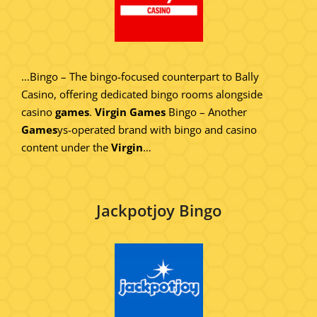
…Bingo – The bingo-focused counterpart to Bally
Casino, offering dedicated bingo rooms alongside
casino
games
.
Virgin Games
Bingo – Another
Games
ys-operated brand with bingo and casino
content under the
Virgin
…
Jackpotjoy Bingo