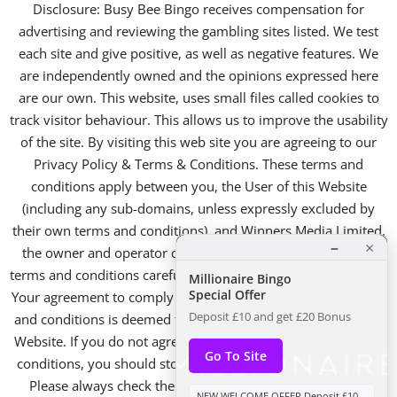
Disclosure: Busy Bee Bingo receives compensation for
advertising and reviewing the gambling sites listed. We test
each site and give positive, as well as negative features. We
are independently owned and the opinions expressed here
are our own. This website, uses small files called cookies to
track visitor behaviour. This allows us to improve the usability
of the site. By visiting this web site you are agreeing to our
Privacy Policy & Terms & Conditions. These terms and
conditions apply between you, the User of this Website
(including any sub-domains, unless expressly excluded by
their own terms and conditions), and Winners Media Limited,
×
–
the owner and operator of this Website. Please read these
terms and conditions carefully, as they affect your legal rights.
Millionaire Bingo
Special Offer
Your agreement to comply with and be bound by these terms
Deposit £10 and get £20 Bonus
and conditions is deemed to occur upon your first use of the
Website. If you do not agree to be bound by these terms and
Go To Site
conditions, you should stop using the Website immediately.
Please always check the wagering requirements of each
NEW WELCOME OFFER Deposit £10 