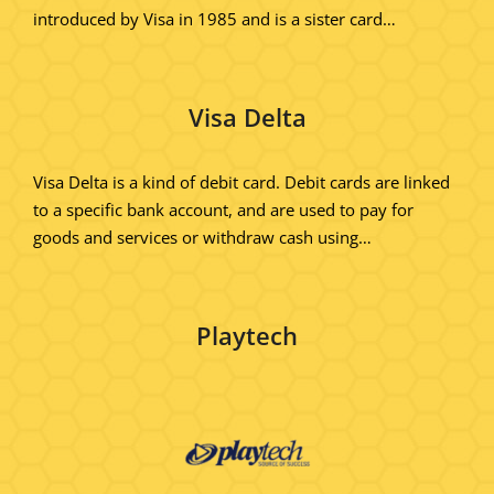
introduced by Visa in 1985 and is a sister card…
Visa Delta
Visa Delta is a kind of debit card. Debit cards are linked
to a specific bank account, and are used to pay for
goods and services or withdraw cash using…
Playtech