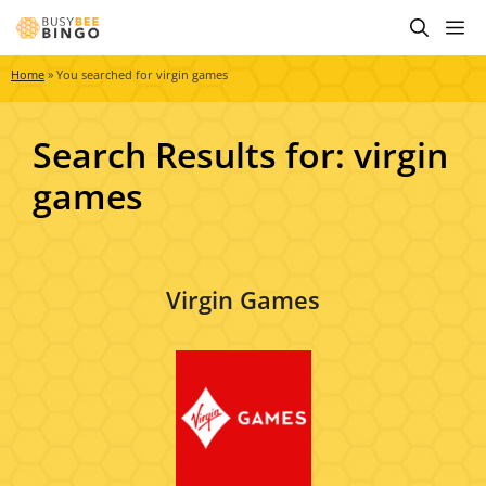
Skip
M
to
content
Home
»
You searched for virgin games
Search Results for:
virgin
games
Virgin Games