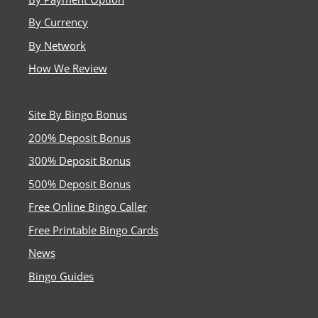
By Currency
By Network
How We Review
Site By Bingo Bonus
200% Deposit Bonus
300% Deposit Bonus
500% Deposit Bonus
Free Online Bingo Caller
Free Printable Bingo Cards
News
Bingo Guides