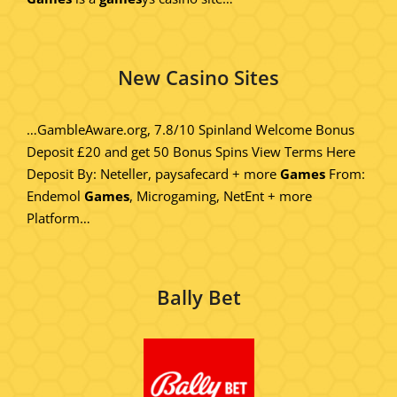
New Casino Sites
…GambleAware.org, 7.8/10 Spinland Welcome Bonus
Deposit £20 and get 50 Bonus Spins View Terms Here
Deposit By: Neteller, paysafecard + more
Games
From:
Endemol
Games
, Microgaming, NetEnt + more
Platform…
Bally Bet