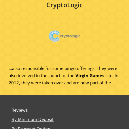
CryptoLogic
…also responsible for some bingo offerings. They were
also involved in the launch of the
Virgin Games
site. In
2012, they were taken over and are now part of the…
Reviews
By Minimum Deposit
By Payment Option