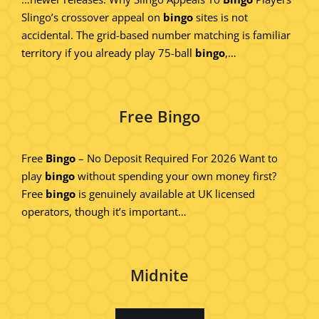
Slingo’s crossover appeal on
bingo
sites is not
accidental. The grid-based number matching is familiar
territory if you already play 75-ball
bingo
,…
Free Bingo
Free
Bingo
– No Deposit Required For 2026 Want to
play
bingo
without spending your own money first?
Free
bingo
is genuinely available at UK licensed
operators, though it’s important…
Midnite