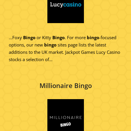
…Foxy
Bingo
or Kitty
Bingo
. For more
bingo
-focused
options, our new
bingo
sites page lists the latest
additions to the UK market. Jackpot Games Lucy Casino
stocks a selection of…
Millionaire Bingo