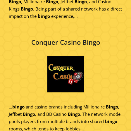
Bingo
, Millionaire
Bingo
, Jeffbet
Bingo
, and Casino
Kings
Bingo
. Being part of a shared network has a direct
impact on the
bingo
experience,…
Conquer Casino Bingo
…
bingo
and casino brands including Millionaire
Bingo
,
Jeffbet
Bingo
, and BB Casino
Bingo
. The network model
pools players from multiple brands into shared
bingo
rooms, which tends to keep lobbies…