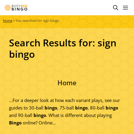
Skip
M
to
content
Home
»
You searched for sign bingo
Search Results for:
sign
bingo
Home
…For a deeper look at how each variant plays, see our
guides to 30-ball
bingo
, 75-ball
bingo
, 80-ball
bingo
and 90-ball
bingo
. What is different about playing
Bingo
online? Online…