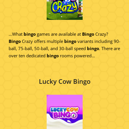
…What
bingo
games are available at
Bingo
Crazy?
Bingo
Crazy offers multiple
bingo
variants including 90-
ball, 75-ball, 50-ball, and 30-ball speed
bingo
. There are
over ten dedicated
bingo
rooms powered…
Lucky Cow Bingo