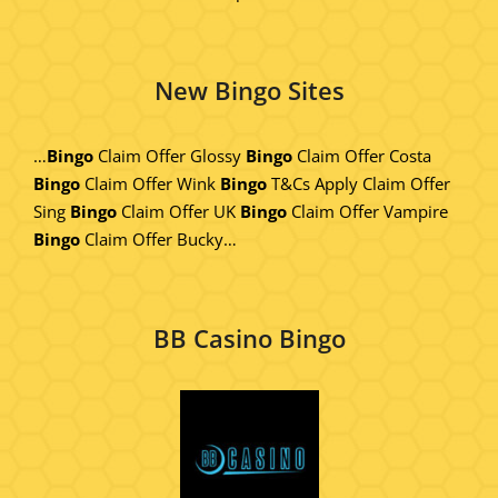
New Bingo Sites
…
Bingo
Claim Offer Glossy
Bingo
Claim Offer Costa
Bingo
Claim Offer Wink
Bingo
T&Cs Apply Claim Offer
Sing
Bingo
Claim Offer UK
Bingo
Claim Offer Vampire
Bingo
Claim Offer Bucky…
BB Casino Bingo