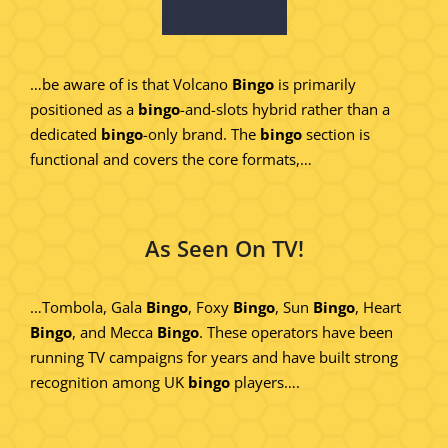
…be aware of is that Volcano
Bingo
is primarily
positioned as a
bingo
-and-slots hybrid rather than a
dedicated
bingo
-only brand. The
bingo
section is
functional and covers the core formats,…
As Seen On TV!
…Tombola, Gala
Bingo
, Foxy
Bingo
, Sun
Bingo
, Heart
Bingo
, and Mecca
Bingo
. These operators have been
running TV campaigns for years and have built strong
recognition among UK
bingo
players….