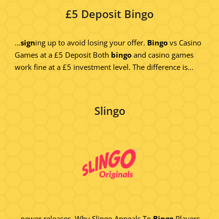
£5 Deposit Bingo
…
sign
ing up to avoid losing your offer.
Bingo
vs Casino
Games at a £5 Deposit Both
bingo
and casino games
work fine at a £5 investment level. The difference is…
Slingo
…newer releases. Why Slingo Appeals To
Bingo
Players