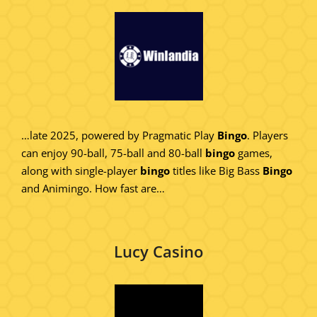
…late 2025, powered by Pragmatic Play
Bingo
. Players
can enjoy 90-ball, 75-ball and 80-ball
bingo
games,
along with single-player
bingo
titles like Big Bass
Bingo
and Animingo. How fast are…
Lucy Casino