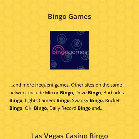
Bingo Games
…and more frequent games. Other sites on the same
network include Mirror
Bingo
, Dove
Bingo
, Barbados
Bingo
, Lights Camera
Bingo
, Swanky
Bingo
, Rocket
Bingo
, OK!
Bingo
, Daily Record
Bingo
and…
Las Vegas Casino Bingo