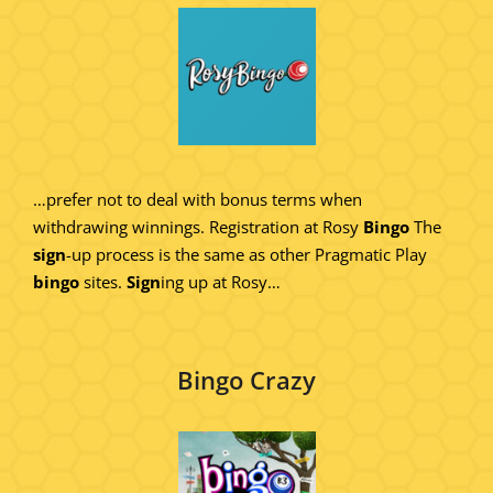
…prefer not to deal with bonus terms when
withdrawing winnings. Registration at Rosy
Bingo
The
sign
-up process is the same as other Pragmatic Play
bingo
sites.
Sign
ing up at Rosy…
Bingo Crazy