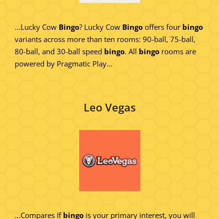
…Lucky Cow
Bingo
? Lucky Cow
Bingo
offers four
bingo
variants across more than ten rooms: 90-ball, 75-ball,
80-ball, and 30-ball speed
bingo
. All
bingo
rooms are
powered by Pragmatic Play…
Leo Vegas
…Compares If
bingo
is your primary interest, you will