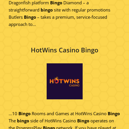
Dragonfish platform
Bingo
Diamond – a
straightforward
bingo
site with regular promotions
Butlers
Bingo
– takes a premium, service-focused
approach to…
HotWins Casino Bingo
…10
Bingo
Rooms and Games at HotWins Casino
Bingo
The
bingo
side of HotWins Casino
Bingo
operates on
the ProgressPlay
Bingo
network. If you have played at