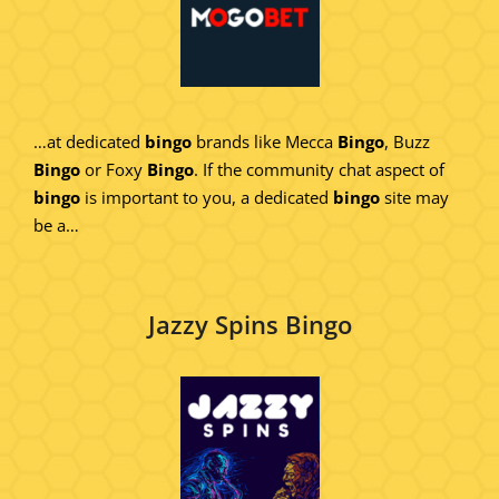
…at dedicated
bingo
brands like Mecca
Bingo
, Buzz
Bingo
or Foxy
Bingo
. If the community chat aspect of
bingo
is important to you, a dedicated
bingo
site may
be a…
Jazzy Spins Bingo