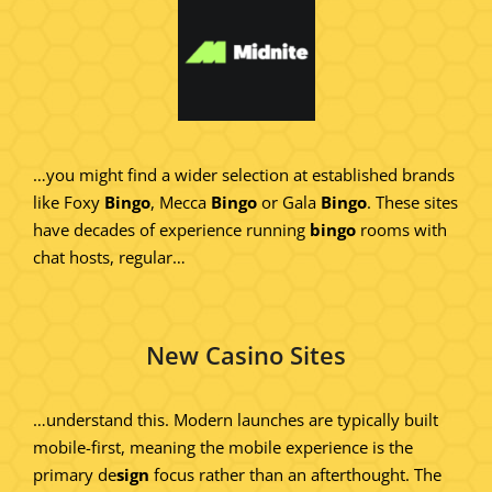
…you might find a wider selection at established brands
like Foxy
Bingo
, Mecca
Bingo
or Gala
Bingo
. These sites
have decades of experience running
bingo
rooms with
chat hosts, regular…
New Casino Sites
…understand this. Modern launches are typically built
mobile-first, meaning the mobile experience is the
primary de
sign
focus rather than an afterthought. The