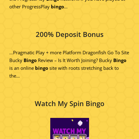
other ProgressPlay
bingo
…
200% Deposit Bonus
…Pragmatic Play + more Platform Dragonfish Go To Site
Bucky
Bingo
Review – Is It Worth Joining? Bucky
Bingo
is an online
bingo
site with roots stretching back to
the…
Watch My Spin Bingo