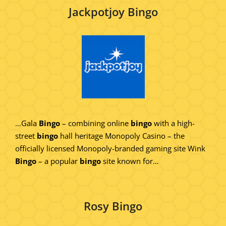
Jackpotjoy Bingo
…Gala
Bingo
– combining online
bingo
with a high-
street
bingo
hall heritage Monopoly Casino – the
officially licensed Monopoly-branded gaming site Wink
Bingo
– a popular
bingo
site known for…
Rosy Bingo