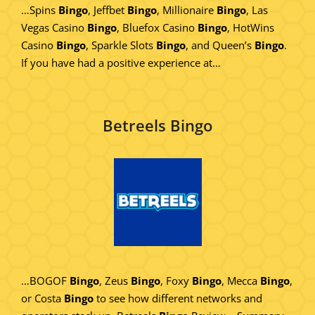
…Spins
Bingo
, Jeffbet
Bingo
, Millionaire
Bingo
, Las
Vegas Casino
Bingo
, Bluefox Casino
Bingo
, HotWins
Casino
Bingo
, Sparkle Slots
Bingo
, and Queen’s
Bingo
.
If you have had a positive experience at…
Betreels Bingo
…BOGOF
Bingo
, Zeus
Bingo
, Foxy
Bingo
, Mecca
Bingo
,
or Costa
Bingo
to see how different networks and