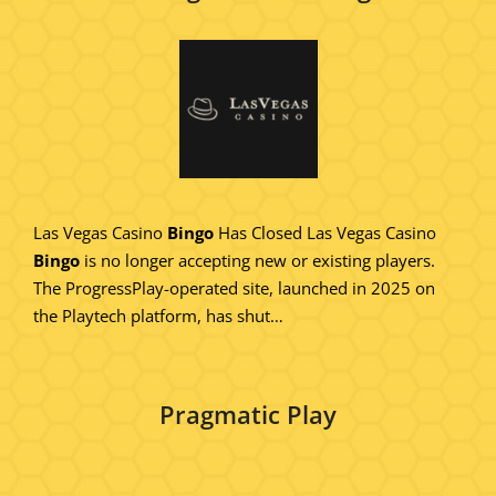
Las Vegas Casino
Bingo
Has Closed Las Vegas Casino
Bingo
is no longer accepting new or existing players.
The ProgressPlay-operated site, launched in 2025 on
the Playtech platform, has shut…
Pragmatic Play