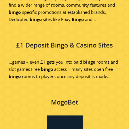
find a wider range of rooms, community features and
bingo
-specific promotions at established brands.
Dedicated
bingo
sites like Foxy
Bingo
and…
£1 Deposit Bingo & Casino Sites
…games – even £1 gets you into paid
bingo
rooms and
slot games Free
bingo
access – many sites open free
bingo
rooms to players once any deposit is made…
MogoBet