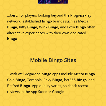
…best. For players looking beyond the ProgressPlay
network, established
bingo
brands such as Mecca
Bingo
, Kitty
Bingo
, Wink
Bingo
, and Foxy
Bingo
offer
alternative experiences with their own dedicated
bingo
…
Mobile Bingo Sites
…with well-regarded
bingo
apps include Mecca
Bingo
,
Gala
Bingo
, Tombola, Foxy
Bingo
, bet365
Bingo
, and
Betfred
Bingo
. App quality varies, so check recent
reviews in the App Store or Google…