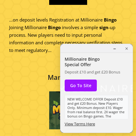
…on deposit levels Registration at Millionaire
Bingo
Joining Millionaire
Bingo
involves a simple
sign
-up
process. New players need to input personal
information and complete necessary verification steps
×
–
to meet regulatory…
Millionaire Bingo
Special Offer
Deposit £10 and get £20 Bonus
Mango Spins
Go To Site
NEW WELCOME OFFER Deposit £10 
and get £20 Bonus. New Players 
Only. Minimum deposit £10. Wager 
from real balance first. 2X wager the 
bonus on Bingo games. The 
wagering requirement is calculated 
View Terms Here
on bonus bets only. Bonus valid 30 
days from receipt. Maximum 
conversion: 3 times the bonus 