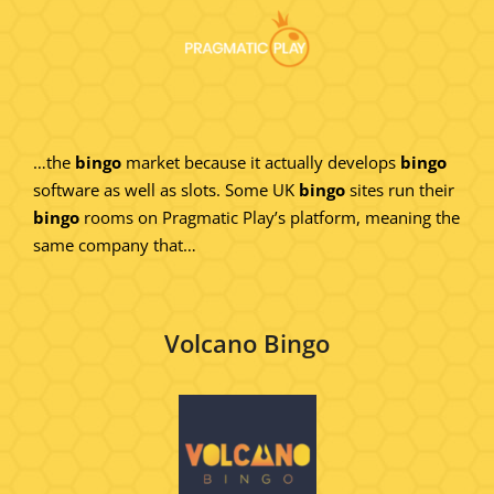
…the
bingo
market because it actually develops
bingo
software as well as slots. Some UK
bingo
sites run their
bingo
rooms on Pragmatic Play’s platform, meaning the
same company that…
Volcano Bingo