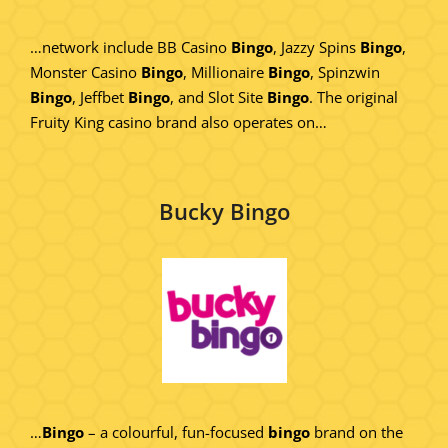
…network include BB Casino
Bingo
, Jazzy Spins
Bingo
,
Monster Casino
Bingo
, Millionaire
Bingo
, Spinzwin
Bingo
, Jeffbet
Bingo
, and Slot Site
Bingo
. The original
Fruity King casino brand also operates on…
Bucky Bingo
…
Bingo
– a colourful, fun-focused
bingo
brand on the