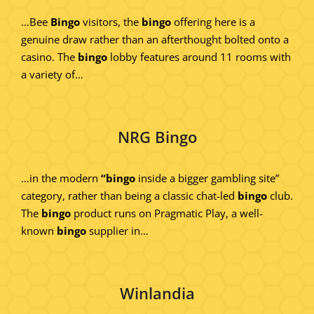
…Bee
Bingo
visitors, the
bingo
offering here is a
genuine draw rather than an afterthought bolted onto a
casino. The
bingo
lobby features around 11 rooms with
a variety of…
NRG Bingo
…in the modern
“bingo
inside a bigger gambling site”
category, rather than being a classic chat-led
bingo
club.
The
bingo
product runs on Pragmatic Play, a well-
known
bingo
supplier in…
Winlandia