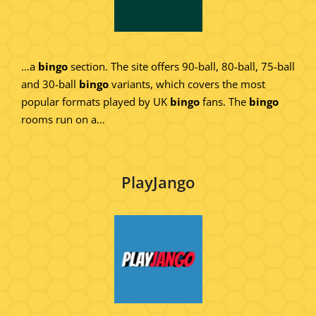
…a
bingo
section. The site offers 90-ball, 80-ball, 75-ball
and 30-ball
bingo
variants, which covers the most
popular formats played by UK
bingo
fans. The
bingo
rooms run on a…
PlayJango