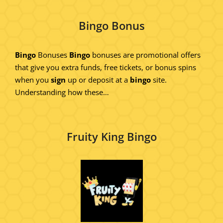
Bingo Bonus
Bingo
Bonuses
Bingo
bonuses are promotional offers
that give you extra funds, free tickets, or bonus spins
when you
sign
up or deposit at a
bingo
site.
Understanding how these…
Fruity King Bingo