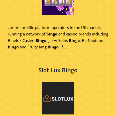
…more prolific platform operators in the UK market,
running a network of
bingo
and casino brands including
Bluefox Casino
Bingo
, Jazzy Spins
Bingo
, BetNeptune
Bingo
and Fruity King
Bingo
. If…
Slot Lux Bingo