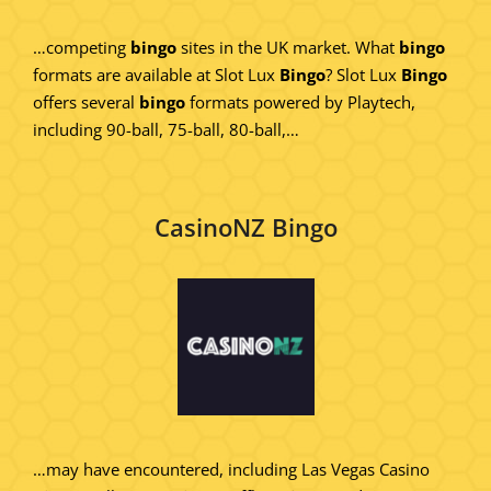
…competing
bingo
sites in the UK market. What
bingo
formats are available at Slot Lux
Bingo
? Slot Lux
Bingo
offers several
bingo
formats powered by Playtech,
including 90-ball, 75-ball, 80-ball,…
CasinoNZ Bingo
…may have encountered, including Las Vegas Casino