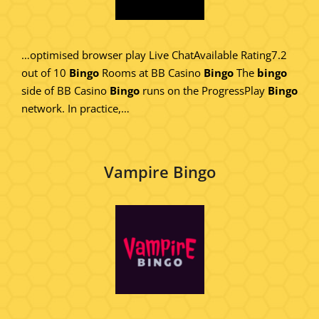
…optimised browser play Live ChatAvailable Rating7.2
out of 10
Bingo
Rooms at BB Casino
Bingo
The
bingo
side of BB Casino
Bingo
runs on the ProgressPlay
Bingo
network. In practice,…
Vampire Bingo