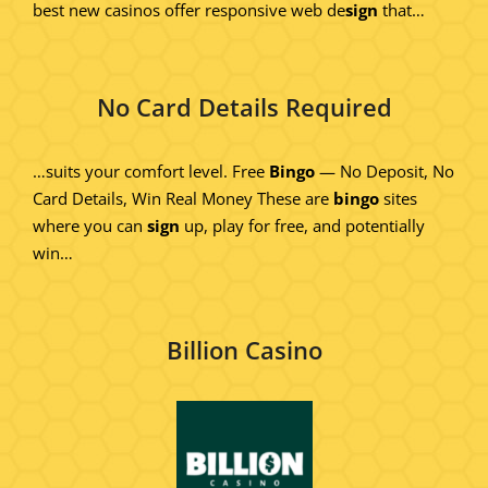
best new casinos offer responsive web de
sign
that…
No Card Details Required
…suits your comfort level. Free
Bingo
— No Deposit, No
Card Details, Win Real Money These are
bingo
sites
where you can
sign
up, play for free, and potentially
win…
Billion Casino