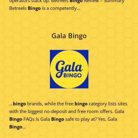
operators stack up. Betreels
Bingo
Review – Summary
Betreels
Bingo
is a competently…
Gala Bingo
…
bingo
brands, while the free
bingo
category lists sites
with the biggest no-deposit and free room offers. Gala
Bingo
FAQs Is Gala
Bingo
safe to play at? Yes. Gala
Bingo
…