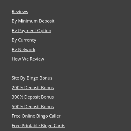
Reviews
By Minimum Deposit
By Payment Option
By Currency
By Network
How We Review
Site By Bingo Bonus
200% Deposit Bonus
300% Deposit Bonus
500% Deposit Bonus
Free Online Bingo Caller
Free Printable Bingo Cards