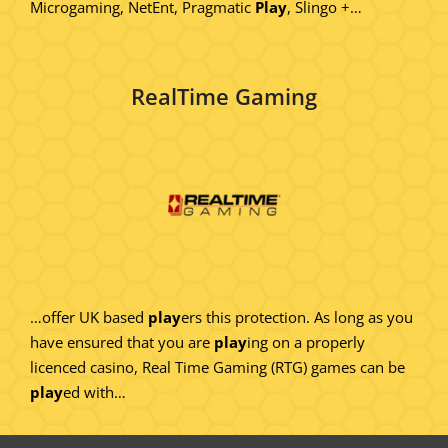
Microgaming, NetEnt, Pragmatic
Play
, Slingo +…
RealTime Gaming
…offer UK based
play
ers this protection. As long as you
have ensured that you are
play
ing on a properly
licenced casino, Real Time Gaming (RTG) games can be
play
ed with…