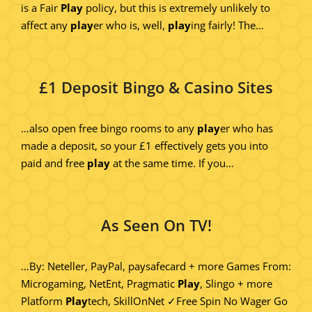
is a Fair
Play
policy, but this is extremely unlikely to
affect any
play
er who is, well,
play
ing fairly! The…
£1 Deposit Bingo & Casino Sites
…also open free bingo rooms to any
play
er who has
made a deposit, so your £1 effectively gets you into
paid and free
play
at the same time. If you…
As Seen On TV!
…By: Neteller, PayPal, paysafecard + more Games From:
Microgaming, NetEnt, Pragmatic
Play
, Slingo + more
Platform
Play
tech, SkillOnNet ✓Free Spin No Wager Go