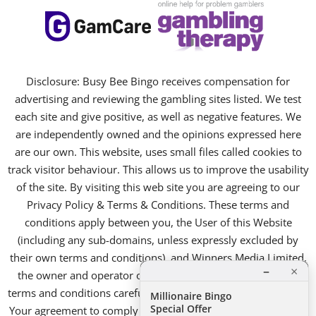
Disclosure: Busy Bee Bingo receives compensation for
advertising and reviewing the gambling sites listed. We test
each site and give positive, as well as negative features. We
are independently owned and the opinions expressed here
are our own. This website, uses small files called cookies to
track visitor behaviour. This allows us to improve the usability
of the site. By visiting this web site you are agreeing to our
Privacy Policy & Terms & Conditions. These terms and
conditions apply between you, the User of this Website
(including any sub-domains, unless expressly excluded by
their own terms and conditions), and Winners Media Limited,
×
–
the owner and operator of this Website. Please read these
terms and conditions carefully, as they affect your legal rights.
Millionaire Bingo
Special Offer
Your agreement to comply with and be bound by these terms