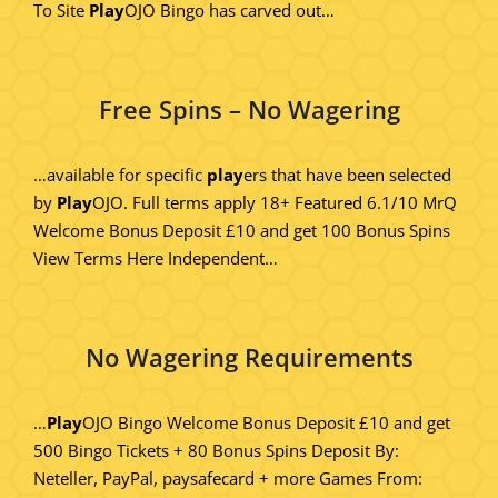
To Site
Play
OJO Bingo has carved out…
Free Spins – No Wagering
…available for specific
play
ers that have been selected
by
Play
OJO. Full terms apply 18+ Featured 6.1/10 MrQ
Welcome Bonus Deposit £10 and get 100 Bonus Spins
View Terms Here Independent…
No Wagering Requirements
…
Play
OJO Bingo Welcome Bonus Deposit £10 and get
500 Bingo Tickets + 80 Bonus Spins Deposit By:
Neteller, PayPal, paysafecard + more Games From: