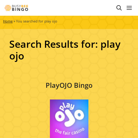
Skip
M
to
content
Home
»
You searched for play ojo
Search Results for:
play
ojo
PlayOJO Bingo