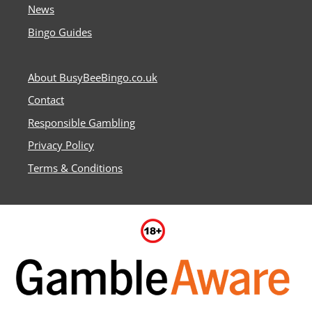
News
Bingo Guides
About BusyBeeBingo.co.uk
Contact
Responsible Gambling
Privacy Policy
Terms & Conditions