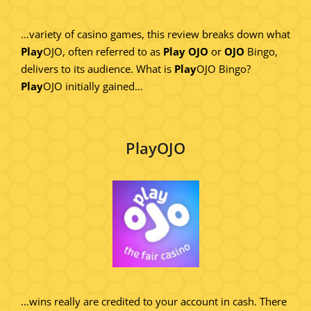
…variety of casino games, this review breaks down what
Play
OJO, often referred to as
Play OJO
or
OJO
Bingo,
delivers to its audience. What is
Play
OJO Bingo?
Play
OJO initially gained…
PlayOJO
…wins really are credited to your account in cash. There